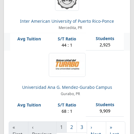
Inter American University of Puerto Rico-Ponce
Mercedita, PR
2,925
44 : 1
Universidad Ana G. Mendez-Gurabo Campus
Gurabo, PR
9,909
68 : 1
«
‹
1
2
3
›
»