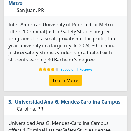
Metro
San Juan, PR
Inter American University of Puerto Rico-Metro
offers 1 Criminal Justice/Safety Studies degree
programs. It's a small, private not-for-profit, four-
year university in a large city. In 2024, 30 Criminal
Justice/Safety Studies students graduated with
students earning 30 Bachelor's degrees.
Based on 1 Reviews
Learn More
Universidad Ana G. Mendez-Carolina Campus
Carolina, PR
Universidad Ana G. Mendez-Carolina Campus
offers 1 Criminal Justice/Safety Studies degree