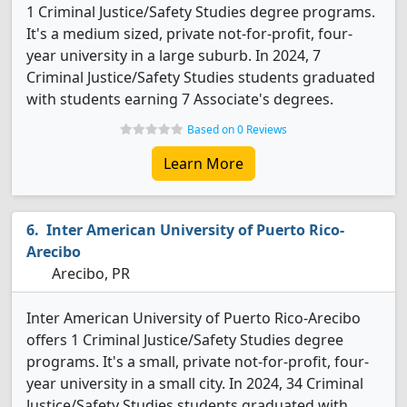
1 Criminal Justice/Safety Studies degree programs.
It's a medium sized, private not-for-profit, four-
year university in a large suburb. In 2024, 7
Criminal Justice/Safety Studies students graduated
with students earning 7 Associate's degrees.
Based on 0 Reviews
Learn More
Inter American University of Puerto Rico-
Arecibo
Arecibo, PR
Inter American University of Puerto Rico-Arecibo
offers 1 Criminal Justice/Safety Studies degree
programs. It's a small, private not-for-profit, four-
year university in a small city. In 2024, 34 Criminal
Justice/Safety Studies students graduated with