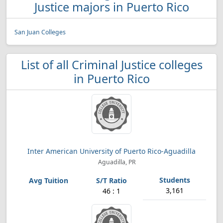
Justice majors in Puerto Rico
San Juan Colleges
List of all Criminal Justice colleges
in Puerto Rico
Inter American University of Puerto Rico-Aguadilla
Aguadilla, PR
3,161
46 : 1