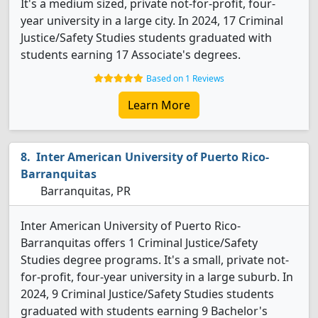
It's a medium sized, private not-for-profit, four-
year university in a large city. In 2024, 17 Criminal
Justice/Safety Studies students graduated with
students earning 17 Associate's degrees.
Based on 1 Reviews
Learn More
Inter American University of Puerto Rico-
Barranquitas
Barranquitas, PR
Inter American University of Puerto Rico-
Barranquitas offers 1 Criminal Justice/Safety
Studies degree programs. It's a small, private not-
for-profit, four-year university in a large suburb. In
2024, 9 Criminal Justice/Safety Studies students
graduated with students earning 9 Bachelor's