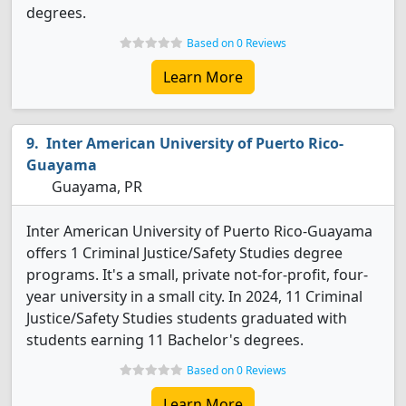
degrees.
Based on 0 Reviews
Learn More
Inter American University of Puerto Rico-
Guayama
Guayama, PR
Inter American University of Puerto Rico-Guayama
offers 1 Criminal Justice/Safety Studies degree
programs. It's a small, private not-for-profit, four-
year university in a small city. In 2024, 11 Criminal
Justice/Safety Studies students graduated with
students earning 11 Bachelor's degrees.
Based on 0 Reviews
Learn More