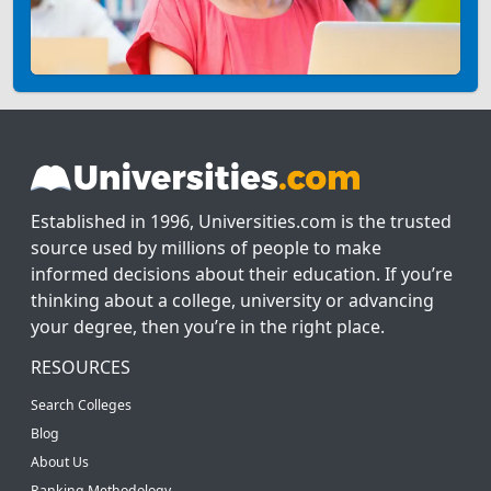
Established in 1996, Universities.com is the trusted
source used by millions of people to make
informed decisions about their education. If you’re
thinking about a college, university or advancing
your degree, then you’re in the right place.
RESOURCES
Search Colleges
Blog
About Us
Ranking Methodology