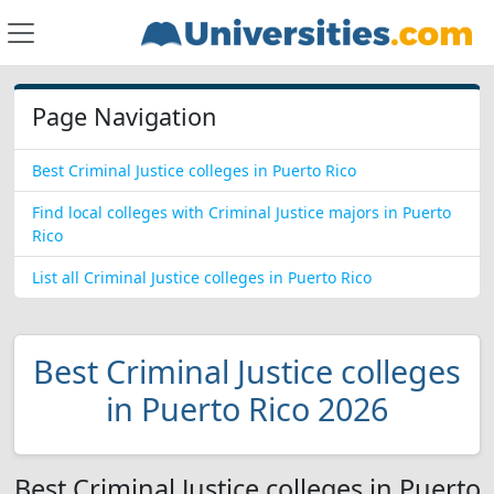
Page Navigation
Best Criminal Justice colleges in Puerto Rico
Find local colleges with Criminal Justice majors in Puerto
Rico
List all Criminal Justice colleges in Puerto Rico
Best Criminal Justice colleges
in Puerto Rico 2026
Best Criminal Justice colleges in Puerto