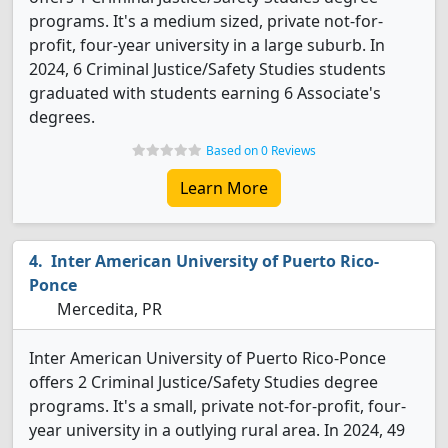
programs. It's a medium sized, private not-for-
profit, four-year university in a large suburb. In
2024, 6 Criminal Justice/Safety Studies students
graduated with students earning 6 Associate's
degrees.
Based on 0 Reviews
Learn More
Inter American University of Puerto Rico-
Ponce
Mercedita, PR
Inter American University of Puerto Rico-Ponce
offers 2 Criminal Justice/Safety Studies degree
programs. It's a small, private not-for-profit, four-
year university in a outlying rural area. In 2024, 49