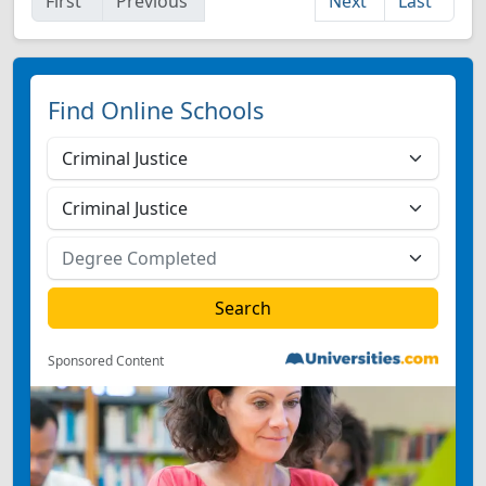
First
Previous
Next
Last
Find Online Schools
Sponsored Content