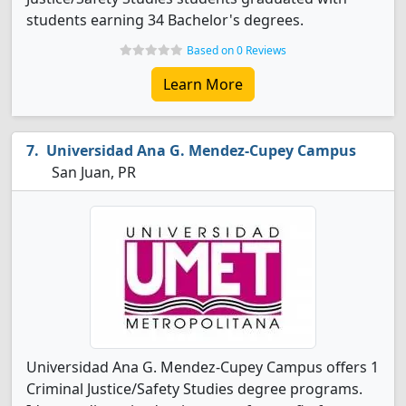
students earning 34 Bachelor's degrees.
Based on 0 Reviews
Learn More
Universidad Ana G. Mendez-Cupey Campus
San Juan, PR
Universidad Ana G. Mendez-Cupey Campus offers 1
Criminal Justice/Safety Studies degree programs.