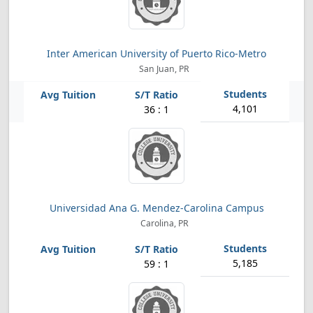
Inter American University of Puerto Rico-Metro
San Juan, PR
4,101
36 : 1
Universidad Ana G. Mendez-Carolina Campus
Carolina, PR
5,185
59 : 1