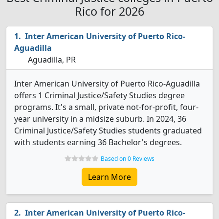
Rico for 2026
Inter American University of Puerto Rico-
Aguadilla
Aguadilla, PR
Inter American University of Puerto Rico-Aguadilla
offers 1 Criminal Justice/Safety Studies degree
programs. It's a small, private not-for-profit, four-
year university in a midsize suburb. In 2024, 36
Criminal Justice/Safety Studies students graduated
with students earning 36 Bachelor's degrees.
Based on 0 Reviews
Learn More
Inter American University of Puerto Rico-