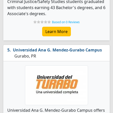
Criminal Justice/Safety Studies students graduated
with students earning 43 Bachelor's degrees, and 6
Associate's degrees.
Based on 0 Reviews
Learn More
Universidad Ana G. Mendez-Gurabo Campus
Gurabo, PR
Universidad Ana G. Mendez-Gurabo Campus offers