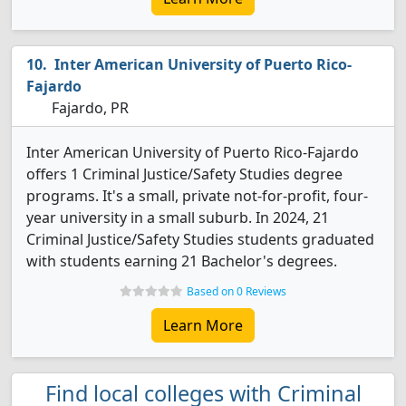
Inter American University of Puerto Rico-
Fajardo
Fajardo, PR
Inter American University of Puerto Rico-Fajardo
offers 1 Criminal Justice/Safety Studies degree
programs. It's a small, private not-for-profit, four-
year university in a small suburb. In 2024, 21
Criminal Justice/Safety Studies students graduated
with students earning 21 Bachelor's degrees.
Based on 0 Reviews
Learn More
Find local colleges with Criminal