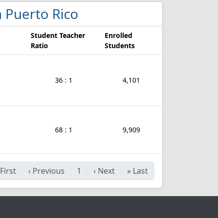
in Puerto Rico
Student Teacher
Enrolled
Ratio
Students
36 : 1
4,101
68 : 1
9,909
First
‹
Previous
1
›
Next
»
Last