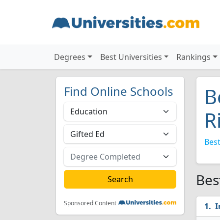
Degrees
Best Universities
Rankings
Find Online Schools
B
R
Best
Bes
Sponsored Content
I