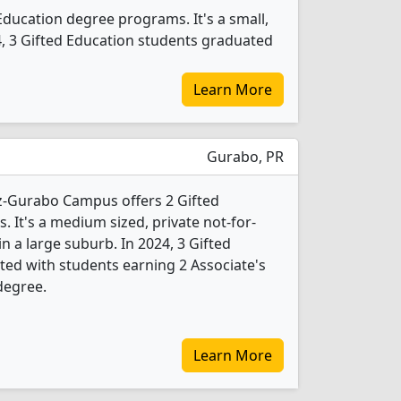
Education degree programs. It's a small,
024, 3 Gifted Education students graduated
Learn More
Gurabo, PR
-Gurabo Campus offers 2 Gifted
 It's a medium sized, private not-for-
 in a large suburb. In 2024, 3 Gifted
ed with students earning 2 Associate's
degree.
Learn More