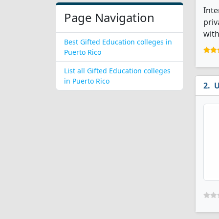
Inte
Page Navigation
priv
with
Best Gifted Education colleges in
Puerto Rico
List all Gifted Education colleges
in Puerto Rico
U