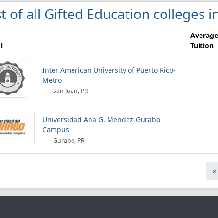
st of all Gifted Education colleges 
Average
l
Tuition
Inter American University of Puerto Rico-
Metro
San Juan, PR
Universidad Ana G. Mendez-Gurabo
Campus
Gurabo, PR
«