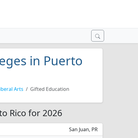
leges in Puerto
beral Arts
Gifted Education
to Rico for 2026
San Juan, PR