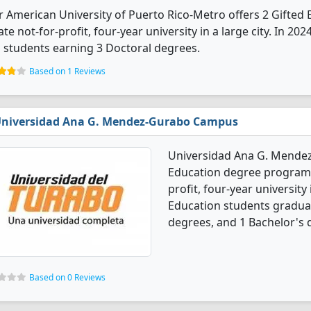
r American University of Puerto Rico-Metro offers 2 Gifted 
ate not-for-profit, four-year university in a large city. In 2
 students earning 3 Doctoral degrees.
Based on 1 Reviews
niversidad Ana G. Mendez-Gurabo Campus
Universidad Ana G. Mendez
Education degree programs.
profit, four-year university
Education students graduat
degrees, and 1 Bachelor's 
Based on 0 Reviews