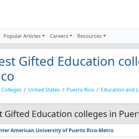
Popular Articles
Careers
Resources
est Gifted Education col
ico
 Colleges
United States
Puerto Rico
Education and Li
t Gifted Education colleges in Puer
nter American University of Puerto Rico-Metro