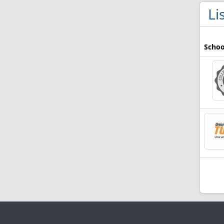
Li
Schoo