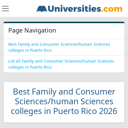
Page Navigation
Best Family and Consumer Sciences/human Sciences
colleges in Puerto Rico
List all Family and Consumer Sciences/human Sciences
colleges in Puerto Rico
Best Family and Consumer
Sciences/human Sciences
colleges in Puerto Rico 2026