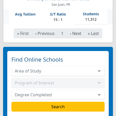
San Juan, PR
11,312
15 : 1
«
First
‹
Previous
1
›
Next
»
Last
Find Online Schools