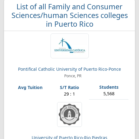
List of all Family and Consumer
Sciences/human Sciences colleges
in Puerto Rico
Pontifical Catholic University of Puerto Rico-Ponce
Ponce, PR
5,568
29 : 1
University of Puerto Rico-Rio Piedras