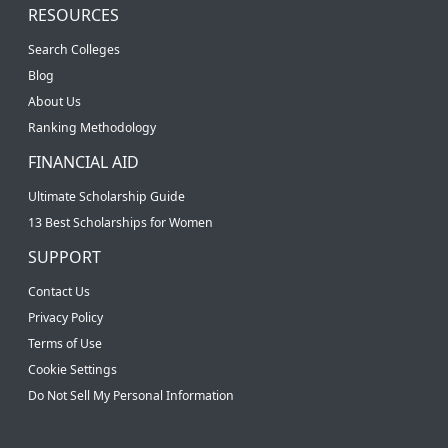
RESOURCES
Search Colleges
Blog
About Us
Ranking Methodology
FINANCIAL AID
Ultimate Scholarship Guide
13 Best Scholarships for Women
SUPPORT
Contact Us
Privacy Policy
Terms of Use
Cookie Settings
Do Not Sell My Personal Information