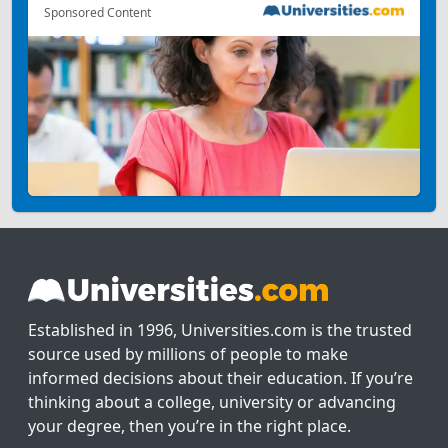
Sponsored Content
Established in 1996, Universities.com is the trusted
source used by millions of people to make
informed decisions about their education. If you’re
thinking about a college, university or advancing
your degree, then you’re in the right place.