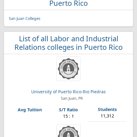
Puerto Rico
San Juan Colleges
List of all Labor and Industrial
Relations colleges in Puerto Rico
University of Puerto Rico-Rio Piedras
San Juan, PR
11,312
15 : 1