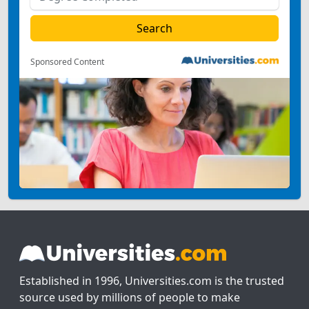
Sponsored Content
Established in 1996, Universities.com is the trusted
source used by millions of people to make