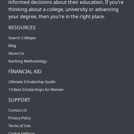
informed decisions about their education. If you’re
thinking about a college, university or advancing
your degree, then you’re in the right place.
RESOURCES
Search Colleges
Blog
About Us
Ranking Methodology
FINANCIAL AID
Ultimate Scholarship Guide
13 Best Scholarships for Women
SUPPORT
Contact Us
Privacy Policy
Terms of Use
Cookie Settings