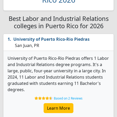
Best Labor and Industrial Relations
colleges in Puerto Rico for 2026
University of Puerto Rico-Rio Piedras
San Juan, PR
University of Puerto Rico-Rio Piedras offers 1 Labor
and Industrial Relations degree programs. It's a
large, public, four-year university in a large city. In
2024, 11 Labor and Industrial Relations students
graduated with students earning 11 Bachelor's
degrees.
Based on 2 Reviews
Learn More