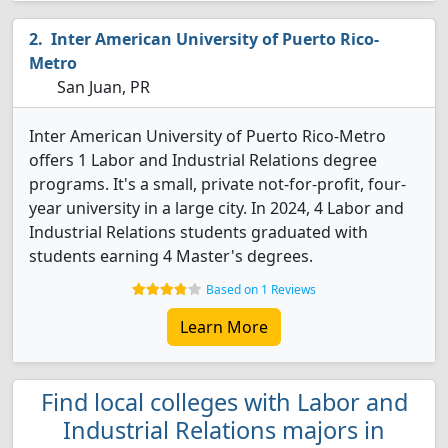
Inter American University of Puerto Rico-
Metro
San Juan, PR
Inter American University of Puerto Rico-Metro
offers 1 Labor and Industrial Relations degree
programs. It's a small, private not-for-profit, four-
year university in a large city. In 2024, 4 Labor and
Industrial Relations students graduated with
students earning 4 Master's degrees.
Based on 1 Reviews
Learn More
Find local colleges with Labor and
Industrial Relations majors in