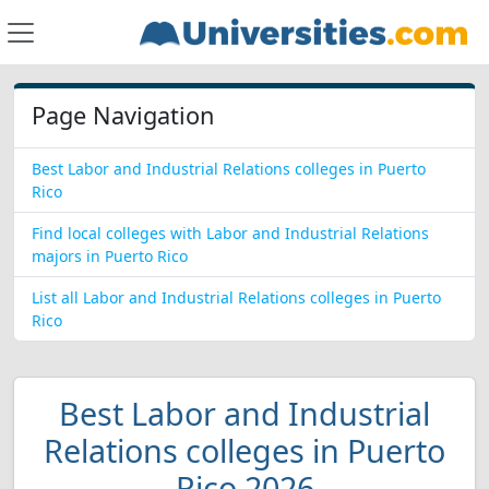
Page Navigation
Best Labor and Industrial Relations colleges in Puerto
Rico
Find local colleges with Labor and Industrial Relations
majors in Puerto Rico
List all Labor and Industrial Relations colleges in Puerto
Rico
Best Labor and Industrial
Relations colleges in Puerto
Rico 2026