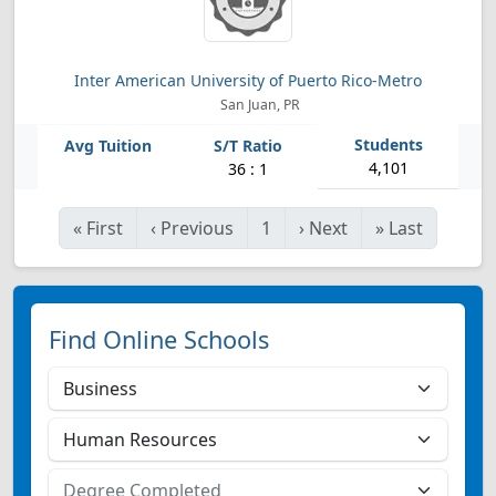
Inter American University of Puerto Rico-Metro
San Juan, PR
4,101
36 : 1
«
First
‹
Previous
1
›
Next
»
Last
Find Online Schools