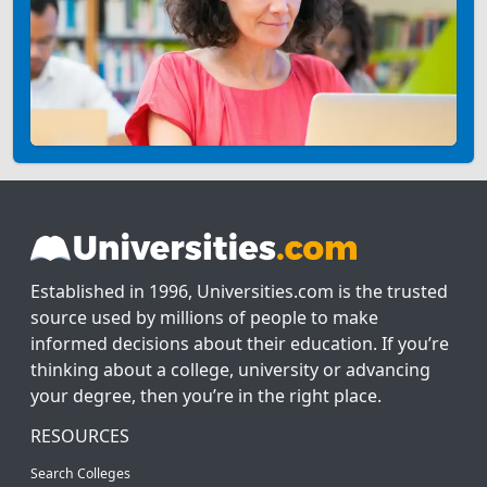
Established in 1996, Universities.com is the trusted
source used by millions of people to make
informed decisions about their education. If you’re
thinking about a college, university or advancing
your degree, then you’re in the right place.
RESOURCES
Search Colleges