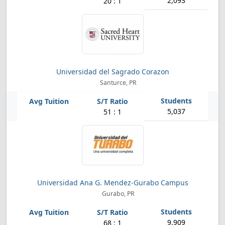
2,093
20 : 1
Universidad del Sagrado Corazon
Santurce, PR
5,037
51 : 1
Universidad Ana G. Mendez-Gurabo Campus
Gurabo, PR
9,909
68 : 1