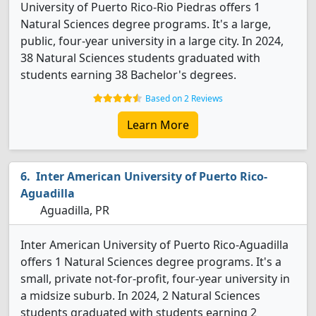
University of Puerto Rico-Rio Piedras offers 1
Natural Sciences degree programs. It's a large,
public, four-year university in a large city. In 2024,
38 Natural Sciences students graduated with
students earning 38 Bachelor's degrees.
Based on 2 Reviews
Learn More
Inter American University of Puerto Rico-
Aguadilla
Aguadilla, PR
Inter American University of Puerto Rico-Aguadilla
offers 1 Natural Sciences degree programs. It's a
small, private not-for-profit, four-year university in
a midsize suburb. In 2024, 2 Natural Sciences
students graduated with students earning 2