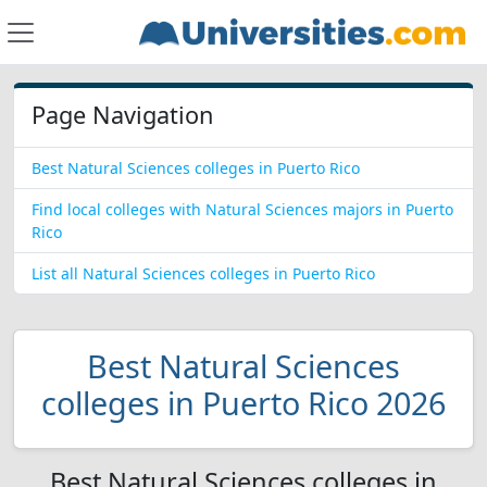
Page Navigation
Best Natural Sciences colleges in Puerto Rico
Find local colleges with Natural Sciences majors in Puerto
Rico
List all Natural Sciences colleges in Puerto Rico
Best Natural Sciences
colleges in Puerto Rico 2026
Best Natural Sciences colleges in