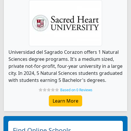
Universidad del Sagrado Corazon offers 1 Natural
Sciences degree programs. It's a medium sized,
private not-for-profit, four-year university in a large
city. In 2024, 5 Natural Sciences students graduated
with students earning 5 Bachelor's degrees.
Based on 0 Reviews
Learn More
Find Online Schools