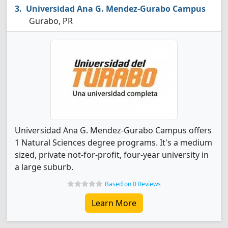
Universidad Ana G. Mendez-Gurabo Campus
Gurabo, PR
Universidad Ana G. Mendez-Gurabo Campus offers
1 Natural Sciences degree programs. It's a medium
sized, private not-for-profit, four-year university in
a large suburb.
Based on 0 Reviews
Learn More