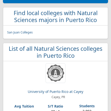
Find local colleges with Natural
Sciences majors in Puerto Rico
San Juan Colleges
List of all Natural Sciences colleges
in Puerto Rico
University of Puerto Rico at Cayey
Cayey, PR