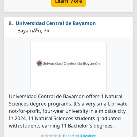
Learn More
Universidad Central de Bayamon
BayamÃ³n, PR
Universidad Central de Bayamon offers 1 Natural
Sciences degree programs. It's a very small, private
not-for-profit, four-year university in a midsize city.
In 2024, 11 Natural Sciences students graduated
with students earning 11 Bachelor's degrees.
Based on 0 Reviews