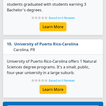
students graduated with students earning 3
Bachelor's degrees.
Based on 0 Reviews
Learn More
University of Puerto Rico-Carolina
Carolina, PR
University of Puerto Rico-Carolina offers 1 Natural
Sciences degree programs. It's a small, public,
four-year university in a large suburb.
Based on 0 Reviews
Learn More