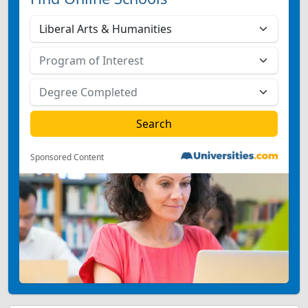
Sponsored Content