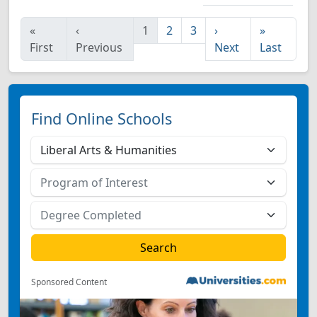
«
‹
1
2
3
›
»
First
Previous
Next
Last
Find Online Schools
Sponsored Content