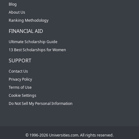
Blog
About Us
Ranking Methodology
FINANCIAL AID
Ultimate Scholarship Guide
13 Best Scholarships for Women
SUPPORT
Contact Us
Privacy Policy
Terms of Use
Cookie Settings
Do Not Sell My Personal Information
© 1996-2026 Universities.com. All rights reserved.