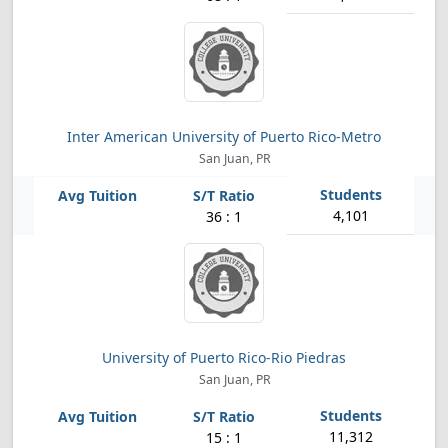
Inter American University of Puerto Rico-Metro
San Juan, PR
4,101
36 : 1
University of Puerto Rico-Rio Piedras
San Juan, PR
11,312
15 : 1