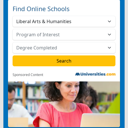
Find Online Schools
Sponsored Content