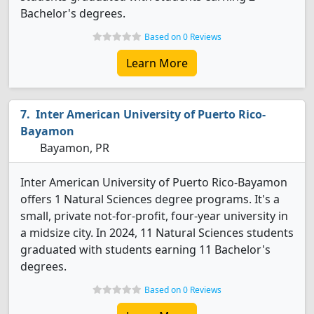
Bachelor's degrees.
Based on 0 Reviews
Learn More
Inter American University of Puerto Rico-
Bayamon
Bayamon, PR
Inter American University of Puerto Rico-Bayamon
offers 1 Natural Sciences degree programs. It's a
small, private not-for-profit, four-year university in
a midsize city. In 2024, 11 Natural Sciences students
graduated with students earning 11 Bachelor's
degrees.
Based on 0 Reviews