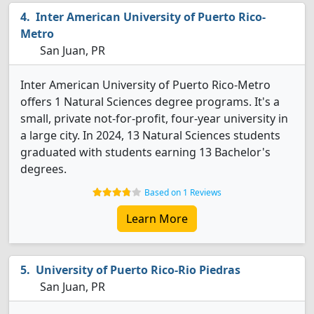
Inter American University of Puerto Rico-
Metro
San Juan, PR
Inter American University of Puerto Rico-Metro
offers 1 Natural Sciences degree programs. It's a
small, private not-for-profit, four-year university in
a large city. In 2024, 13 Natural Sciences students
graduated with students earning 13 Bachelor's
degrees.
Based on 1 Reviews
Learn More
University of Puerto Rico-Rio Piedras
San Juan, PR