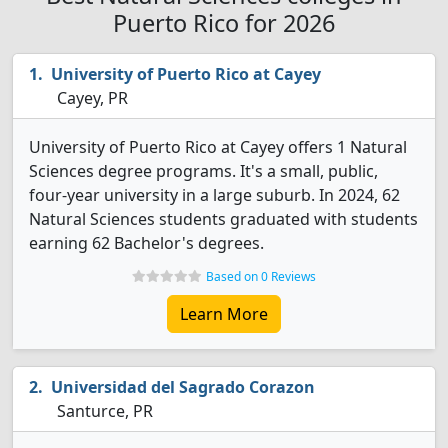
Puerto Rico for 2026
University of Puerto Rico at Cayey
Cayey, PR
University of Puerto Rico at Cayey offers 1 Natural
Sciences degree programs. It's a small, public,
four-year university in a large suburb. In 2024, 62
Natural Sciences students graduated with students
earning 62 Bachelor's degrees.
Based on 0 Reviews
Learn More
Universidad del Sagrado Corazon
Santurce, PR