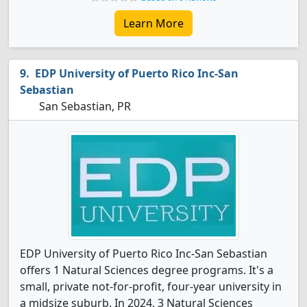
Learn More
EDP University of Puerto Rico Inc-San
Sebastian
San Sebastian, PR
EDP University of Puerto Rico Inc-San Sebastian
offers 1 Natural Sciences degree programs. It's a
small, private not-for-profit, four-year university in
a midsize suburb. In 2024, 3 Natural Sciences