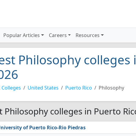
Popular Articles
Careers
Resources
est Philosophy colleges 
026
 Colleges
United States
Puerto Rico
Philosophy
t Philosophy colleges in Puerto Ric
niversity of Puerto Rico-Rio Piedras