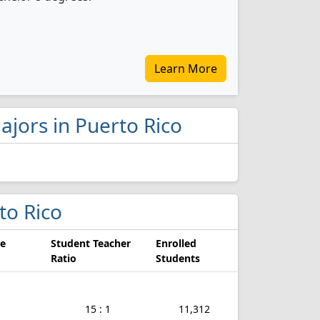
Learn More
ajors in Puerto Rico
rto Rico
e
Student Teacher
Enrolled
Ratio
Students
15 : 1
11,312