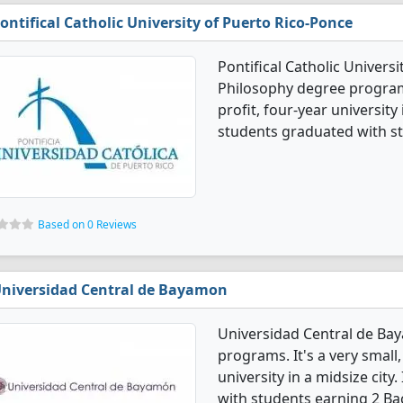
ontifical Catholic University of Puerto Rico-Ponce
Pontifical Catholic Univers
Philosophy degree programs
profit, four-year university 
students graduated with st
Based on 0 Reviews
niversidad Central de Bayamon
Universidad Central de Ba
programs. It's a very small,
university in a midsize cit
with students earning 2 Ba