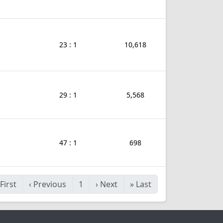
23 : 1
10,618
29 : 1
5,568
47 : 1
698
First
‹
Previous
1
›
Next
»
Last