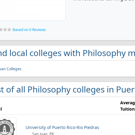
Based on 0 Reviews
nd local colleges with Philosophy m
uan Colleges
st of all Philosophy colleges in Pue
Averag
l
Tuition
University of Puerto Rico-Rio Piedras
San Juan, PR