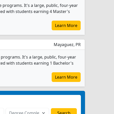
 programs. It's a large, public, four-year
ated with students earning 4 Master's
Learn More
Mayaguez, PR
rograms. It's a large, public, four-year
ated with students earning 1 Bachelor's
Learn More