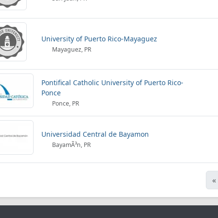
University of Puerto Rico-Mayaguez
Mayaguez, PR
Pontifical Catholic University of Puerto Rico-
Ponce
Ponce, PR
Universidad Central de Bayamon
BayamÃ³n, PR
«