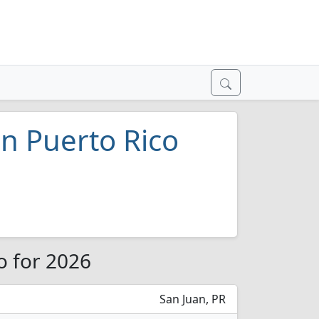
in Puerto Rico
o for 2026
San Juan, PR