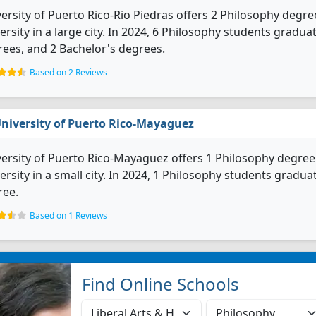
ersity of Puerto Rico-Rio Piedras offers 2 Philosophy degree
ersity in a large city. In 2024, 6 Philosophy students gradu
ees, and 2 Bachelor's degrees.
Based on 2 Reviews
niversity of Puerto Rico-Mayaguez
ersity of Puerto Rico-Mayaguez offers 1 Philosophy degree p
ersity in a small city. In 2024, 1 Philosophy students gradu
ree.
Based on 1 Reviews
Find Online Schools