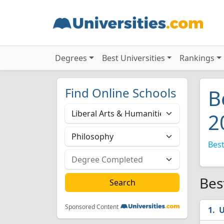
Degrees
Best Universities
Rankings
Find Online Schools
B
2
Best
Bes
Sponsored Content
U