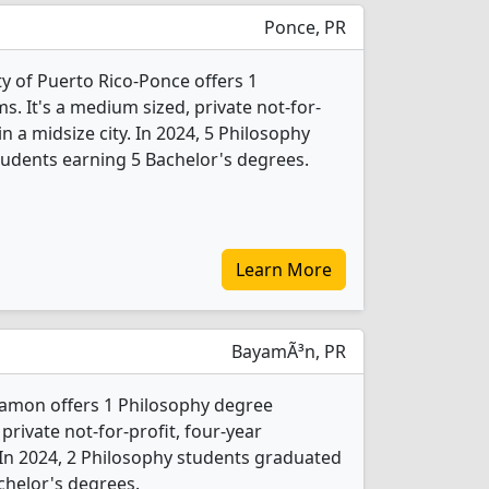
Ponce, PR
ity of Puerto Rico-Ponce offers 1
. It's a medium sized, private not-for-
in a midsize city. In 2024, 5 Philosophy
udents earning 5 Bachelor's degrees.
Learn More
BayamÃ³n, PR
yamon offers 1 Philosophy degree
 private not-for-profit, four-year
y. In 2024, 2 Philosophy students graduated
chelor's degrees.