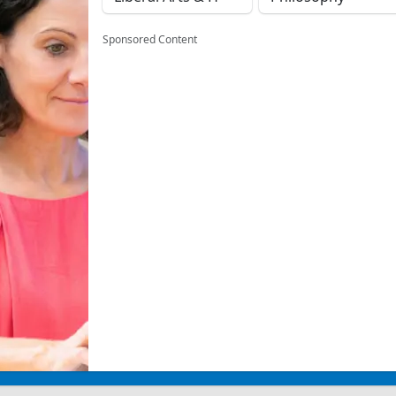
Sponsored Content