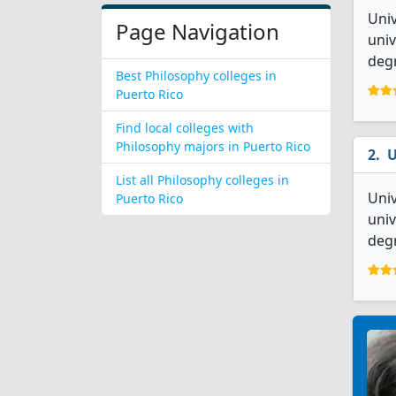
Univ
Page Navigation
univ
degr
Best Philosophy colleges in
Puerto Rico
Find local colleges with
Philosophy majors in Puerto Rico
U
List all Philosophy colleges in
Univ
Puerto Rico
univ
deg