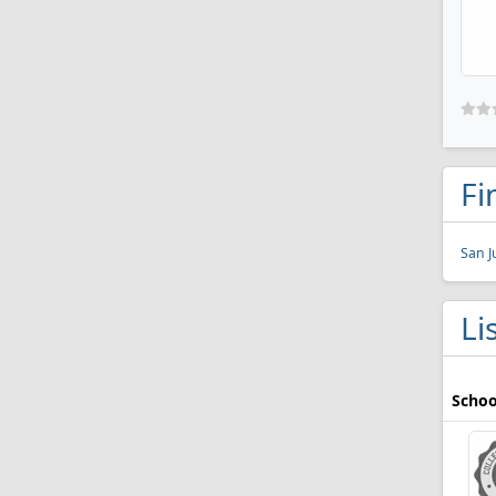
Fi
San J
Li
Schoo