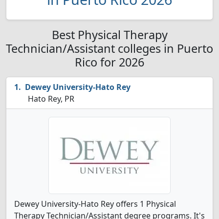
Best Physical Therapy
Technician/Assistant colleges in Puerto
Rico for 2026
Dewey University-Hato Rey
Hato Rey, PR
Dewey University-Hato Rey offers 1 Physical
Therapy Technician/Assistant degree programs. It's