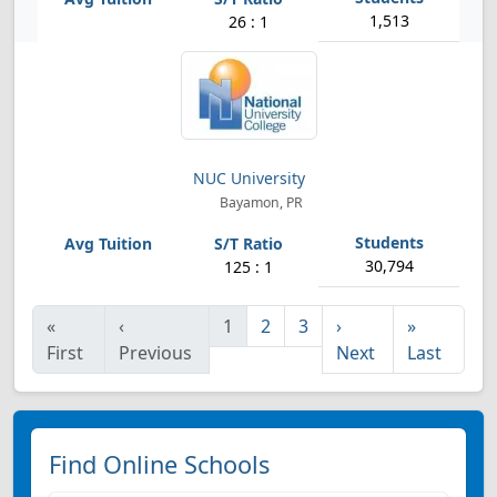
1,513
26 : 1
NUC University
Bayamon, PR
30,794
125 : 1
«
‹
1
2
3
›
»
First
Previous
Next
Last
Find Online Schools