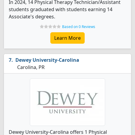
In 2024, 14 Physical Therapy Technician/Assistant
students graduated with students earning 14
Associate's degrees.
Based on 0 Reviews
Learn More
Dewey University-Carolina
Carolina, PR
Dewey University-Carolina offers 1 Physical