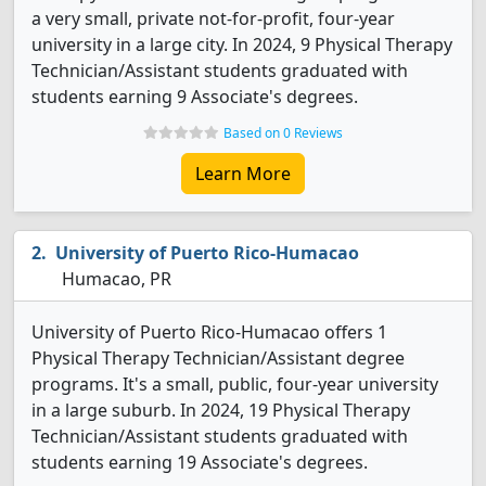
a very small, private not-for-profit, four-year
university in a large city. In 2024, 9 Physical Therapy
Technician/Assistant students graduated with
students earning 9 Associate's degrees.
Based on 0 Reviews
Learn More
University of Puerto Rico-Humacao
Humacao, PR
University of Puerto Rico-Humacao offers 1
Physical Therapy Technician/Assistant degree
programs. It's a small, public, four-year university
in a large suburb. In 2024, 19 Physical Therapy
Technician/Assistant students graduated with
students earning 19 Associate's degrees.