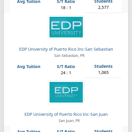
2,577
18 : 1
EDP University of Puerto Rico Inc-San Sebastian
San Sebastian, PR
1,065
24 : 1
EDP University of Puerto Rico Inc-San Juan
San Juan, PR