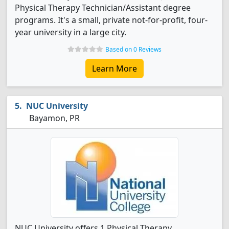
Physical Therapy Technician/Assistant degree
programs. It's a small, private not-for-profit, four-
year university in a large city.
Based on 0 Reviews
Learn More
NUC University
Bayamon, PR
NUC University offers 1 Physical Therapy