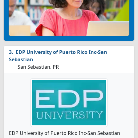
EDP University of Puerto Rico Inc-San
Sebastian
San Sebastian, PR
EDP University of Puerto Rico Inc-San Sebastian