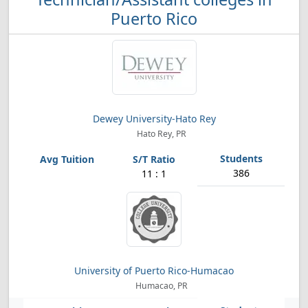
Puerto Rico
Dewey University-Hato Rey
Hato Rey, PR
386
11 : 1
University of Puerto Rico-Humacao
Humacao, PR