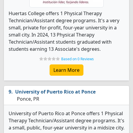
Huertas College offers 1 Physical Therapy
Technician/Assistant degree programs. It's a very
small, private for-profit, four-year university in a
small city. In 2024, 13 Physical Therapy
Technician/Assistant students graduated with
students earning 13 Associate's degrees.
Based on 0 Reviews
Learn More
University of Puerto Rico at Ponce
Ponce, PR
University of Puerto Rico at Ponce offers 1 Physical
Therapy Technician/Assistant degree programs. It's
a small, public, four-year university in a midsize city.