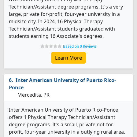
Technician/Assistant degree programs. It's a very
large, private for-profit, four-year university in a
midsize city. In 2024, 16 Physical Therapy
Technician/Assistant students graduated with
students earning 16 Associate's degrees.
Based on 0 Reviews
Learn More
Inter American University of Puerto Rico-
Ponce
Mercedita, PR
Inter American University of Puerto Rico-Ponce
offers 1 Physical Therapy Technician/Assistant
degree programs. It's a small, private not-for-
profit, four-year university in a outlying rural area.