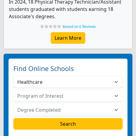
In 2024, 18 Physical Therapy Technician/Assistant
students graduated with students earning 18
Associate's degrees.
Based on 0 Reviews
Learn More
Find Online Schools