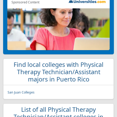
Sponsored Content
Find local colleges with Physical
Therapy Technician/Assistant
majors in Puerto Rico
San Juan Colleges
List of all Physical Therapy
Technician/Assistant colleges in