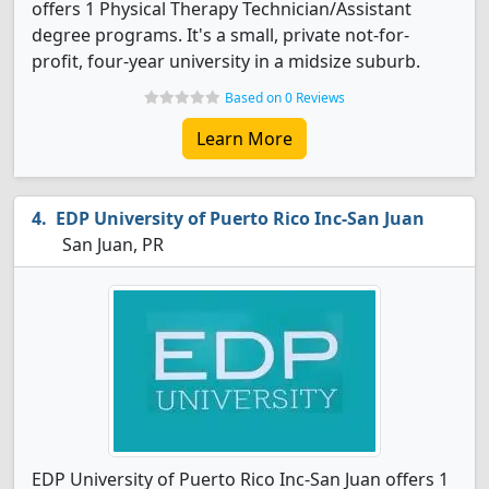
offers 1 Physical Therapy Technician/Assistant
degree programs. It's a small, private not-for-
profit, four-year university in a midsize suburb.
Based on 0 Reviews
Learn More
EDP University of Puerto Rico Inc-San Juan
San Juan, PR
EDP University of Puerto Rico Inc-San Juan offers 1