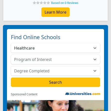
Based on 0 Reviews
Learn More
Find Online Schools
Sponsored Content