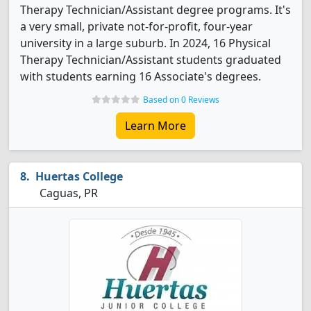
Therapy Technician/Assistant degree programs. It's
a very small, private not-for-profit, four-year
university in a large suburb. In 2024, 16 Physical
Therapy Technician/Assistant students graduated
with students earning 16 Associate's degrees.
Based on 0 Reviews
Learn More
Huertas College
Caguas, PR