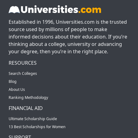
Established in 1996, Universities.com is the trusted
source used by millions of people to make
informed decisions about their education. If you’re
thinking about a college, university or advancing
your degree, then you’re in the right place.
RESOURCES
Search Colleges
Blog
About Us
Ranking Methodology
FINANCIAL AID
Ultimate Scholarship Guide
13 Best Scholarships for Women
SUPPORT