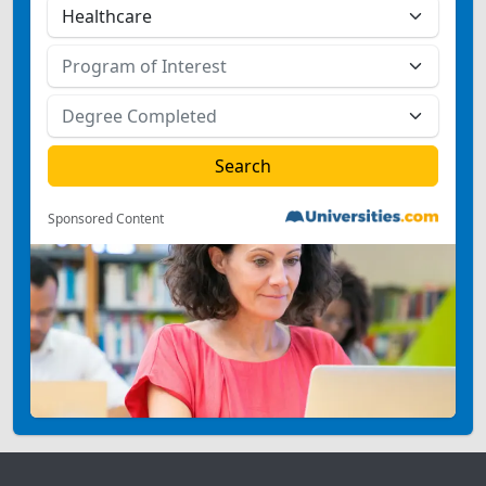
Sponsored Content