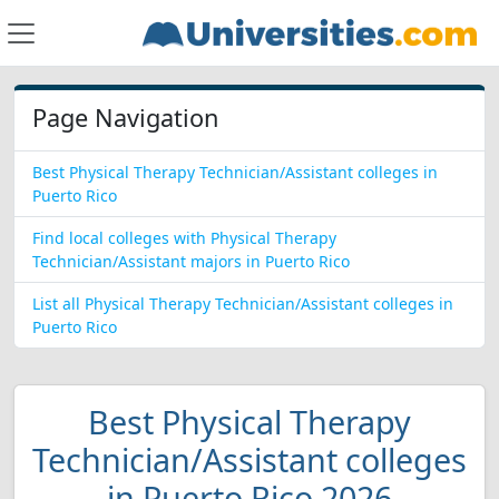
Page Navigation
Best Physical Therapy Technician/Assistant colleges in
Puerto Rico
Find local colleges with Physical Therapy
Technician/Assistant majors in Puerto Rico
List all Physical Therapy Technician/Assistant colleges in
Puerto Rico
Best Physical Therapy
Technician/Assistant colleges
in Puerto Rico 2026