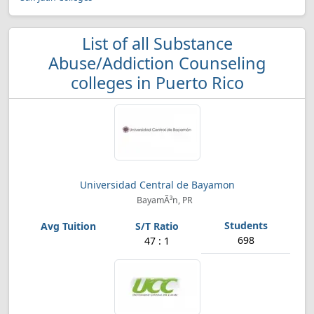
List of all Substance
Abuse/Addiction Counseling
colleges in Puerto Rico
Universidad Central de Bayamon
BayamÃ³n, PR
698
47 : 1