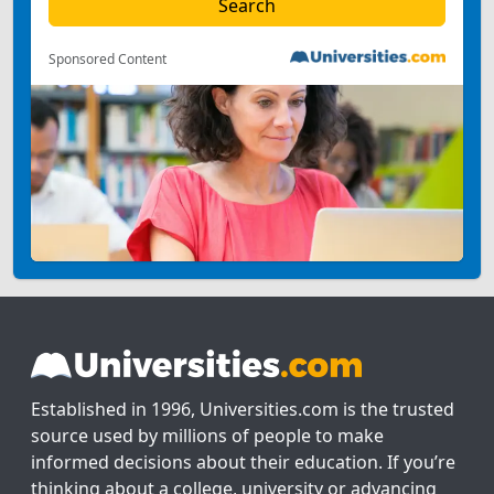
Sponsored Content
Established in 1996, Universities.com is the trusted
source used by millions of people to make
informed decisions about their education. If you’re
thinking about a college, university or advancing