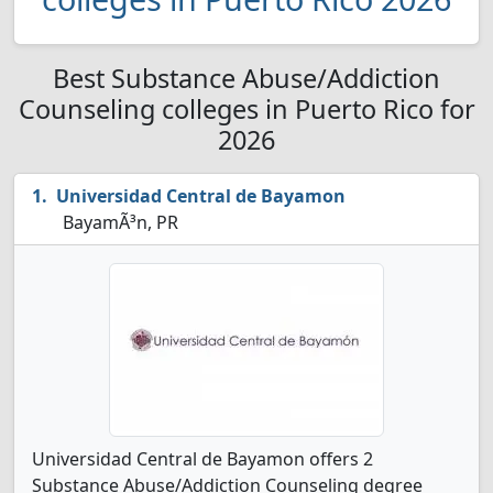
Best Substance Abuse/Addiction
Counseling colleges in Puerto Rico for
2026
Universidad Central de Bayamon
BayamÃ³n, PR
Universidad Central de Bayamon offers 2
Substance Abuse/Addiction Counseling degree