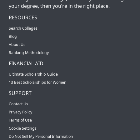
your degree, then you’re in the right place.
RESOURCES
Search Colleges
Blog
About Us
Ranking Methodology
FINANCIAL AID
Ultimate Scholarship Guide
13 Best Scholarships for Women
SUPPORT
Contact Us
Privacy Policy
Terms of Use
Cookie Settings
Do Not Sell My Personal Information