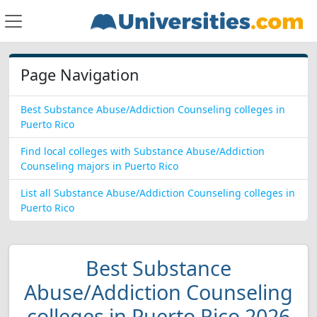
Page Navigation
Best Substance Abuse/Addiction Counseling colleges in
Puerto Rico
Find local colleges with Substance Abuse/Addiction
Counseling majors in Puerto Rico
List all Substance Abuse/Addiction Counseling colleges in
Puerto Rico
Best Substance
Abuse/Addiction Counseling
colleges in Puerto Rico 2026