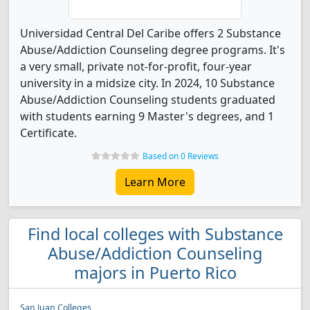
Universidad Central Del Caribe offers 2 Substance
Abuse/Addiction Counseling degree programs. It's
a very small, private not-for-profit, four-year
university in a midsize city. In 2024, 10 Substance
Abuse/Addiction Counseling students graduated
with students earning 9 Master's degrees, and 1
Certificate.
Based on 0 Reviews
Learn More
Find local colleges with Substance
Abuse/Addiction Counseling
majors in Puerto Rico
San Juan Colleges