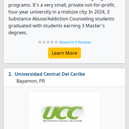
programs. It's a very small, private not-for-profit,
four-year university in a midsize city. In 2024, 3
Substance Abuse/Addiction Counseling students
graduated with students earning 3 Master's
degrees.
Based on 0 Reviews
Learn More
Universidad Central Del Caribe
Bayamon, PR