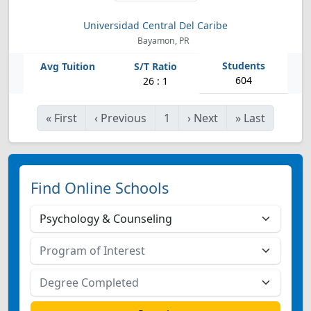
Universidad Central Del Caribe
Bayamon, PR
604
26 : 1
«
First
‹
Previous
1
›
Next
»
Last
Find Online Schools