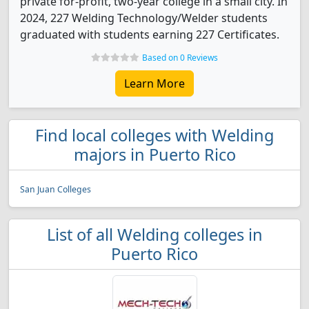
private for-profit, two-year college in a small city. In
2024, 227 Welding Technology/Welder students
graduated with students earning 227 Certificates.
Based on 0 Reviews
Learn More
Find local colleges with Welding
majors in Puerto Rico
San Juan Colleges
List of all Welding colleges in
Puerto Rico