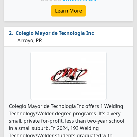
Learn More
Colegio Mayor de Tecnologia Inc
Arroyo, PR
Colegio Mayor de Tecnologia Inc offers 1 Welding
Technology/Welder degree programs. It's a very
small, private for-profit, less than two-year school
in a small suburb. In 2024, 193 Welding
Technology/Welder students graduated with