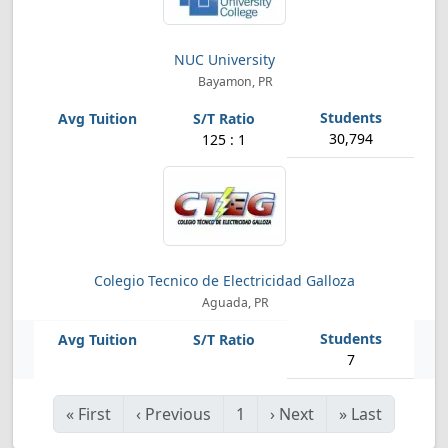
NUC University
Bayamon, PR
30,794
125 : 1
Colegio Tecnico de Electricidad Galloza
Aguada, PR
7
«
First
‹
Previous
1
›
Next
»
Last