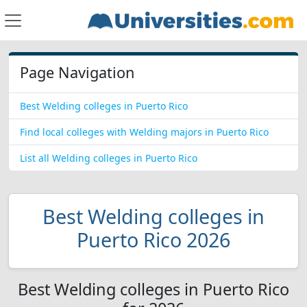
Page Navigation
Best Welding colleges in Puerto Rico
Find local colleges with Welding majors in Puerto Rico
List all Welding colleges in Puerto Rico
Best Welding colleges in
Puerto Rico 2026
Best Welding colleges in Puerto Rico