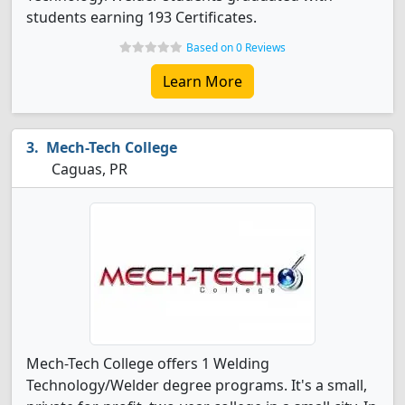
students earning 193 Certificates.
Based on 0 Reviews
Learn More
Mech-Tech College
Caguas, PR
Mech-Tech College offers 1 Welding
Technology/Welder degree programs. It's a small,