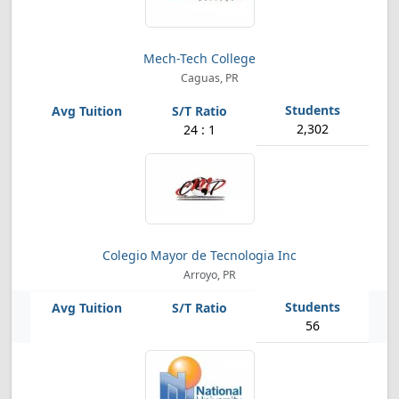
Mech-Tech College
Caguas, PR
2,302
24 : 1
Colegio Mayor de Tecnologia Inc
Arroyo, PR
56