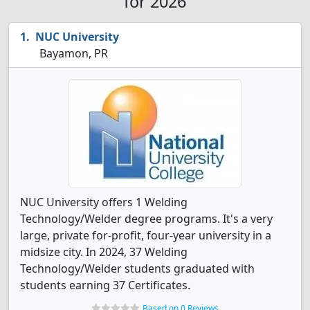
for 2026
NUC University
Bayamon, PR
NUC University offers 1 Welding
Technology/Welder degree programs. It's a very
large, private for-profit, four-year university in a
midsize city. In 2024, 37 Welding
Technology/Welder students graduated with
students earning 37 Certificates.
Based on 0 Reviews