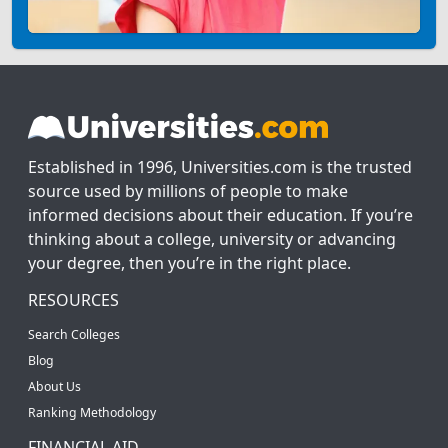
Established in 1996, Universities.com is the trusted
source used by millions of people to make
informed decisions about their education. If you’re
thinking about a college, university or advancing
your degree, then you’re in the right place.
RESOURCES
Search Colleges
Blog
About Us
Ranking Methodology
FINANCIAL AID