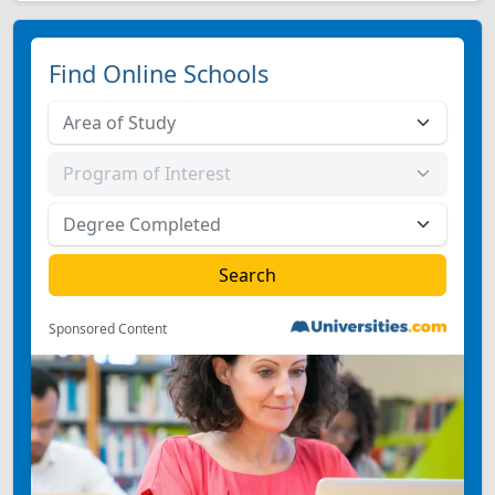
Find Online Schools
Sponsored Content