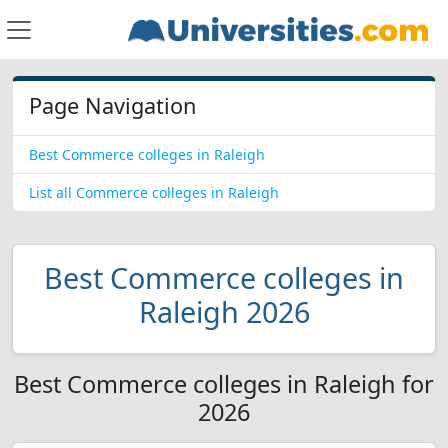
Page Navigation
Best Commerce colleges in Raleigh
List all Commerce colleges in Raleigh
Best Commerce colleges in
Raleigh 2026
Best Commerce colleges in Raleigh for
2026