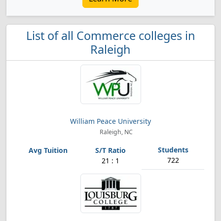
List of all Commerce colleges in
Raleigh
William Peace University
Raleigh, NC
722
21 : 1