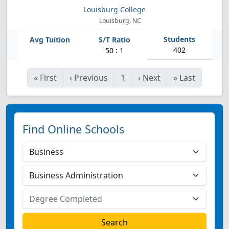
Louisburg College
Louisburg, NC
402
50 : 1
«
First
‹
Previous
1
›
Next
»
Last
Find Online Schools