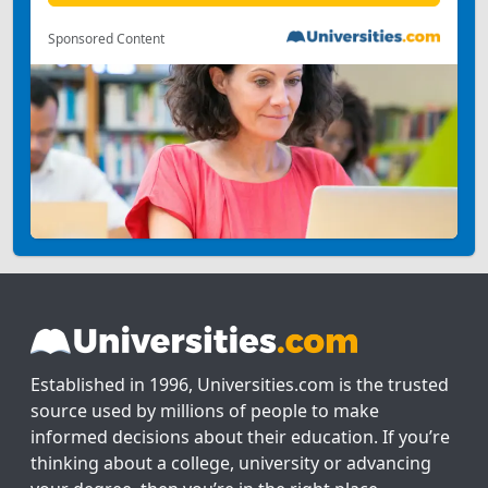
Sponsored Content
Established in 1996, Universities.com is the trusted
source used by millions of people to make
informed decisions about their education. If you’re
thinking about a college, university or advancing