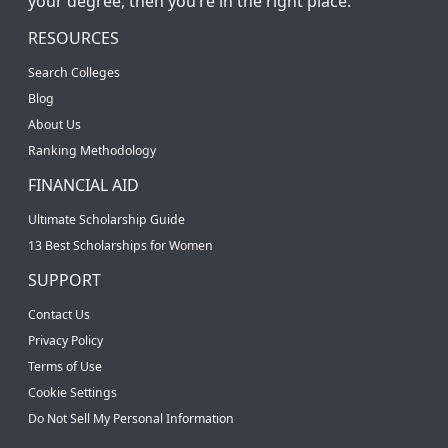
your degree, then you’re in the right place.
RESOURCES
Search Colleges
Blog
About Us
Ranking Methodology
FINANCIAL AID
Ultimate Scholarship Guide
13 Best Scholarships for Women
SUPPORT
Contact Us
Privacy Policy
Terms of Use
Cookie Settings
Do Not Sell My Personal Information