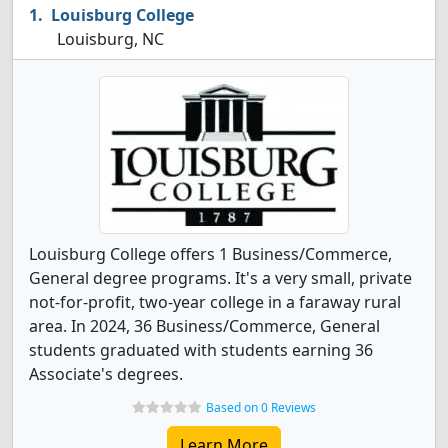
Louisburg College
Louisburg, NC
Louisburg College offers 1 Business/Commerce,
General degree programs. It's a very small, private
not-for-profit, two-year college in a faraway rural
area. In 2024, 36 Business/Commerce, General
students graduated with students earning 36
Associate's degrees.
Based on 0 Reviews
Learn More