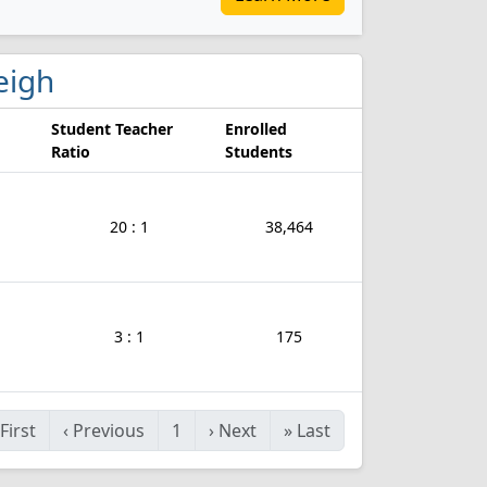
leigh
Student Teacher
Enrolled
Ratio
Students
20 : 1
38,464
3 : 1
175
First
‹
Previous
1
›
Next
»
Last