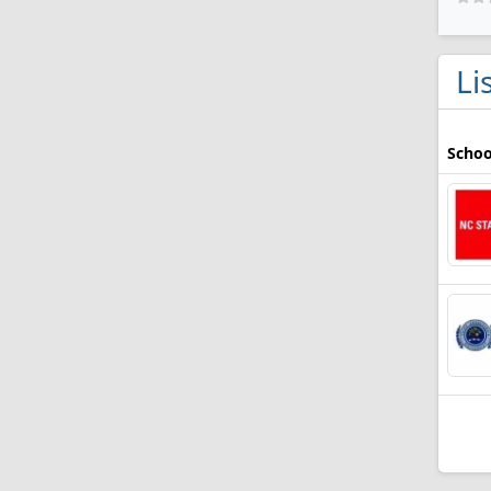
Li
Schoo