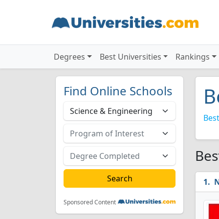
Degrees
Best Universities
Rankings
Find Online Schools
B
Best
Bes
N
Sponsored Content