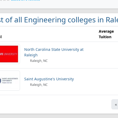
st of all Engineering colleges in Ra
Average
l
Tuition
North Carolina State University at
Raleigh
Raleigh, NC
Saint Augustine's University
Raleigh, NC
«