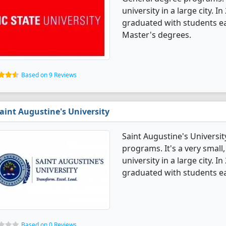
university in a large city. 
graduated with students ea
Master's degrees.
Based on 9 Reviews
aint Augustine's University
Saint Augustine's Universit
programs. It's a very small,
university in a large city. 
graduated with students ea
Based on 0 Reviews