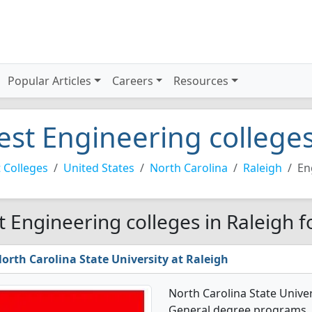
Popular Articles
Careers
Resources
est Engineering colleges
 Colleges
United States
North Carolina
Raleigh
En
t Engineering colleges in Raleigh f
orth Carolina State University at Raleigh
North Carolina State Univer
General degree programs. It