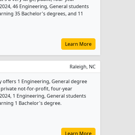
In 2024, 46 Engineering, General students
rning 35 Bachelor's degrees, and 11
Learn More
Raleigh, NC
y offers 1 Engineering, General degree
 private not-for-profit, four-year
In 2024, 1 Engineering, General students
rning 1 Bachelor's degree.
Learn More