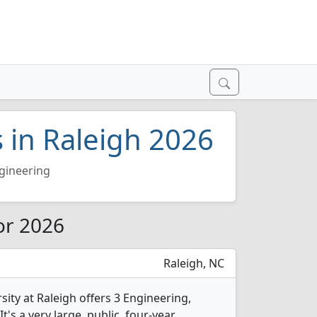
 in Raleigh 2026
gineering
or 2026
Raleigh, NC
sity at Raleigh offers 3 Engineering,
's a very large, public, four-year