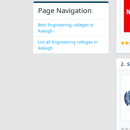
Page Navigation
Best Engineering colleges in
Raleigh
List all Engineering colleges in
Raleigh
S