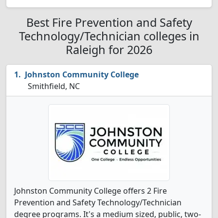
Best Fire Prevention and Safety
Technology/Technician colleges in
Raleigh for 2026
Johnston Community College
Smithfield, NC
Johnston Community College offers 2 Fire
Prevention and Safety Technology/Technician
degree programs. It's a medium sized, public, two-