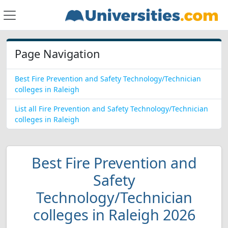
Page Navigation
Best Fire Prevention and Safety Technology/Technician
colleges in Raleigh
List all Fire Prevention and Safety Technology/Technician
colleges in Raleigh
Best Fire Prevention and
Safety
Technology/Technician
colleges in Raleigh 2026