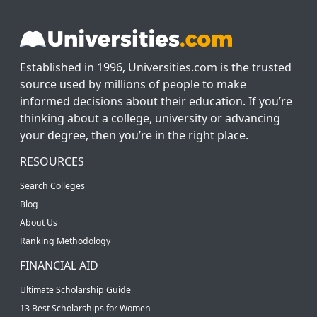
Established in 1996, Universities.com is the trusted
source used by millions of people to make
informed decisions about their education. If you’re
thinking about a college, university or advancing
your degree, then you’re in the right place.
RESOURCES
Search Colleges
Blog
About Us
Ranking Methodology
FINANCIAL AID
Ultimate Scholarship Guide
13 Best Scholarships for Women