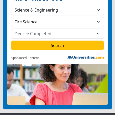
Sponsored Content