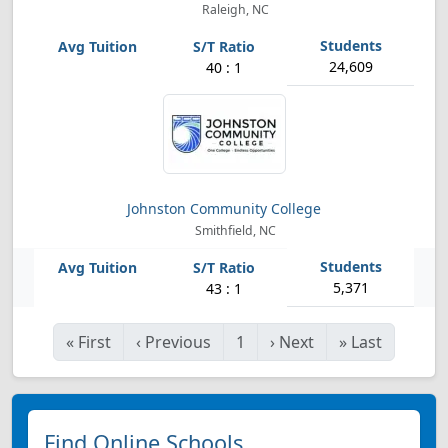
Raleigh, NC
24,609
40 : 1
Johnston Community College
Smithfield, NC
5,371
43 : 1
«
First
‹
Previous
1
›
Next
»
Last
Find Online Schools