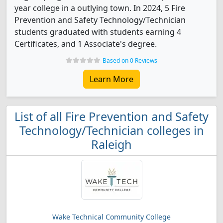
year college in a outlying town. In 2024, 5 Fire
Prevention and Safety Technology/Technician
students graduated with students earning 4
Certificates, and 1 Associate's degree.
Based on 0 Reviews
Learn More
List of all Fire Prevention and Safety
Technology/Technician colleges in
Raleigh
Wake Technical Community College