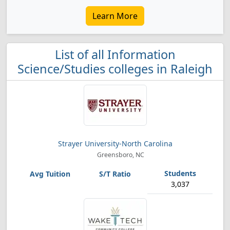
Learn More
List of all Information
Science/Studies colleges in Raleigh
Strayer University-North Carolina
Greensboro, NC
3,037