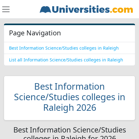
Page Navigation
Best Information Science/Studies colleges in Raleigh
List all Information Science/Studies colleges in Raleigh
Best Information
Science/Studies colleges in
Raleigh 2026
Best Information Science/Studies
colleges in Raleigh for 2026