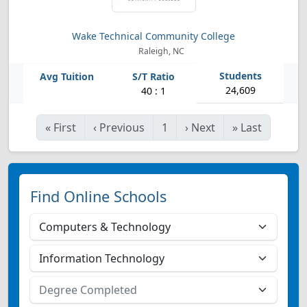
Wake Technical Community College
Raleigh, NC
24,609
40 : 1
«
First
‹
Previous
1
›
Next
»
Last
Find Online Schools