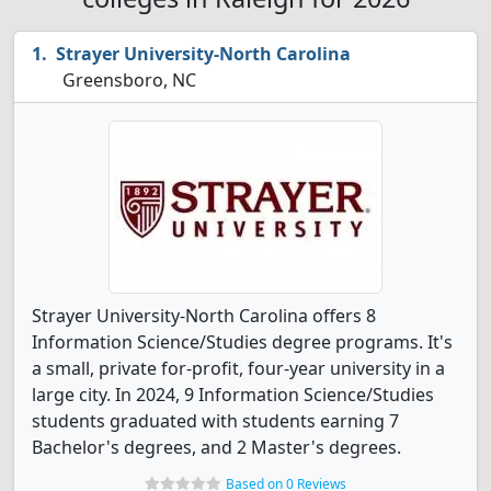
Strayer University-North Carolina
Greensboro, NC
Strayer University-North Carolina offers 8
Information Science/Studies degree programs. It's
a small, private for-profit, four-year university in a
large city. In 2024, 9 Information Science/Studies
students graduated with students earning 7
Bachelor's degrees, and 2 Master's degrees.
Based on 0 Reviews