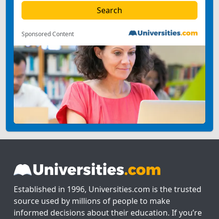
Sponsored Content
Established in 1996, Universities.com is the trusted
source used by millions of people to make
informed decisions about their education. If you’re