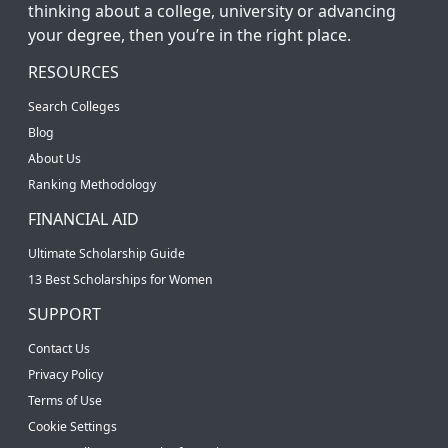
thinking about a college, university or advancing
your degree, then you’re in the right place.
RESOURCES
Search Colleges
Blog
About Us
Ranking Methodology
FINANCIAL AID
Ultimate Scholarship Guide
13 Best Scholarships for Women
SUPPORT
Contact Us
Privacy Policy
Terms of Use
Cookie Settings