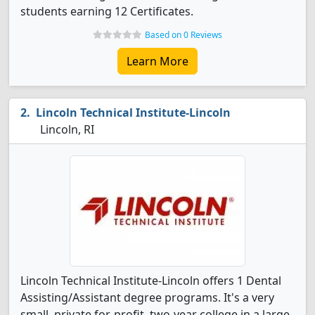
students earning 12 Certificates.
Based on 0 Reviews
Learn More
Lincoln Technical Institute-Lincoln
Lincoln, RI
Lincoln Technical Institute-Lincoln offers 1 Dental
Assisting/Assistant degree programs. It's a very
small, private for-profit, two-year college in a large