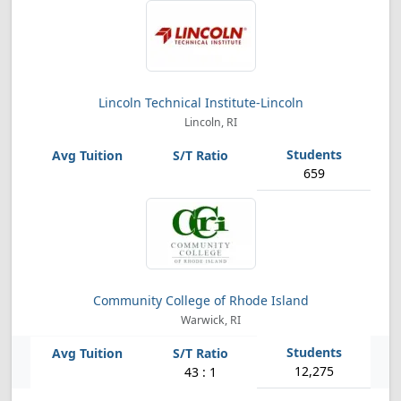
Lincoln Technical Institute-Lincoln
Lincoln, RI
659
Community College of Rhode Island
Warwick, RI
12,275
43 : 1