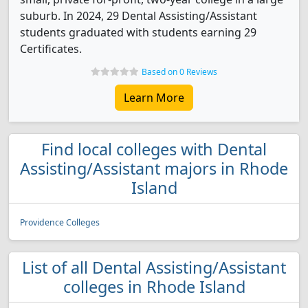
suburb. In 2024, 29 Dental Assisting/Assistant
students graduated with students earning 29
Certificates.
Based on 0 Reviews
Learn More
Find local colleges with Dental
Assisting/Assistant majors in Rhode
Island
Providence Colleges
List of all Dental Assisting/Assistant
colleges in Rhode Island