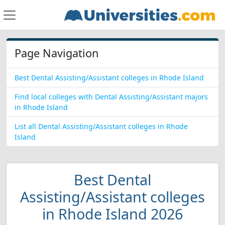
Page Navigation
Best Dental Assisting/Assistant colleges in Rhode Island
Find local colleges with Dental Assisting/Assistant majors
in Rhode Island
List all Dental Assisting/Assistant colleges in Rhode
Island
Best Dental
Assisting/Assistant colleges
in Rhode Island 2026