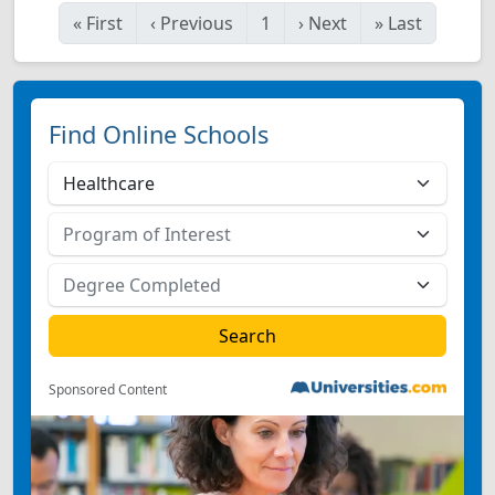
«
First
‹
Previous
1
›
Next
»
Last
Find Online Schools
Sponsored Content