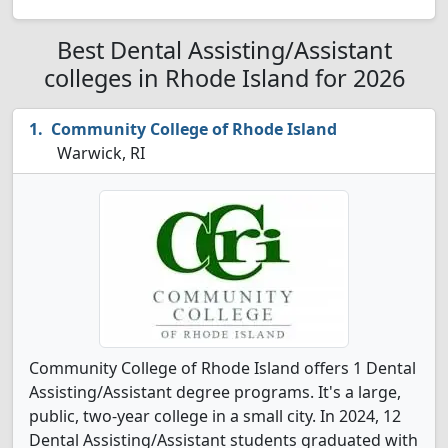
Best Dental Assisting/Assistant
colleges in Rhode Island for 2026
Community College of Rhode Island
Warwick, RI
Community College of Rhode Island offers 1 Dental
Assisting/Assistant degree programs. It's a large,
public, two-year college in a small city. In 2024, 12
Dental Assisting/Assistant students graduated with