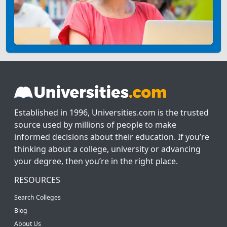
Established in 1996, Universities.com is the trusted
source used by millions of people to make
informed decisions about their education. If you’re
thinking about a college, university or advancing
your degree, then you’re in the right place.
RESOURCES
Search Colleges
Blog
About Us