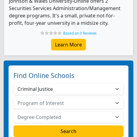
Johnson & Wales University-Online offers 2
Securities Services Administration/Management
degree programs. It's a small, private not-for-
profit, four-year university in a midsize city.
Based on 0 Reviews
Learn More
Find Online Schools