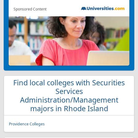
Sponsored Content
Find local colleges with Securities
Services
Administration/Management
majors in Rhode Island
Providence Colleges