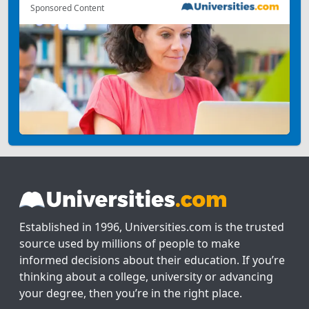
Sponsored Content
Established in 1996, Universities.com is the trusted
source used by millions of people to make
informed decisions about their education. If you’re
thinking about a college, university or advancing
your degree, then you’re in the right place.