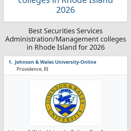
2026
Best Securities Services
Administration/Management colleges
in Rhode Island for 2026
Johnson & Wales University-Online
Providence, RI