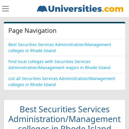
Page Navigation
Best Securities Services Administration/Management
colleges in Rhode Island
Find local colleges with Securities Services
Administration/Management majors in Rhode Island
List all Securities Services Administration/Management
colleges in Rhode Island
Best Securities Services
Administration/Management
colleges in Rhode Island