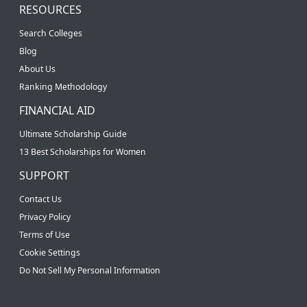
RESOURCES
Search Colleges
Blog
About Us
Ranking Methodology
FINANCIAL AID
Ultimate Scholarship Guide
13 Best Scholarships for Women
SUPPORT
Contact Us
Privacy Policy
Terms of Use
Cookie Settings
Do Not Sell My Personal Information