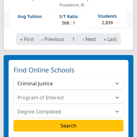
Providence, RI
2,839
568 : 1
«
First
‹
Previous
1
›
Next
»
Last
Find Online Schools