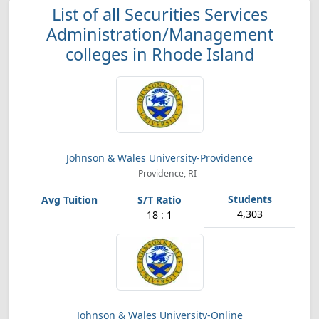
List of all Securities Services
Administration/Management
colleges in Rhode Island
Johnson & Wales University-Providence
Providence, RI
4,303
18 : 1
Johnson & Wales University-Online