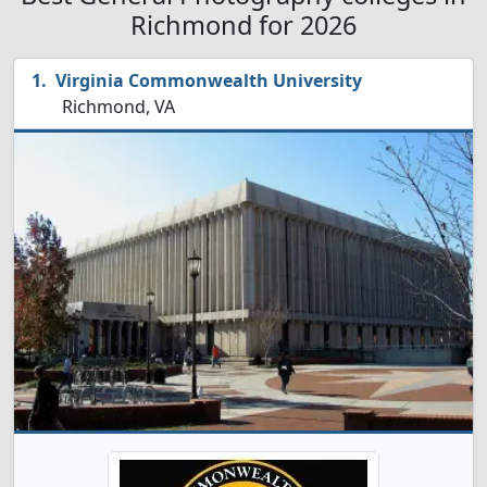
Richmond for 2026
Virginia Commonwealth University
Richmond, VA