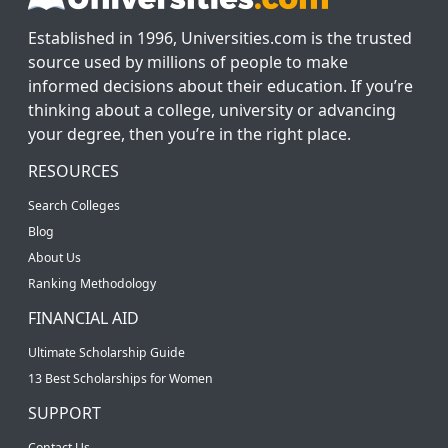
Established in 1996, Universities.com is the trusted
source used by millions of people to make
informed decisions about their education. If you’re
thinking about a college, university or advancing
your degree, then you’re in the right place.
RESOURCES
Search Colleges
Blog
About Us
Ranking Methodology
FINANCIAL AID
Ultimate Scholarship Guide
13 Best Scholarships for Women
SUPPORT
Contact Us