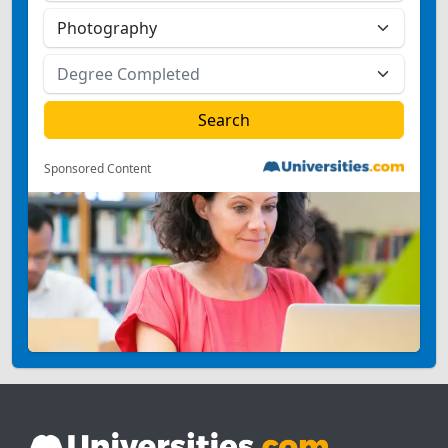
Sponsored Content