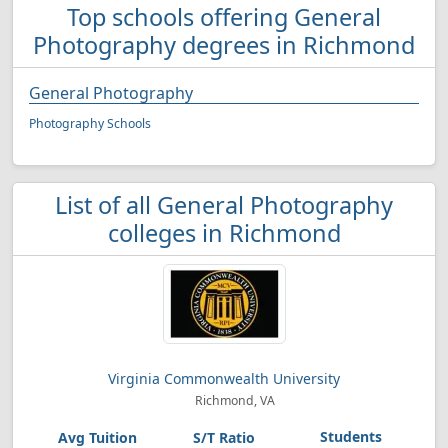
Top schools offering General
Photography degrees in Richmond
General Photography
Photography Schools
List of all General Photography
colleges in Richmond
Virginia Commonwealth University
Richmond, VA