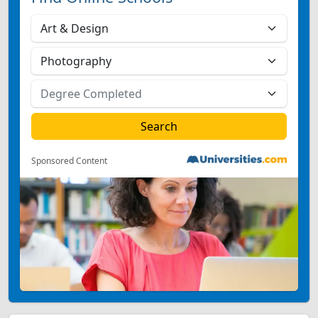
Sponsored Content