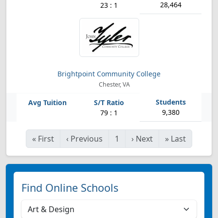
28,464
23 : 1
Brightpoint Community College
Chester, VA
9,380
79 : 1
«
First
‹
Previous
1
›
Next
»
Last
Find Online Schools