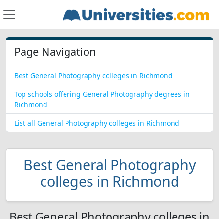
Page Navigation
Best General Photography colleges in Richmond
Top schools offering General Photography degrees in
Richmond
List all General Photography colleges in Richmond
Best General Photography
colleges in Richmond
Best General Photography colleges in