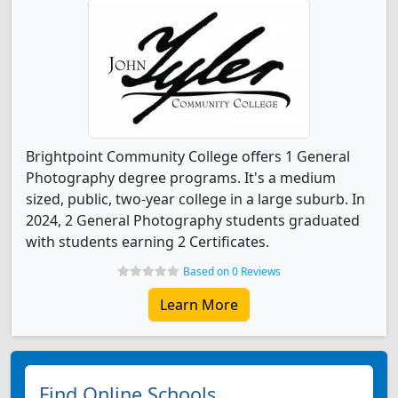
Brightpoint Community College offers 1 General
Photography degree programs. It's a medium
sized, public, two-year college in a large suburb. In
2024, 2 General Photography students graduated
with students earning 2 Certificates.
Based on 0 Reviews
Learn More
Find Online Schools