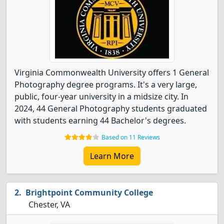
Virginia Commonwealth University offers 1 General
Photography degree programs. It's a very large,
public, four-year university in a midsize city. In
2024, 44 General Photography students graduated
with students earning 44 Bachelor's degrees.
Based on 11 Reviews
Learn More
Brightpoint Community College
Chester, VA