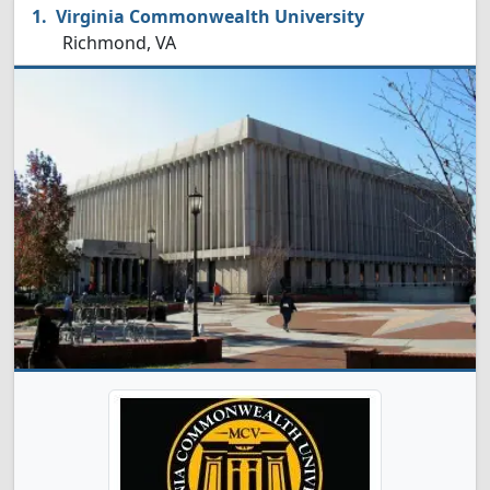
Virginia Commonwealth University
Richmond, VA