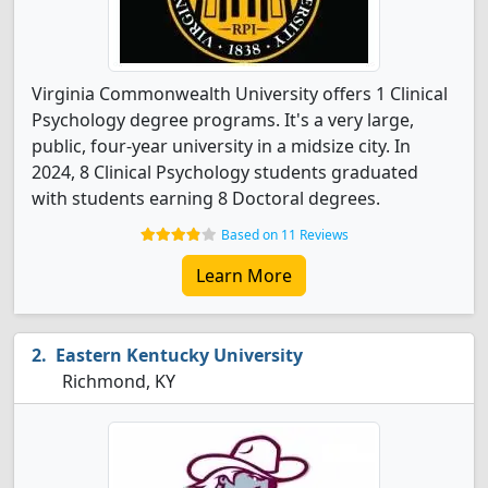
Virginia Commonwealth University offers 1 Clinical
Psychology degree programs. It's a very large,
public, four-year university in a midsize city. In
2024, 8 Clinical Psychology students graduated
with students earning 8 Doctoral degrees.
Based on 11 Reviews
Learn More
Eastern Kentucky University
Richmond, KY