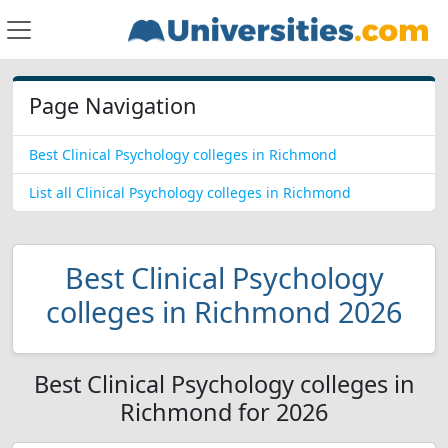
Page Navigation
Best Clinical Psychology colleges in Richmond
List all Clinical Psychology colleges in Richmond
Best Clinical Psychology
colleges in Richmond 2026
Best Clinical Psychology colleges in
Richmond for 2026