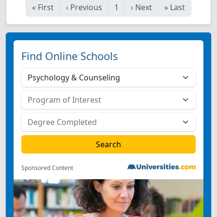
«
First
‹
Previous
1
›
Next
»
Last
Find Online Schools
Sponsored Content