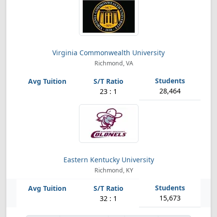
Virginia Commonwealth University
Richmond, VA
28,464
23 : 1
Eastern Kentucky University
Richmond, KY
15,673
32 : 1