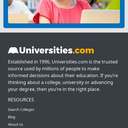
Established in 1996, Universities.com is the trusted
source used by millions of people to make
informed decisions about their education. If you’re
thinking about a college, university or advancing
your degree, then you’re in the right place.
RESOURCES
Search Colleges
Blog
About Us