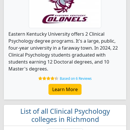
Eastern Kentucky University offers 2 Clinical
Psychology degree programs. It's a large, public,
four-year university in a faraway town. In 2024, 22
Clinical Psychology students graduated with
students earning 12 Doctoral degrees, and 10
Master's degrees.
Based on 6 Reviews
Learn More
List of all Clinical Psychology
colleges in Richmond