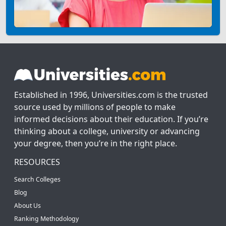
Established in 1996, Universities.com is the trusted
source used by millions of people to make
informed decisions about their education. If you’re
thinking about a college, university or advancing
your degree, then you’re in the right place.
RESOURCES
Search Colleges
Blog
About Us
Ranking Methodology