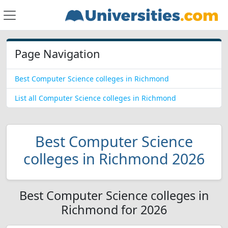
Page Navigation
Best Computer Science colleges in Richmond
List all Computer Science colleges in Richmond
Best Computer Science
colleges in Richmond 2026
Best Computer Science colleges in
Richmond for 2026