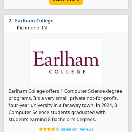
Earlham College
Richmond, IN
Earlham College offers 1 Computer Science degree
programs. It's a very small, private not-for-profit,
four-year university in a faraway town. In 2024, 8
Computer Science students graduated with
students earning 8 Bachelor's degrees.
Based on 1 Reviews