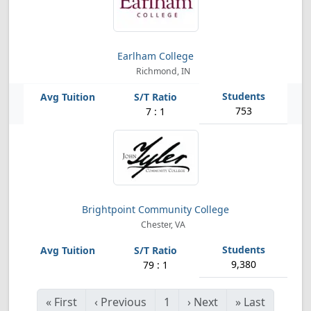
Earlham College
Richmond, IN
753
7 : 1
Brightpoint Community College
Chester, VA
9,380
79 : 1
«
First
‹
Previous
1
›
Next
»
Last