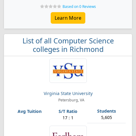
Based on 0 Reviews
Learn More
List of all Computer Science
colleges in Richmond
Virginia State University
Petersburg, VA
5,605
17 : 1