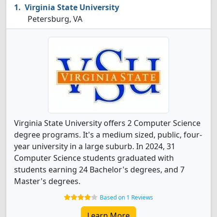
Virginia State University
Petersburg, VA
Virginia State University offers 2 Computer Science
degree programs. It's a medium sized, public, four-
year university in a large suburb. In 2024, 31
Computer Science students graduated with
students earning 24 Bachelor's degrees, and 7
Master's degrees.
Based on 1 Reviews
Learn More