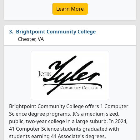
Learn More
Brightpoint Community College
Chester, VA
Brightpoint Community College offers 1 Computer
Science degree programs. It's a medium sized,
public, two-year college in a large suburb. In 2024,
41 Computer Science students graduated with
students earning 41 Associate's degrees.