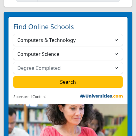
Find Online Schools
Sponsored Content