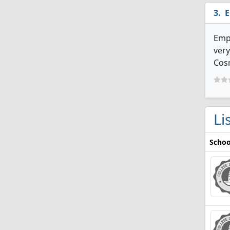
E
Emp
very
Cosm
Li
Schoo