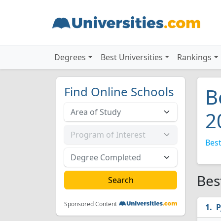
Degrees
Best Universities
Rankings
Find Online Schools
B
2
Best
Bes
Sponsored Content
P