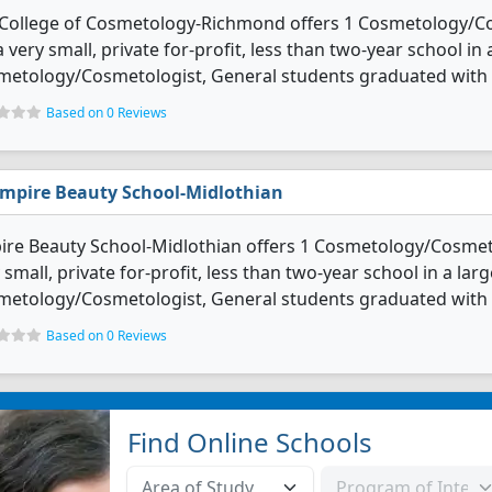
s College of Cosmetology-Richmond offers 1 Cosmetology/C
 a very small, private for-profit, less than two-year school i
etology/Cosmetologist, General students graduated with s
Based on 0 Reviews
mpire Beauty School-Midlothian
re Beauty School-Midlothian offers 1 Cosmetology/Cosmeto
 small, private for-profit, less than two-year school in a lar
etology/Cosmetologist, General students graduated with s
Based on 0 Reviews
Find Online Schools