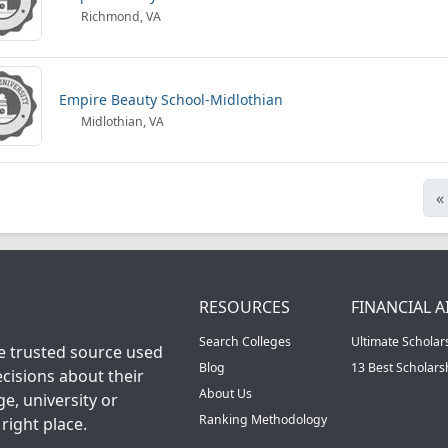
Richmond, VA
Empire Beauty School-Midlothian
Midlothian, VA
«
RESOURCES
FINANCIAL A
Search Colleges
Ultimate Scholar
he trusted source used
Blog
13 Best Scholar
cisions about their
About Us
ge, university or
Ranking Methodology
right place.