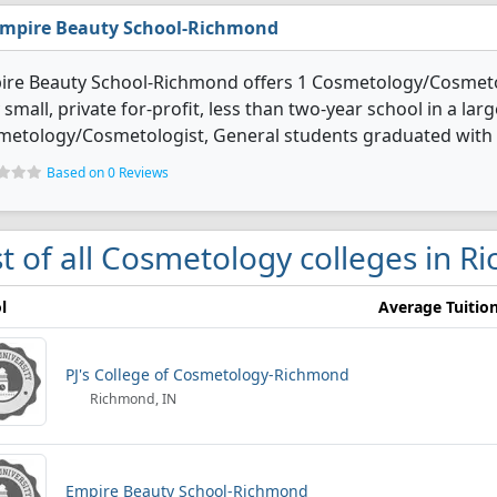
mpire Beauty School-Richmond
ire Beauty School-Richmond offers 1 Cosmetology/Cosmetol
 small, private for-profit, less than two-year school in a lar
etology/Cosmetologist, General students graduated with s
Based on 0 Reviews
st of all Cosmetology colleges in 
l
Average Tuitio
PJ's College of Cosmetology-Richmond
Richmond, IN
Empire Beauty School-Richmond