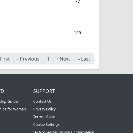
77
125
First
‹
Previous
1
›
Next
»
Last
ID
SUPPORT
ship Guide
Contact Us
ships for Women
Privacy Policy
Terms of Use
Cookie Settings
Do Not Sell My Personal Information