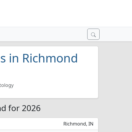
es in Richmond
tology
d for 2026
Richmond, IN