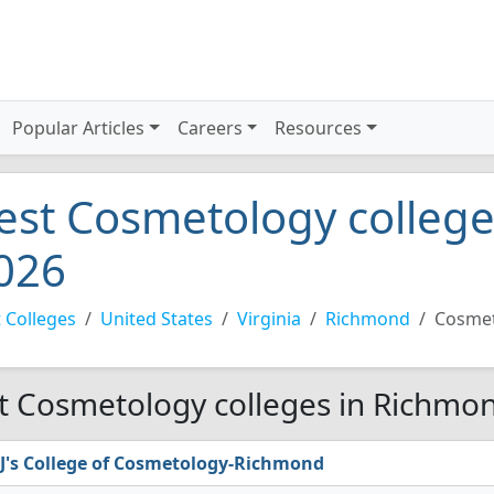
Popular Articles
Careers
Resources
est Cosmetology colleg
026
 Colleges
United States
Virginia
Richmond
Cosme
t Cosmetology colleges in Richmon
J's College of Cosmetology-Richmond