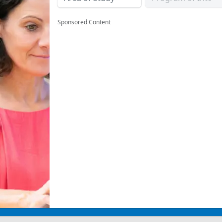
Sponsored Content