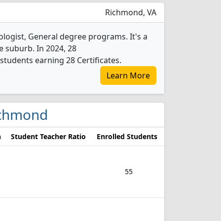
Richmond, VA
ogist, General degree programs. It's a
ge suburb. In 2024, 28
tudents earning 28 Certificates.
Learn More
Richmond
n
Student Teacher Ratio
Enrolled Students
55