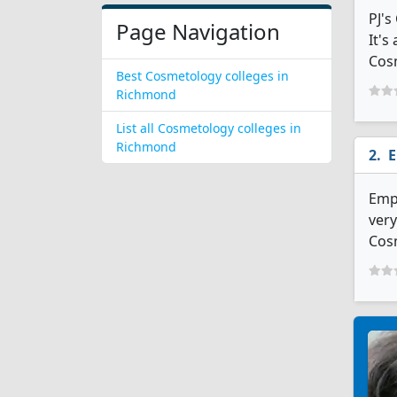
PJ'
Page Navigation
It's
Cosm
Best Cosmetology colleges in
Richmond
List all Cosmetology colleges in
Richmond
E
Empi
very
Cosm