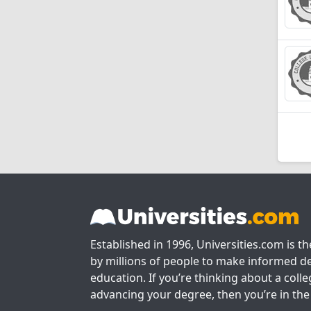
Established in 1996, Universities.com is t
by millions of people to make informed de
education. If you’re thinking about a colle
advancing your degree, then you’re in the 