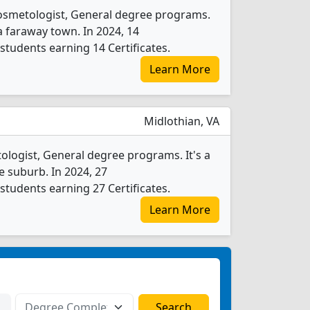
osmetologist, General degree programs.
n a faraway town. In 2024, 14
tudents earning 14 Certificates.
Learn More
Midlothian, VA
logist, General degree programs. It's a
ge suburb. In 2024, 27
tudents earning 27 Certificates.
Learn More