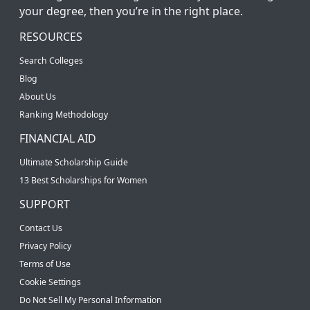
your degree, then you’re in the right place.
RESOURCES
Search Colleges
Blog
About Us
Ranking Methodology
FINANCIAL AID
Ultimate Scholarship Guide
13 Best Scholarships for Women
SUPPORT
Contact Us
Privacy Policy
Terms of Use
Cookie Settings
Do Not Sell My Personal Information