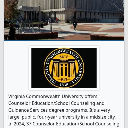
Virginia Commonwealth University offers 1
Counselor Education/School Counseling and
Guidance Services degree programs. It's a very
large, public, four-year university in a midsize city.
In 2024, 37 Counselor Education/School Counseling