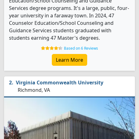
Education/School Counseling and Guidance
Services degree programs. It's a large, public, four-
year university in a faraway town. In 2024, 47
Counselor Education/School Counseling and
Guidance Services students graduated with
students earning 47 Master's degrees.
Based on 6 Reviews
Learn More
Virginia Commonwealth University
Richmond, VA