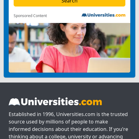
Sponsored Content
Established in 1996, Universities.com is the trusted
source used by millions of people to make
informed decisions about their education. If you’re
thinking about a college, university or advancing