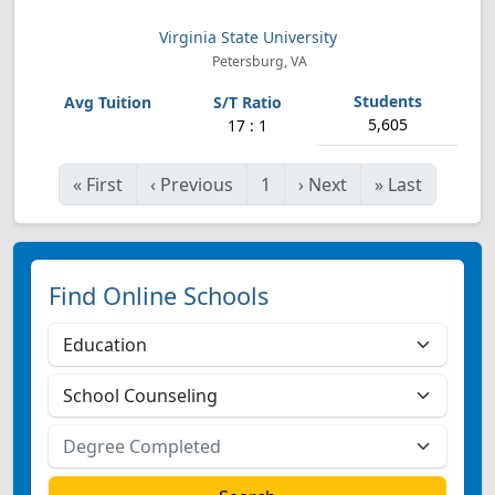
Virginia State University
Petersburg, VA
5,605
17 : 1
«
First
‹
Previous
1
›
Next
»
Last
Find Online Schools