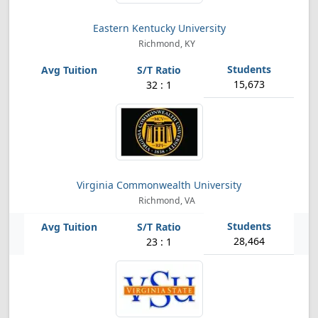
Eastern Kentucky University
Richmond, KY
15,673
32 : 1
Virginia Commonwealth University
Richmond, VA
28,464
23 : 1