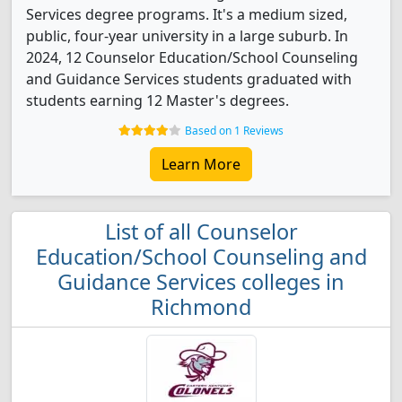
Services degree programs. It's a medium sized,
public, four-year university in a large suburb. In
2024, 12 Counselor Education/School Counseling
and Guidance Services students graduated with
students earning 12 Master's degrees.
Based on 1 Reviews
Learn More
List of all Counselor
Education/School Counseling and
Guidance Services colleges in
Richmond