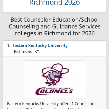
Richmond 2026
Best Counselor Education/School
Counseling and Guidance Services
colleges in Richmond for 2026
Eastern Kentucky University
Richmond, KY
Eastern Kentucky University offers 1 Counselor