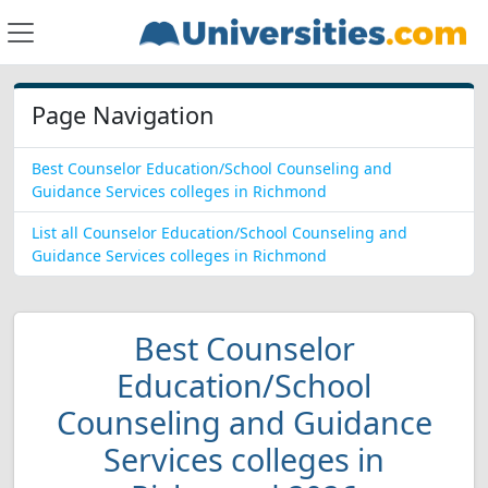
Page Navigation
Best Counselor Education/School Counseling and
Guidance Services colleges in Richmond
List all Counselor Education/School Counseling and
Guidance Services colleges in Richmond
Best Counselor
Education/School
Counseling and Guidance
Services colleges in