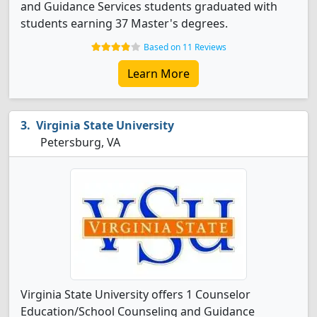
and Guidance Services students graduated with
students earning 37 Master's degrees.
Based on 11 Reviews
Learn More
Virginia State University
Petersburg, VA
Virginia State University offers 1 Counselor
Education/School Counseling and Guidance