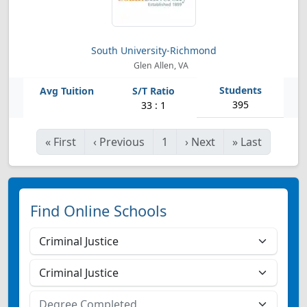
South University-Richmond
Glen Allen, VA
395
33 : 1
«
First
‹
Previous
1
›
Next
»
Last
Find Online Schools