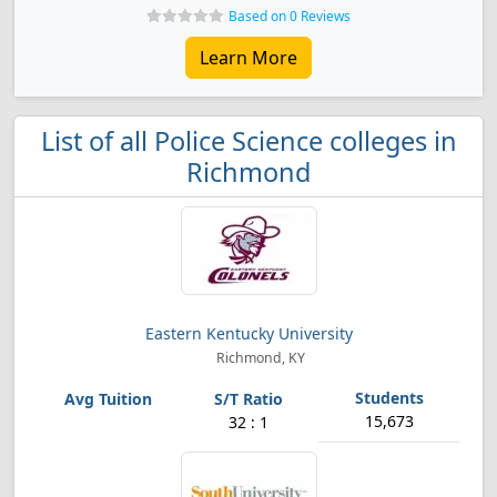
Based on 0 Reviews
Learn More
List of all Police Science colleges in
Richmond
Eastern Kentucky University
Richmond, KY
15,673
32 : 1