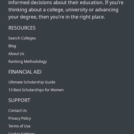
informed decisions about their education. If you’re
thinking about a college, university or advancing
your degree, then you’re in the right place.
RESOURCES
Search Colleges
Blog
About Us
Ranking Methodology
FINANCIAL AID
Ultimate Scholarship Guide
13 Best Scholarships for Women
SUPPORT
Contact Us
Privacy Policy
Terms of Use
Cookie Settings