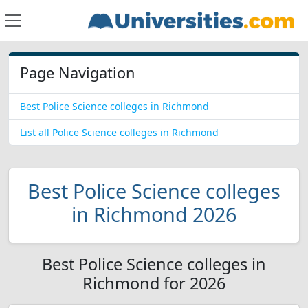
Page Navigation
Best Police Science colleges in Richmond
List all Police Science colleges in Richmond
Best Police Science colleges
in Richmond 2026
Best Police Science colleges in
Richmond for 2026