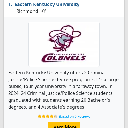
Eastern Kentucky University
Richmond, KY
Eastern Kentucky University offers 2 Criminal
Justice/Police Science degree programs. It's a large,
public, four-year university in a faraway town. In
2024, 24 Criminal Justice/Police Science students
graduated with students earning 20 Bachelor's
degrees, and 4 Associate's degrees.
Based on 6 Reviews
Learn More