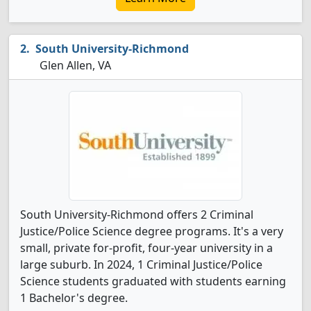
South University-Richmond
Glen Allen, VA
South University-Richmond offers 2 Criminal
Justice/Police Science degree programs. It's a very
small, private for-profit, four-year university in a
large suburb. In 2024, 1 Criminal Justice/Police
Science students graduated with students earning
1 Bachelor's degree.