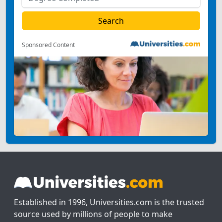
Sponsored Content
Established in 1996, Universities.com is the trusted
source used by millions of people to make