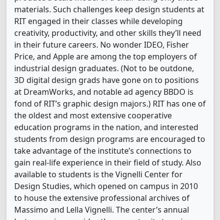
materials. Such challenges keep design students at
RIT engaged in their classes while developing
creativity, productivity, and other skills they’ll need
in their future careers. No wonder IDEO, Fisher
Price, and Apple are among the top employers of
industrial design graduates. (Not to be outdone,
3D digital design grads have gone on to positions
at DreamWorks, and notable ad agency BBDO is
fond of RIT’s graphic design majors.) RIT has one of
the oldest and most extensive cooperative
education programs in the nation, and interested
students from design programs are encouraged to
take advantage of the institute’s connections to
gain real-life experience in their field of study. Also
available to students is the Vignelli Center for
Design Studies, which opened on campus in 2010
to house the extensive professional archives of
Massimo and Lella Vignelli. The center’s annual