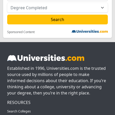
Sponsored Content
Established in 1996, Universities.com is the trusted
source used by millions of people to make
informed decisions about their education. If you’re
thinking about a college, university or advancing
your degree, then you’re in the right place.
RESOURCES
Search Colleges