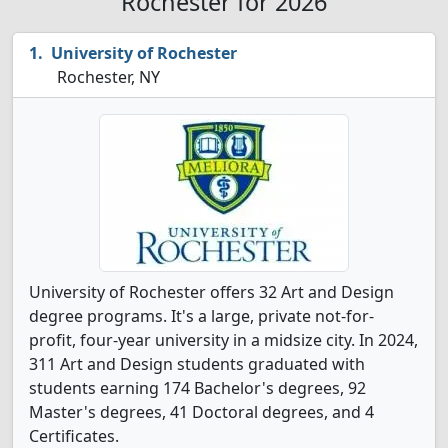
Rochester for 2026
University of Rochester
Rochester, NY
University of Rochester offers 32 Art and Design
degree programs. It's a large, private not-for-
profit, four-year university in a midsize city. In 2024,
311 Art and Design students graduated with
students earning 174 Bachelor's degrees, 92
Master's degrees, 41 Doctoral degrees, and 4
Certificates.