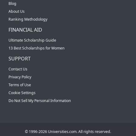
Blog
About Us
Ranking Methodology
FINANCIAL AID
Ultimate Scholarship Guide
13 Best Scholarships for Women
SUPPORT
Contact Us
Privacy Policy
Terms of Use
Cookie Settings
Do Not Sell My Personal Information
© 1996-2026 Universities.com. All rights reserved.