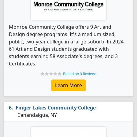
Monroe Community College offers 9 Art and
Design degree programs. It's a medium sized,
public, two-year college in a large suburb. In 2024,
61 Art and Design students graduated with
students earning 58 Associate's degrees, and 3
Certificates.
Based on 0 Reviews
Learn More
Finger Lakes Community College
Canandaigua, NY