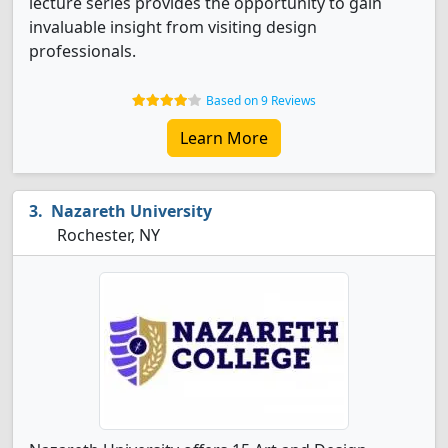
lecture series provides the opportunity to gain
invaluable insight from visiting design
professionals.
Based on 9 Reviews
Learn More
Nazareth University
Rochester, NY