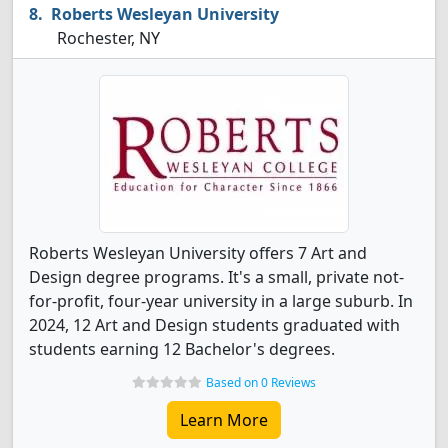
Roberts Wesleyan University
Rochester, NY
Roberts Wesleyan University offers 7 Art and
Design degree programs. It's a small, private not-
for-profit, four-year university in a large suburb. In
2024, 12 Art and Design students graduated with
students earning 12 Bachelor's degrees.
Based on 0 Reviews
Learn More