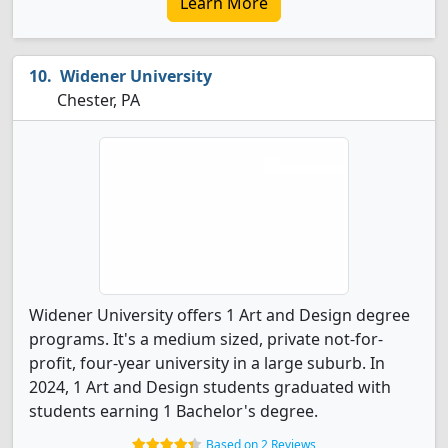
Learn More
Widener University
Chester, PA
Widener University offers 1 Art and Design degree
programs. It's a medium sized, private not-for-
profit, four-year university in a large suburb. In
2024, 1 Art and Design students graduated with
students earning 1 Bachelor's degree.
Based on 2 Reviews