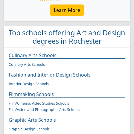
Learn More
Top schools offering Art and Design
degrees in Rochester
Culinary Arts Schools
Culinary Arts Schools
Fashion and Interior Design Schools
Interior Design Schools
Filmmaking Schools
Film/Cinema/Video Studies Schools
Film/video and Photographic Arts Schools
Graphic Arts Schools
Graphic Design Schools