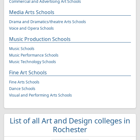
Commercial and Advertising Art Schools
Media Arts Schools
Drama and Dramatics/theatre Arts Schools
Voice and Opera Schools
Music Production Schools
Music Schools
Music Performance Schools
Music Technology Schools
Fine Art Schools
Fine Arts Schools
Dance Schools
Visual and Performing Arts Schools
List of all Art and Design colleges in
Rochester