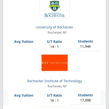
University of Rochester
Rochester, NY
11,946
14 : 1
Rochester Institute of Technology
Rochester, NY
17,098
16 : 1