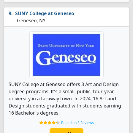
SUNY College at Geneseo
Geneseo, NY
SUNY College at Geneseo offers 3 Art and Design
degree programs. It's a small, public, four-year
university in a faraway town. In 2024, 16 Art and
Design students graduated with students earning
16 Bachelor's degrees.
Based on 3 Reviews