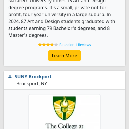
Nazareth University offers 15 Art and Design
degree programs. It's a small, private not-for-
profit, four-year university in a large suburb. In
2024, 87 Art and Design students graduated with
students earning 79 Bachelor's degrees, and 8
Master's degrees.
Based on 1 Reviews
Learn More
SUNY Brockport
Brockport, NY