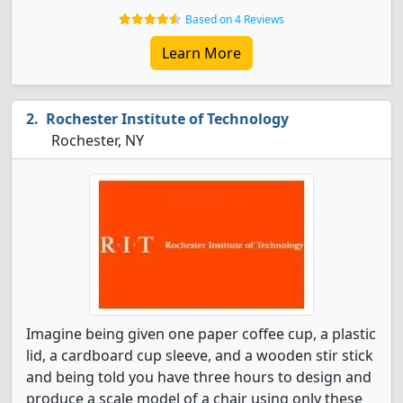
Based on 4 Reviews
Learn More
Rochester Institute of Technology
Rochester, NY
Imagine being given one paper coffee cup, a plastic
lid, a cardboard cup sleeve, and a wooden stir stick
and being told you have three hours to design and
produce a scale model of a chair using only these