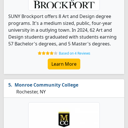
SUNY Brockport offers 8 Art and Design degree
programs. It's a medium sized, public, four-year
university in a outlying town. In 2024, 62 Art and
Design students graduated with students earning
57 Bachelor's degrees, and 5 Master's degrees.
Based on 4 Reviews
Learn More
Monroe Community College
Rochester, NY