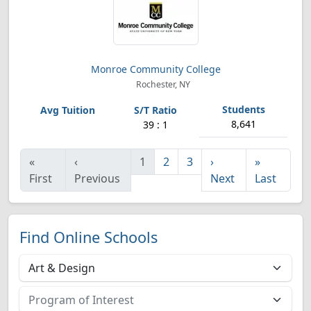
Monroe Community College
Rochester, NY
8,641
39 : 1
«
‹
1
2
3
›
»
First
Previous
Next
Last
Find Online Schools