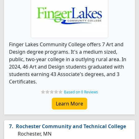
Finger Lakes Community College offers 7 Art and
Design degree programs. It's a medium sized,
public, two-year college in a outlying rural area. In
2024, 46 Art and Design students graduated with
students earning 43 Associate's degrees, and 3
Certificates.
Based on 0 Reviews
Learn More
Rochester Community and Technical College
Rochester, MN