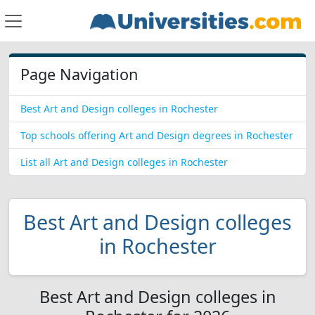
Page Navigation
Best Art and Design colleges in Rochester
Top schools offering Art and Design degrees in Rochester
List all Art and Design colleges in Rochester
Best Art and Design colleges
in Rochester
Best Art and Design colleges in