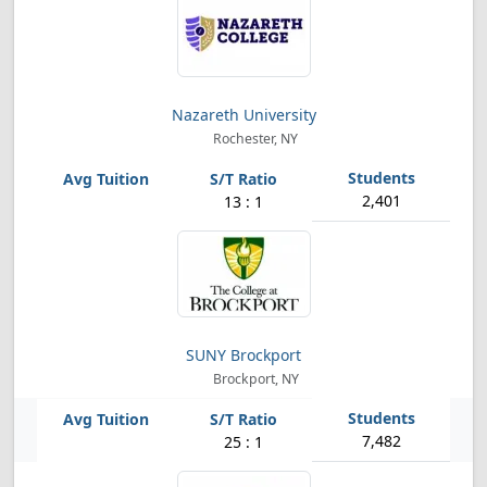
Nazareth University
Rochester, NY
2,401
13 : 1
SUNY Brockport
Brockport, NY
7,482
25 : 1