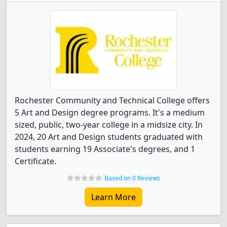
Rochester Community and Technical College offers
5 Art and Design degree programs. It's a medium
sized, public, two-year college in a midsize city. In
2024, 20 Art and Design students graduated with
students earning 19 Associate's degrees, and 1
Certificate.
Based on 0 Reviews
Learn More