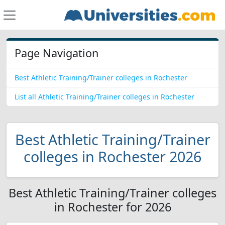
Page Navigation
Best Athletic Training/Trainer colleges in Rochester
List all Athletic Training/Trainer colleges in Rochester
Best Athletic Training/Trainer
colleges in Rochester 2026
Best Athletic Training/Trainer colleges
in Rochester for 2026