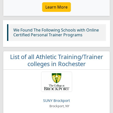
Learn More
We Found The Following Schools with Online
Certified Personal Trainer Programs
List of all Athletic Training/Trainer
colleges in Rochester
SUNY Brockport
Brockport, NY