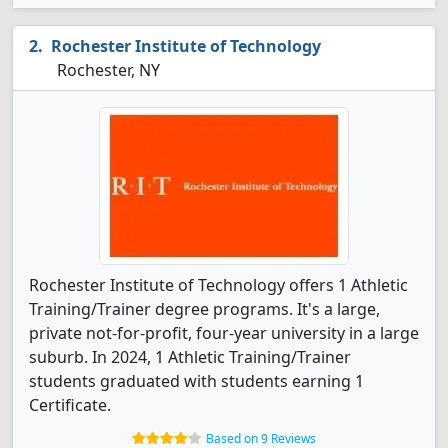
Rochester Institute of Technology
Rochester, NY
Rochester Institute of Technology offers 1 Athletic
Training/Trainer degree programs. It's a large,
private not-for-profit, four-year university in a large
suburb. In 2024, 1 Athletic Training/Trainer
students graduated with students earning 1
Certificate.
Based on 9 Reviews