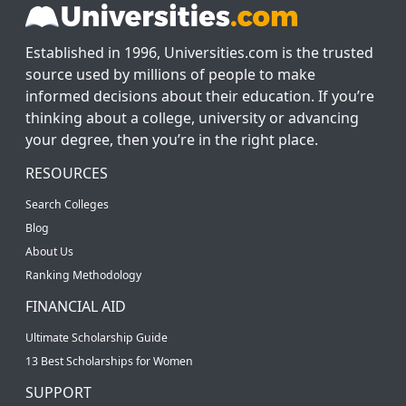
Established in 1996, Universities.com is the trusted
source used by millions of people to make
informed decisions about their education. If you’re
thinking about a college, university or advancing
your degree, then you’re in the right place.
RESOURCES
Search Colleges
Blog
About Us
Ranking Methodology
FINANCIAL AID
Ultimate Scholarship Guide
13 Best Scholarships for Women
SUPPORT