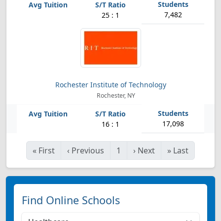
7,482
25 : 1
Rochester Institute of Technology
Rochester, NY
17,098
16 : 1
«
First
‹
Previous
1
›
Next
»
Last
Find Online Schools