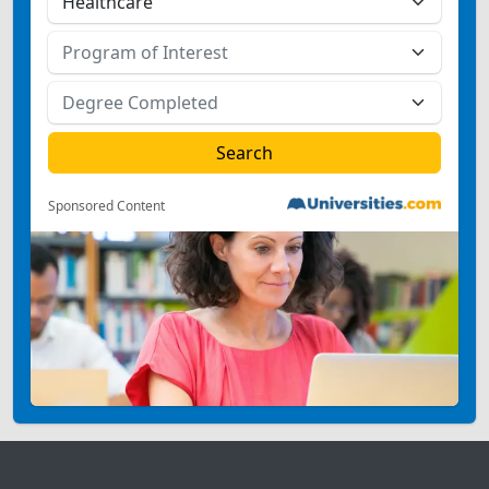
Sponsored Content