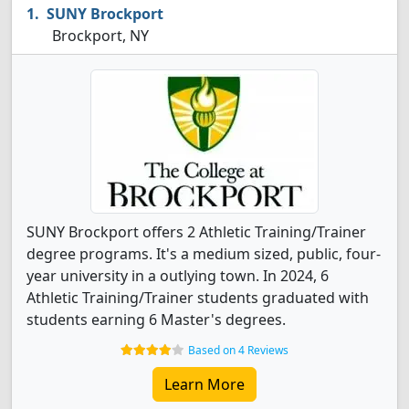
SUNY Brockport
Brockport, NY
SUNY Brockport offers 2 Athletic Training/Trainer
degree programs. It's a medium sized, public, four-
year university in a outlying town. In 2024, 6
Athletic Training/Trainer students graduated with
students earning 6 Master's degrees.
Based on 4 Reviews
Learn More