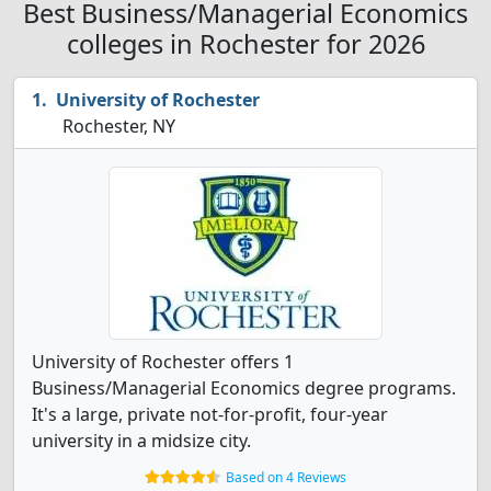
Best Business/Managerial Economics
colleges in Rochester for 2026
University of Rochester
Rochester, NY
University of Rochester offers 1
Business/Managerial Economics degree programs.
It's a large, private not-for-profit, four-year
university in a midsize city.
Based on 4 Reviews