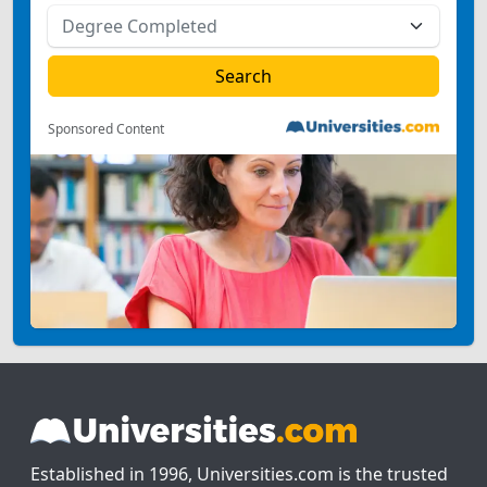
Sponsored Content
Established in 1996, Universities.com is the trusted