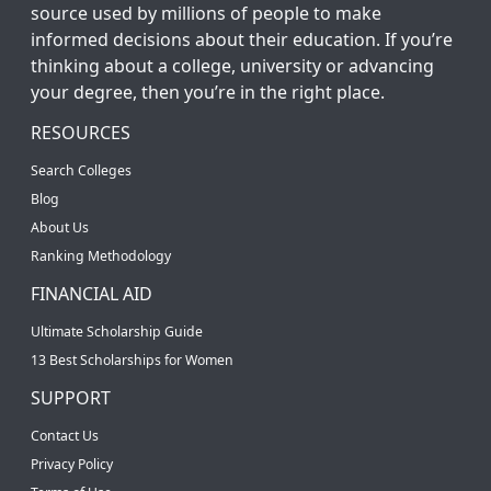
source used by millions of people to make
informed decisions about their education. If you’re
thinking about a college, university or advancing
your degree, then you’re in the right place.
RESOURCES
Search Colleges
Blog
About Us
Ranking Methodology
FINANCIAL AID
Ultimate Scholarship Guide
13 Best Scholarships for Women
SUPPORT
Contact Us
Privacy Policy