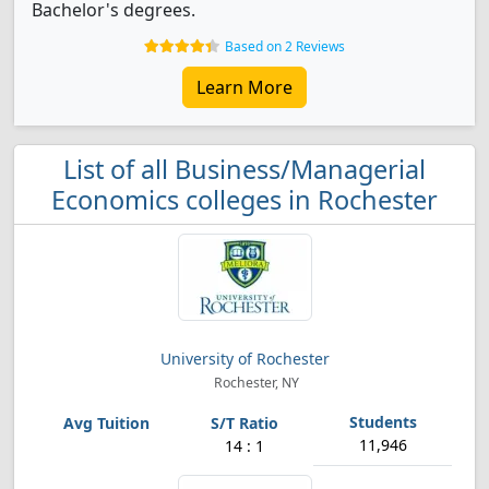
Bachelor's degrees.
Based on 2 Reviews
Learn More
List of all Business/Managerial
Economics colleges in Rochester
University of Rochester
Rochester, NY
11,946
14 : 1