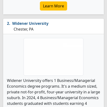
Learn More
Widener University
Chester, PA
Widener University offers 1 Business/Managerial
Economics degree programs. It's a medium sized,
private not-for-profit, four-year university in a large
suburb. In 2024, 4 Business/Managerial Economics
students graduated with students earning 4