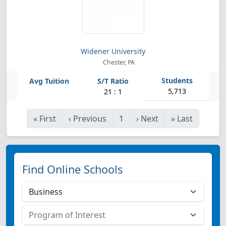
Widener University
Chester, PA
5,713
21 : 1
«
First
‹
Previous
1
›
Next
»
Last
Find Online Schools