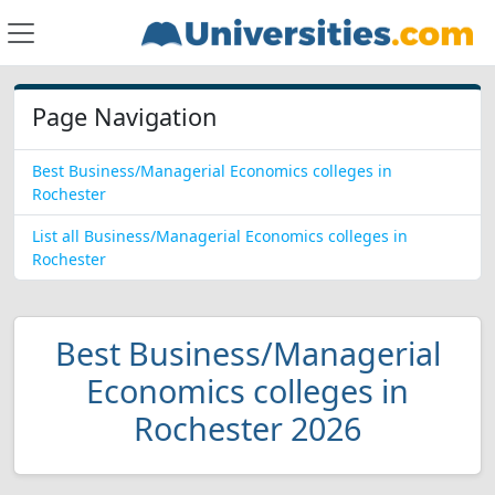
Page Navigation
Best Business/Managerial Economics colleges in
Rochester
List all Business/Managerial Economics colleges in
Rochester
Best Business/Managerial
Economics colleges in
Rochester 2026