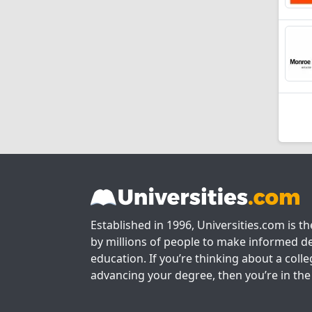
Established in 1996, Universities.com is t
by millions of people to make informed de
education. If you’re thinking about a colle
advancing your degree, then you’re in the 