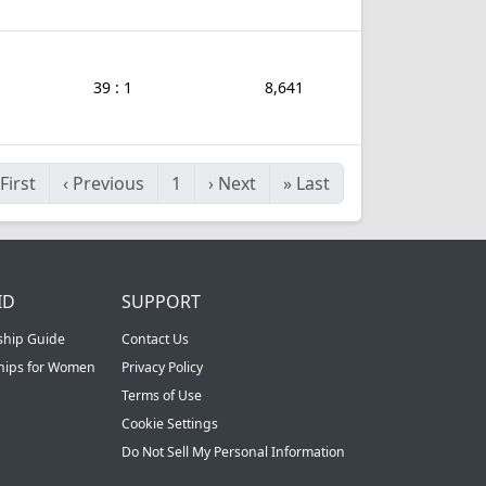
39 : 1
8,641
First
‹
Previous
1
›
Next
»
Last
ID
SUPPORT
ship Guide
Contact Us
ships for Women
Privacy Policy
Terms of Use
Cookie Settings
Do Not Sell My Personal Information