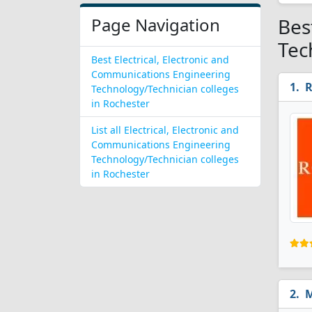
Page Navigation
Bes
Tec
Best Electrical, Electronic and
Communications Engineering
R
Technology/Technician colleges
in Rochester
List all Electrical, Electronic and
Communications Engineering
Technology/Technician colleges
in Rochester
M