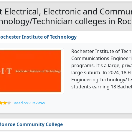
t Electrical, Electronic and Commu
hnology/Technician colleges in Roc
ochester Institute of Technology
Rochester Institute of Techn
Communications Engineeri
programs. It's a large, priva
large suburb. In 2024, 18 E
Engineering Technology/Te
students earning 18 Bachel
Based on 9 Reviews
onroe Community College