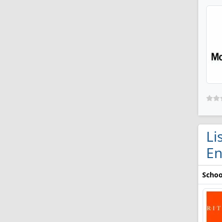
Li
En
Schoo