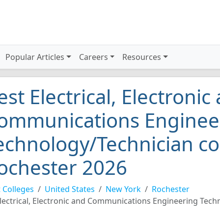
Popular Articles
Careers
Resources
est Electrical, Electronic
ommunications Enginee
echnology/Technician co
ochester 2026
 Colleges
United States
New York
Rochester
lectrical, Electronic and Communications Engineering Tech