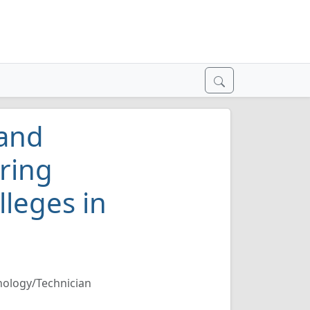
 and
ring
lleges in
nology/Technician