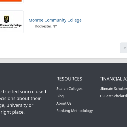
Monroe Community College
Rochester, NY
«
RESOURCES
FINANCIAL A
Search Colleges
Ultimate Scholar
he trusted source used
Blog
13 Best Scholar
cisions about their
About Us
ge, university or
Ranking Methodology
right place.