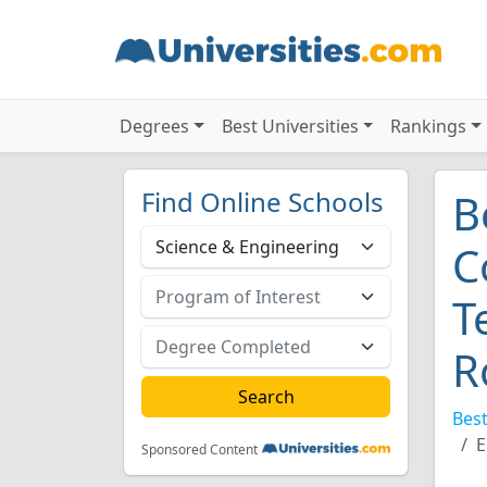
Degrees
Best Universities
Rankings
Find Online Schools
B
C
T
R
Best
E
Sponsored Content