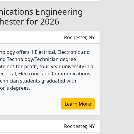
nications Engineering
hester for 2026
Rochester, NY
ology offers 1 Electrical, Electronic and
ng Technology/Technician degree
te not-for-profit, four-year university in a
lectrical, Electronic and Communications
chnician students graduated with
or's degrees.
Learn More
Rochester, NY