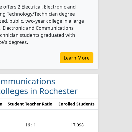
ffers 2 Electrical, Electronic and
ng Technology/Technician degree
ed, public, two-year college in a large
al, Electronic and Communications
chnician students graduated with
te's degrees.
Learn More
 Communications
olleges in Rochester
on
Student Teacher Ratio
Enrolled Students
16 : 1
17,098