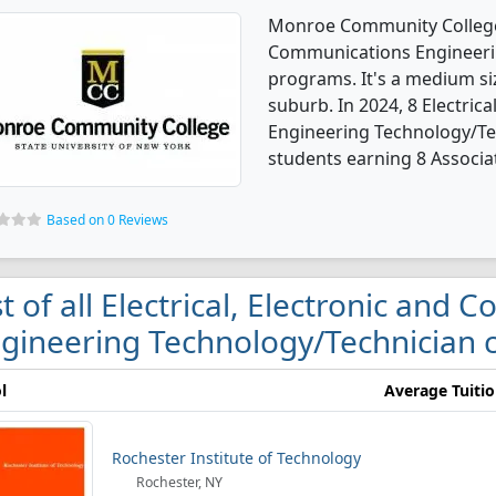
Monroe Community College o
Communications Engineeri
programs. It's a medium siz
suburb. In 2024, 8 Electric
Engineering Technology/Te
students earning 8 Associa
Based on 0 Reviews
st of all Electrical, Electronic and
gineering Technology/Technician c
l
Average Tuiti
Rochester Institute of Technology
Rochester, NY