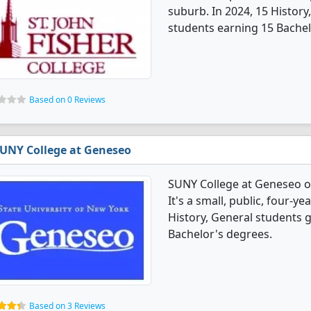
suburb. In 2024, 15 Histor
students earning 15 Bachel
Based on 0 Reviews
UNY College at Geneseo
SUNY College at Geneseo of
It's a small, public, four-y
History, General students 
Bachelor's degrees.
Based on 3 Reviews