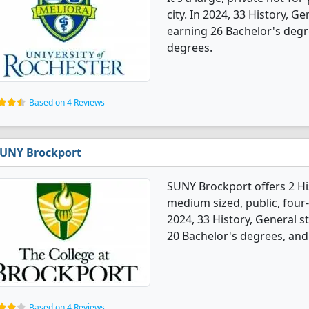
city. In 2024, 33 History, 
earning 26 Bachelor's degr
degrees.
Based on 4 Reviews
UNY Brockport
SUNY Brockport offers 2 Hi
medium sized, public, four-
2024, 33 History, General 
20 Bachelor's degrees, and
Based on 4 Reviews