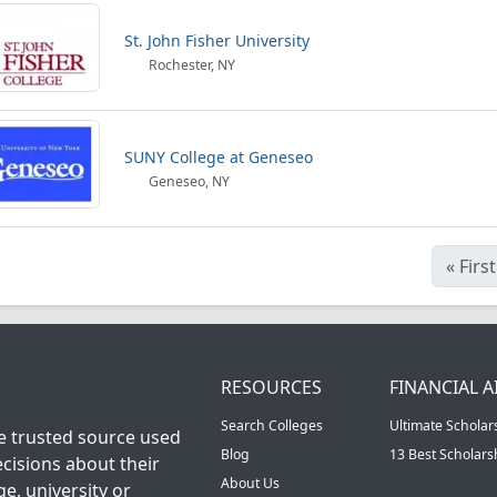
St. John Fisher University
Rochester, NY
SUNY College at Geneseo
Geneseo, NY
«
First
RESOURCES
FINANCIAL A
Search Colleges
Ultimate Scholar
he trusted source used
Blog
13 Best Scholar
cisions about their
About Us
ge, university or