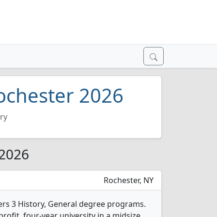
Rochester 2026
ry
 2026
Rochester, NY
fers 3 History, General degree programs.
-profit, four-year university in a midsize