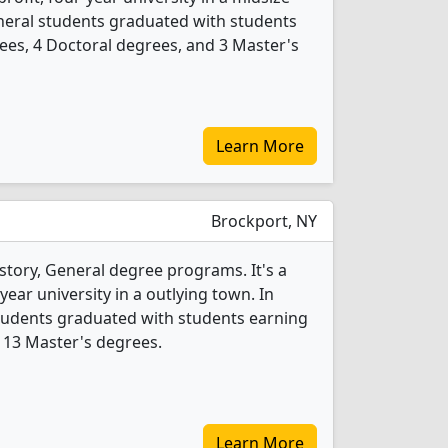
General students graduated with students
ees, 4 Doctoral degrees, and 3 Master's
Learn More
Brockport, NY
story, General degree programs. It's a
year university in a outlying town. In
students graduated with students earning
 13 Master's degrees.
Learn More