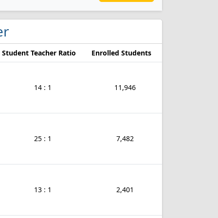
er
Student Teacher Ratio
Enrolled Students
14 : 1
11,946
25 : 1
7,482
13 : 1
2,401