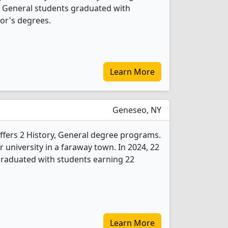
y, General students graduated with
or's degrees.
Learn More
Geneseo, NY
fers 2 History, General degree programs.
ear university in a faraway town. In 2024, 22
graduated with students earning 22
Learn More