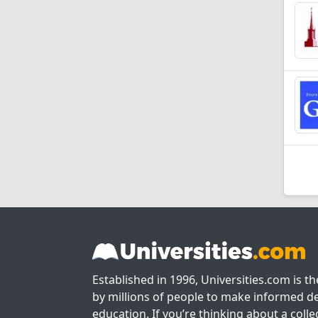
Established in 1996, Universities.com is t
by millions of people to make informed de
education. If you’re thinking about a colle