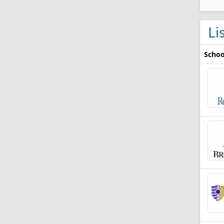
Li
Schoo