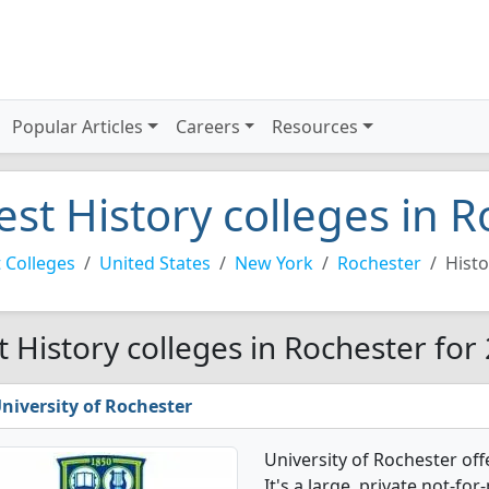
Popular Articles
Careers
Resources
est History colleges in 
 Colleges
United States
New York
Rochester
Histo
t History colleges in Rochester for
niversity of Rochester
University of Rochester of
It's a large, private not-for