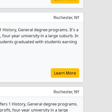
Rochester, NY
1 History, General degree programs. It's a
t, four-year university in a large suburb. In
students graduated with students earning
Learn More
Rochester, NY
offers 1 History, General degree programs.
-profit, four-year university in a large