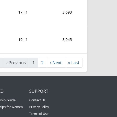
17 : 1
3,693
19 : 1
3,945
‹
Previous
1
2
›
Next
»
Last
ID
SUPPORT
ship Guide
Contact Us
ships for Women
Privacy Policy
Terms of Use