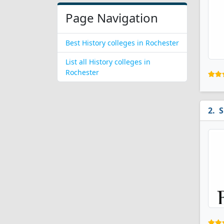
Page Navigation
Best History colleges in Rochester
List all History colleges in
Rochester
S