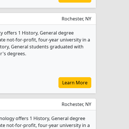
Rochester, NY
y offers 1 History, General degree
ate not-for-profit, four-year university in a
istory, General students graduated with
r's degrees.
Learn More
Rochester, NY
nology offers 1 History, General degree
te not-for-profit, four-year university in a