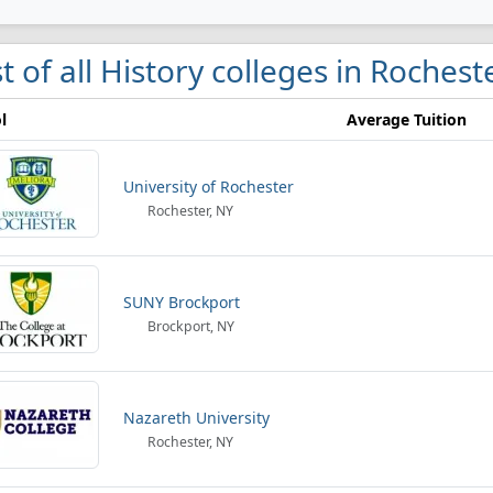
st of all History colleges in Rochest
l
Average Tuition
University of Rochester
Rochester, NY
SUNY Brockport
Brockport, NY
Nazareth University
Rochester, NY