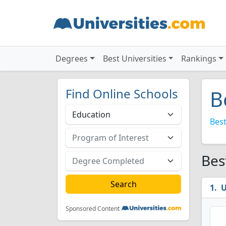
Degrees
Best Universities
Rankings
Find Online Schools
B
Best
Bes
U
Sponsored Content