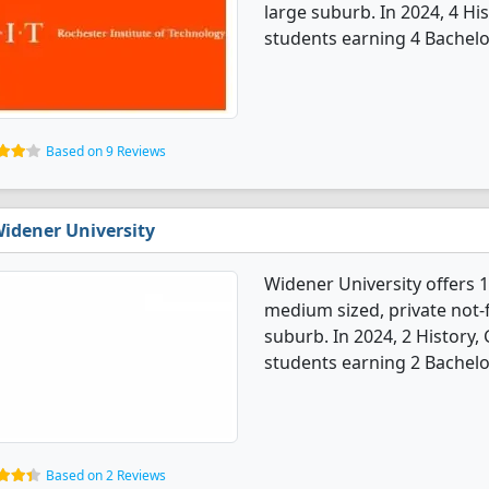
large suburb. In 2024, 4 H
students earning 4 Bachelo
Based on 9 Reviews
idener University
Widener University offers 1
medium sized, private not-fo
suburb. In 2024, 2 History
students earning 2 Bachelo
Based on 2 Reviews