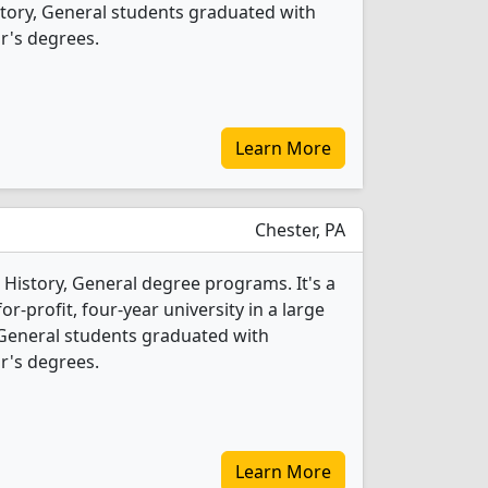
istory, General students graduated with
r's degrees.
Learn More
Chester, PA
 History, General degree programs. It's a
r-profit, four-year university in a large
, General students graduated with
r's degrees.
Learn More