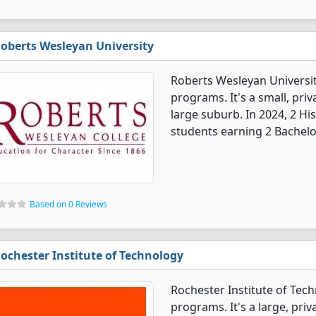
oberts Wesleyan University
Roberts Wesleyan Universit
programs. It's a small, priv
large suburb. In 2024, 2 H
students earning 2 Bachelo
Based on 0 Reviews
ochester Institute of Technology
Rochester Institute of Tech
programs. It's a large, priva