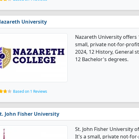
azareth University
Nazareth University offers 
small, private not-for-profi
2024, 12 History, General 
12 Bachelor's degrees.
Based on 1 Reviews
t. John Fisher University
St. John Fisher University 
It's a small, private not-for