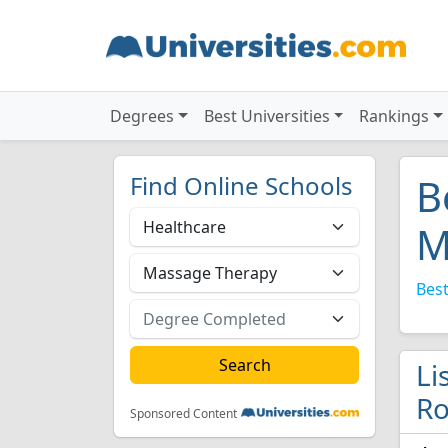
Degrees
Best Universities
Rankings
Find Online Schools
B
M
Best
Li
Ro
Sponsored Content