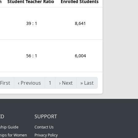
n
Student Teacher Ratio
Enrolled Students
39 : 1
8,641
56 : 1
6,004
First
‹
Previous
1
›
Next
»
Last
ID
SUPPORT
ship Guide
Contact Us
ships for Women
Privacy Policy