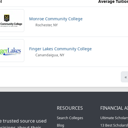
l
Average Tuitio
Monroe Community College
Rochester, NY
Finger Lakes Community College
Canandaigua, NY
«
RESOURCES
FINANCIAL A
Search Colleges
Ultimate Scholar
he trusted source used
Blog
13 Best Scholar
cisions about their