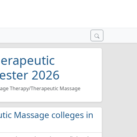
erapeutic
ester 2026
age Therapy/Therapeutic Massage
tic Massage colleges in