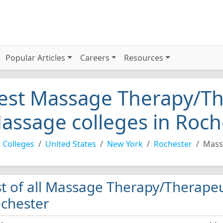
Popular Articles
Careers
Resources
est Massage Therapy/Th
assage colleges in Roch
 Colleges
United States
New York
Rochester
Mass
st of all Massage Therapy/Therapeu
chester