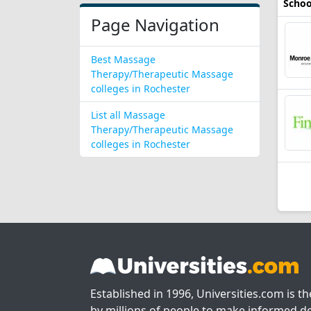
Schoo
Page Navigation
Best Massage
Therapy/Therapeutic Massage
colleges in Rochester
List all Massage
Therapy/Therapeutic Massage
colleges in Rochester
Established in 1996, Universities.com is t
by millions of people to make informed de