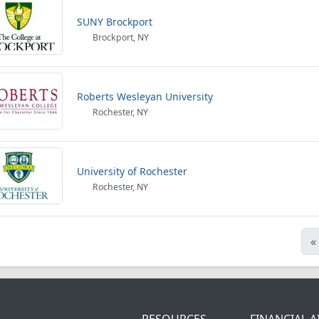
SUNY Brockport
Brockport, NY
Roberts Wesleyan University
Rochester, NY
University of Rochester
Rochester, NY
«