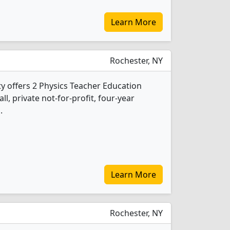
Learn More
Rochester, NY
y offers 2 Physics Teacher Education
l, private not-for-profit, four-year
.
Learn More
Rochester, NY