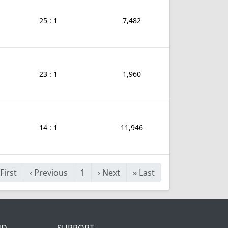
25 : 1
7,482
23 : 1
1,960
14 : 1
11,946
First
‹
Previous
1
›
Next
»
Last