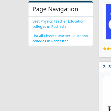
Page Navigation
Best Physics Teacher Education
colleges in Rochester
List all Physics Teacher Education
colleges in Rochester
S