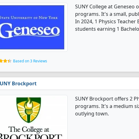
SUNY College at Geneseo o
programs. It's a small, publ
In 2024, 1 Physics Teacher
students earning 1 Bachelo
Based on 3 Reviews
UNY Brockport
SUNY Brockport offers 2 P
programs. It's a medium siz
outlying town.