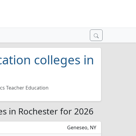
ation colleges in
cs Teacher Education
es in Rochester for 2026
Geneseo, NY