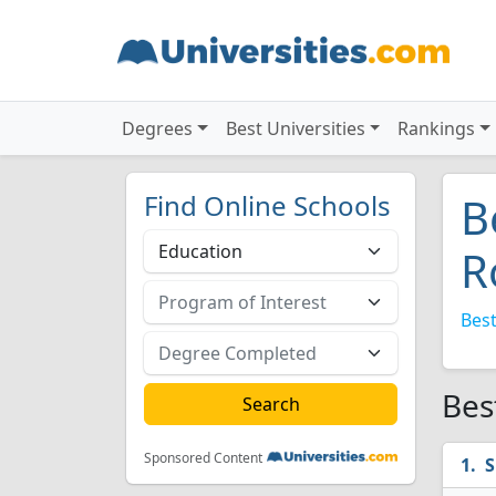
Degrees
Best Universities
Rankings
Find Online Schools
B
R
Best
Bes
Sponsored Content
S