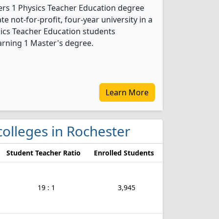
fers 1 Physics Teacher Education degree
te not-for-profit, four-year university in a
ysics Teacher Education students
arning 1 Master's degree.
Learn More
 colleges in Rochester
Student Teacher Ratio
Enrolled Students
19 : 1
3,945