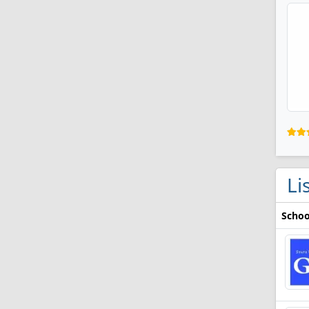
Li
Schoo