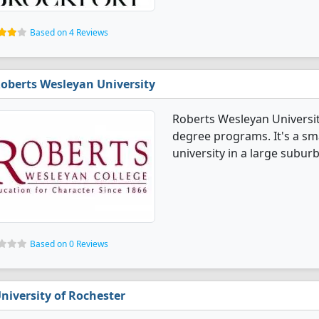
Based on 4 Reviews
oberts Wesleyan University
Roberts Wesleyan Universit
degree programs. It's a smal
university in a large suburb
Based on 0 Reviews
niversity of Rochester