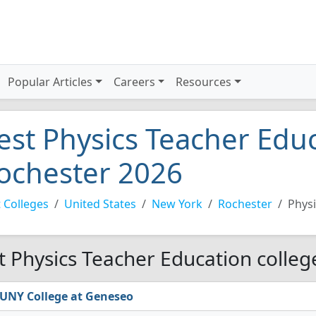
Popular Articles
Careers
Resources
est Physics Teacher Educ
ochester 2026
 Colleges
United States
New York
Rochester
Physi
t Physics Teacher Education colleg
UNY College at Geneseo