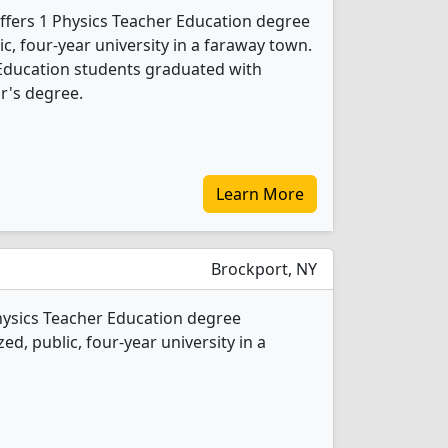
ffers 1 Physics Teacher Education degree
ic, four-year university in a faraway town.
 Education students graduated with
r's degree.
Learn More
Brockport, NY
hysics Teacher Education degree
ed, public, four-year university in a