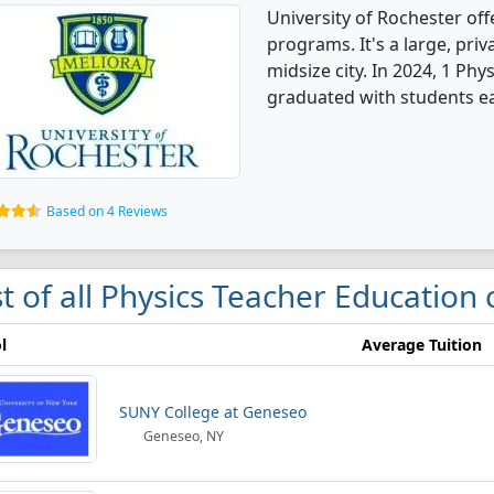
University of Rochester of
programs. It's a large, priva
midsize city. In 2024, 1 Ph
graduated with students e
Based on 4 Reviews
st of all Physics Teacher Education
l
Average Tuition
SUNY College at Geneseo
Geneseo, NY