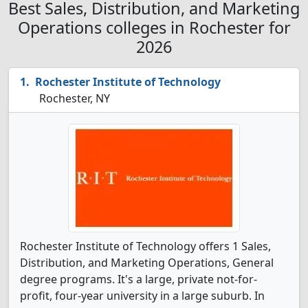
Best Sales, Distribution, and Marketing
Operations colleges in Rochester for
2026
Rochester Institute of Technology
Rochester, NY
Rochester Institute of Technology offers 1 Sales,
Distribution, and Marketing Operations, General
degree programs. It's a large, private not-for-
profit, four-year university in a large suburb. In