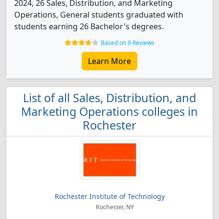
2024, 26 Sales, Distribution, and Marketing
Operations, General students graduated with
students earning 26 Bachelor's degrees.
Based on 9 Reviews
Learn More
List of all Sales, Distribution, and
Marketing Operations colleges in
Rochester
Rochester Institute of Technology
Rochester, NY