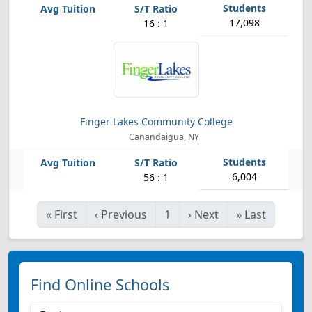
17,098
16 : 1
Finger Lakes Community College
Canandaigua, NY
6,004
56 : 1
«
First
‹
Previous
1
›
Next
»
Last
Find Online Schools