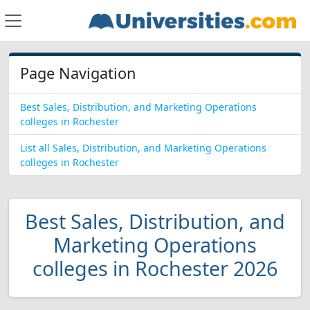
Page Navigation
Best Sales, Distribution, and Marketing Operations
colleges in Rochester
List all Sales, Distribution, and Marketing Operations
colleges in Rochester
Best Sales, Distribution, and
Marketing Operations
colleges in Rochester 2026