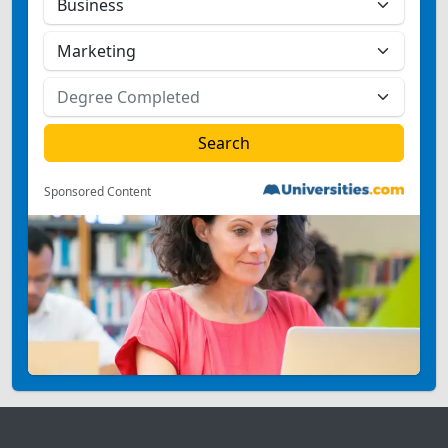
Sponsored Content