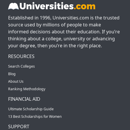
Established in 1996, Universities.com is the trusted
source used by millions of people to make
informed decisions about their education. If you’re
thinking about a college, university or advancing
your degree, then you’re in the right place.
RESOURCES
Search Colleges
Blog
About Us
Ranking Methodology
FINANCIAL AID
Ultimate Scholarship Guide
13 Best Scholarships for Women
SUPPORT