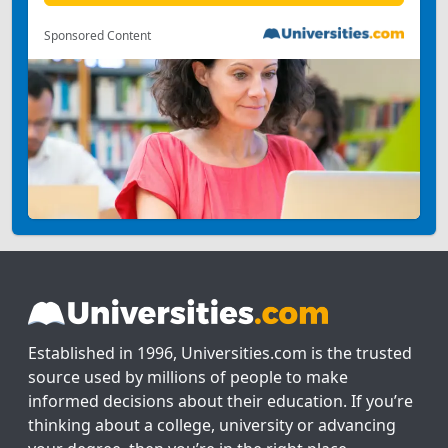
Sponsored Content
Established in 1996, Universities.com is the trusted
source used by millions of people to make
informed decisions about their education. If you’re
thinking about a college, university or advancing