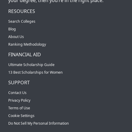
your degree, then you’re in the right place.
RESOURCES
Search Colleges
Blog
About Us
Ranking Methodology
FINANCIAL AID
Ultimate Scholarship Guide
13 Best Scholarships for Women
SUPPORT
Contact Us
Privacy Policy
Terms of Use
Cookie Settings
Do Not Sell My Personal Information