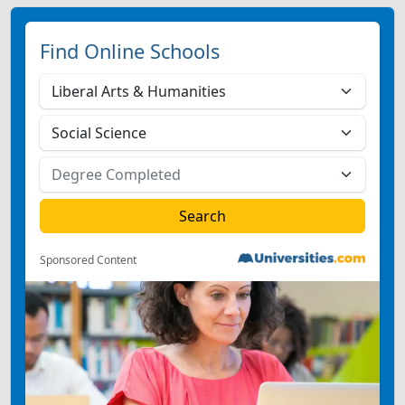
Find Online Schools
Sponsored Content