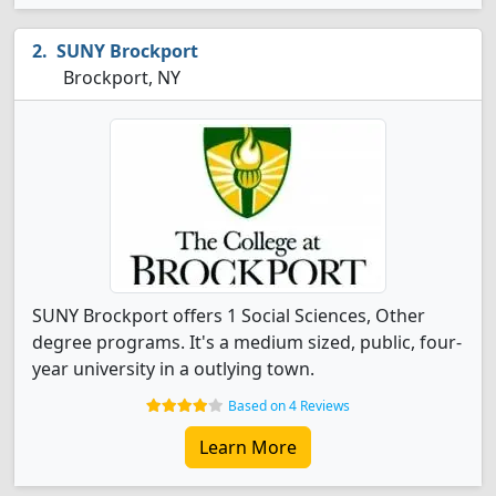
SUNY Brockport
Brockport, NY
SUNY Brockport offers 1 Social Sciences, Other
degree programs. It's a medium sized, public, four-
year university in a outlying town.
Based on 4 Reviews
Learn More