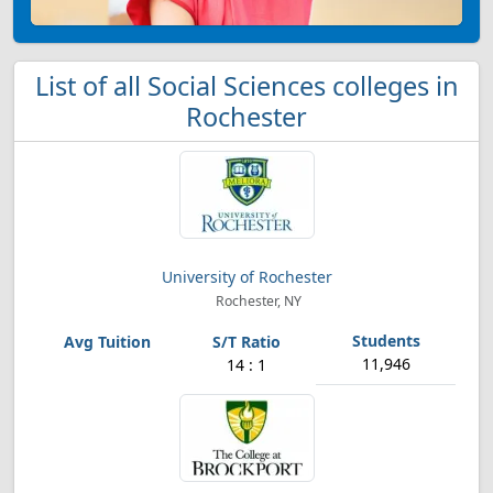
List of all Social Sciences colleges in
Rochester
University of Rochester
Rochester, NY
11,946
14 : 1