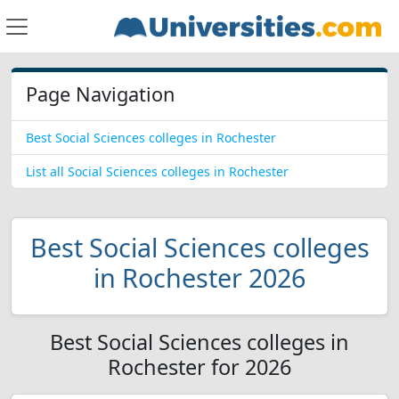
Page Navigation
Best Social Sciences colleges in Rochester
List all Social Sciences colleges in Rochester
Best Social Sciences colleges
in Rochester 2026
Best Social Sciences colleges in
Rochester for 2026