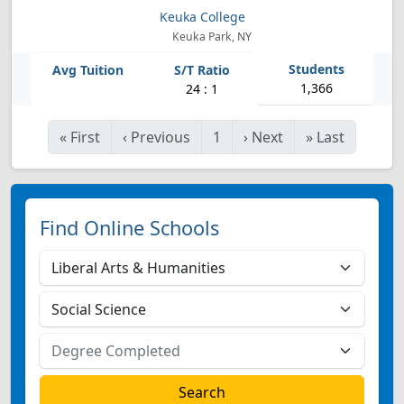
Keuka College
Keuka Park, NY
1,366
24 : 1
«
First
‹
Previous
1
›
Next
»
Last
Find Online Schools