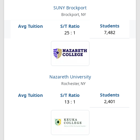
SUNY Brockport
Brockport, NY
7,482
25 : 1
Nazareth University
Rochester, NY
2,401
13 : 1