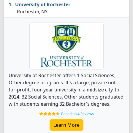
University of Rochester
Rochester, NY
University of Rochester offers 1 Social Sciences,
Other degree programs. It's a large, private not-
for-profit, four-year university in a midsize city. In
2024, 32 Social Sciences, Other students graduated
with students earning 32 Bachelor's degrees.
Based on 4 Reviews
Learn More