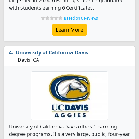
large city. In 2024, 6 Farming students graduated
with students earning 6 Certificates.
Based on 0 Reviews
Learn More
University of California-Davis
Davis, CA
University of California-Davis offers 1 Farming
degree programs. It's a very large, public, four-year