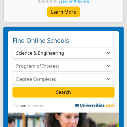
Based on 0 Reviews
Learn More
Find Online Schools
Sponsored Content