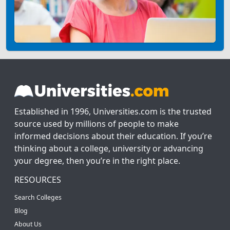
Established in 1996, Universities.com is the trusted
source used by millions of people to make
informed decisions about their education. If you’re
thinking about a college, university or advancing
your degree, then you’re in the right place.
RESOURCES
Search Colleges
Blog
About Us