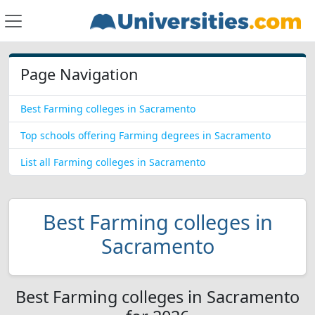
Page Navigation
Best Farming colleges in Sacramento
Top schools offering Farming degrees in Sacramento
List all Farming colleges in Sacramento
Best Farming colleges in
Sacramento
Best Farming colleges in Sacramento