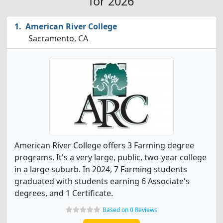
for 2026
American River College
Sacramento, CA
American River College offers 3 Farming degree
programs. It's a very large, public, two-year college
in a large suburb. In 2024, 7 Farming students
graduated with students earning 6 Associate's
degrees, and 1 Certificate.
Based on 0 Reviews