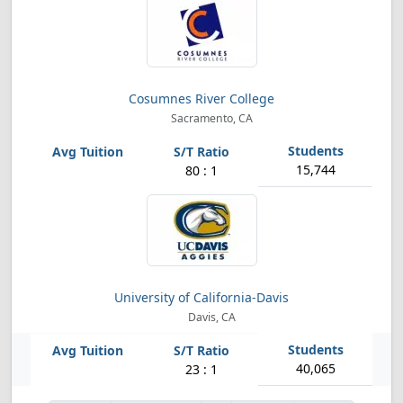
Cosumnes River College
Sacramento, CA
15,744
80 : 1
University of California-Davis
Davis, CA
40,065
23 : 1