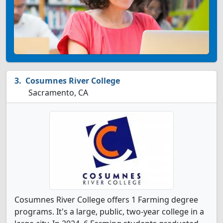
Cosumnes River College
Sacramento, CA
Cosumnes River College offers 1 Farming degree
programs. It's a large, public, two-year college in a