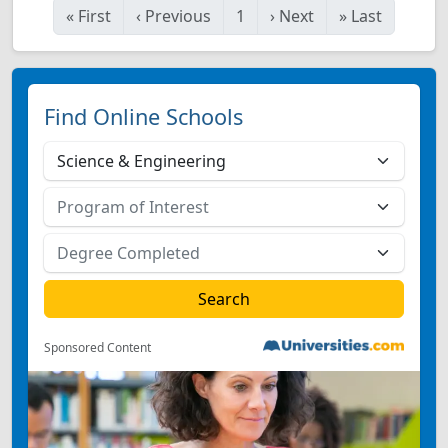
«
First
‹
Previous
1
›
Next
»
Last
Find Online Schools
Sponsored Content