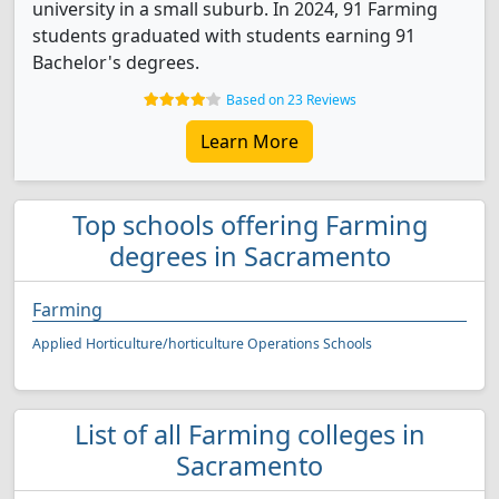
university in a small suburb. In 2024, 91 Farming
students graduated with students earning 91
Bachelor's degrees.
Based on 23 Reviews
Learn More
Top schools offering Farming
degrees in Sacramento
Farming
Applied Horticulture/horticulture Operations Schools
List of all Farming colleges in
Sacramento