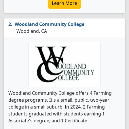
Learn More
Woodland Community College
Woodland, CA
Woodland Community College offers 4 Farming
degree programs. It's a small, public, two-year
college in a small suburb. In 2024, 2 Farming
students graduated with students earning 1
Associate's degree, and 1 Certificate.