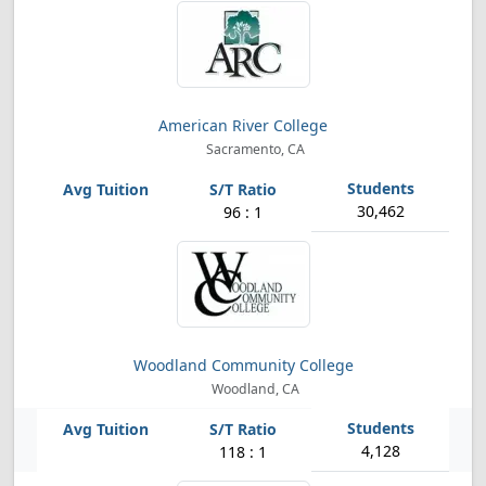
American River College
Sacramento, CA
30,462
96 : 1
Woodland Community College
Woodland, CA
4,128
118 : 1