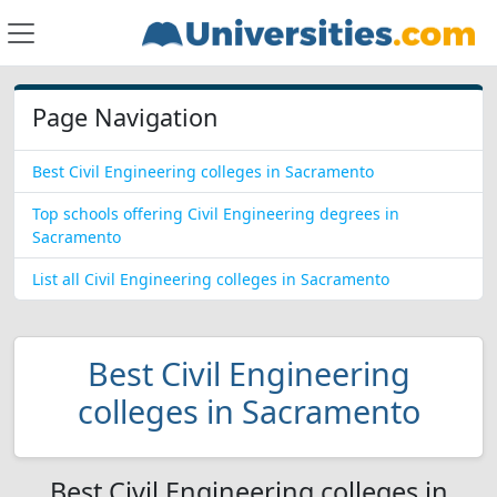
Page Navigation
Best Civil Engineering colleges in Sacramento
Top schools offering Civil Engineering degrees in
Sacramento
List all Civil Engineering colleges in Sacramento
Best Civil Engineering
colleges in Sacramento
Best Civil Engineering colleges in