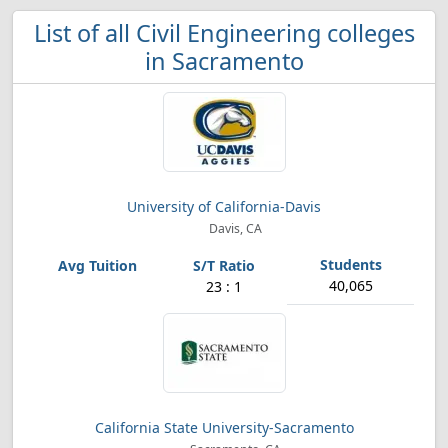
List of all Civil Engineering colleges
in Sacramento
University of California-Davis
Davis, CA
40,065
23 : 1
California State University-Sacramento