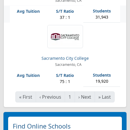
Sacramento, CA
31,943
37 : 1
Sacramento City College
Sacramento, CA
19,920
75 : 1
«
First
‹
Previous
1
›
Next
»
Last
Find Online Schools