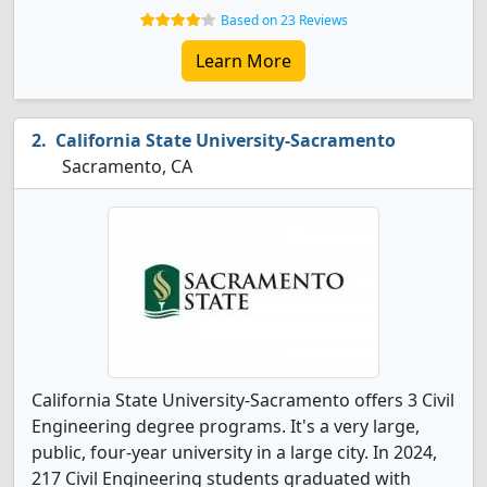
Based on 23 Reviews
Learn More
California State University-Sacramento
Sacramento, CA
California State University-Sacramento offers 3 Civil
Engineering degree programs. It's a very large,
public, four-year university in a large city. In 2024,
217 Civil Engineering students graduated with