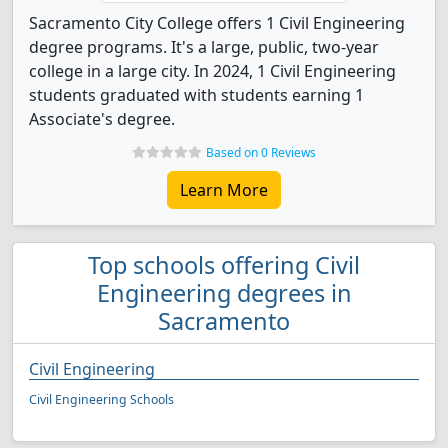
Sacramento City College offers 1 Civil Engineering
degree programs. It's a large, public, two-year
college in a large city. In 2024, 1 Civil Engineering
students graduated with students earning 1
Associate's degree.
Based on 0 Reviews
Learn More
Top schools offering Civil
Engineering degrees in
Sacramento
Civil Engineering
Civil Engineering Schools