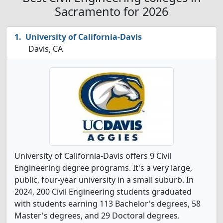
Sacramento for 2026
University of California-Davis
Davis, CA
University of California-Davis offers 9 Civil
Engineering degree programs. It's a very large,
public, four-year university in a small suburb. In
2024, 200 Civil Engineering students graduated
with students earning 113 Bachelor's degrees, 58
Master's degrees, and 29 Doctoral degrees.