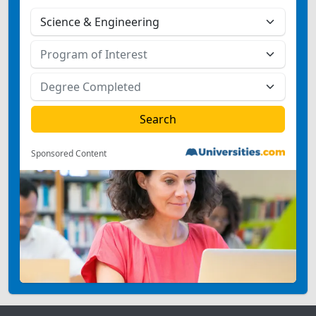
Sponsored Content