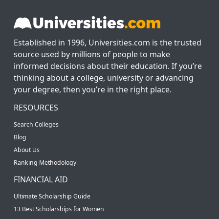
Established in 1996, Universities.com is the trusted
source used by millions of people to make
informed decisions about their education. If you’re
thinking about a college, university or advancing
your degree, then you’re in the right place.
RESOURCES
Search Colleges
Blog
About Us
Ranking Methodology
FINANCIAL AID
Ultimate Scholarship Guide
13 Best Scholarships for Women