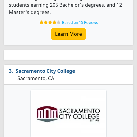
students earning 205 Bachelor's degrees, and 12
Master's degrees.
Based on 15 Reviews
Learn More
Sacramento City College
Sacramento, CA