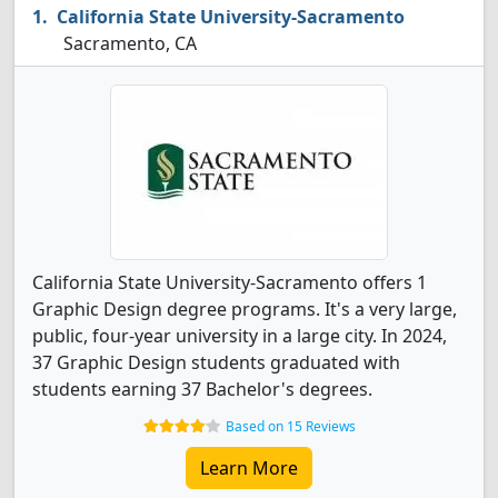
California State University-Sacramento
Sacramento, CA
California State University-Sacramento offers 1
Graphic Design degree programs. It's a very large,
public, four-year university in a large city. In 2024,
37 Graphic Design students graduated with
students earning 37 Bachelor's degrees.
Based on 15 Reviews
Learn More