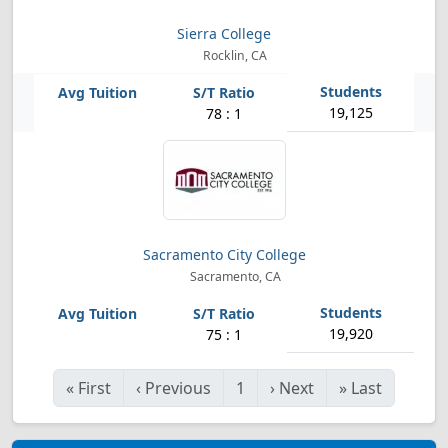
Sierra College
Rocklin, CA
19,125
78 : 1
Sacramento City College
Sacramento, CA
19,920
75 : 1
«
First
‹
Previous
1
›
Next
»
Last