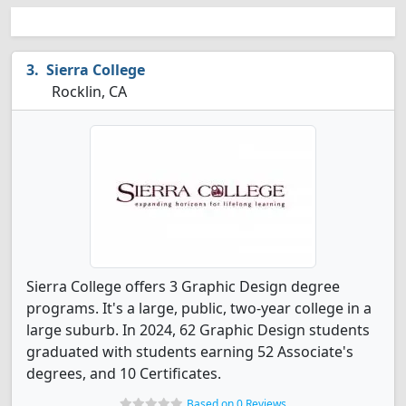
Sierra College
Rocklin, CA
Sierra College offers 3 Graphic Design degree
programs. It's a large, public, two-year college in a
large suburb. In 2024, 62 Graphic Design students
graduated with students earning 52 Associate's
degrees, and 10 Certificates.
Based on 0 Reviews