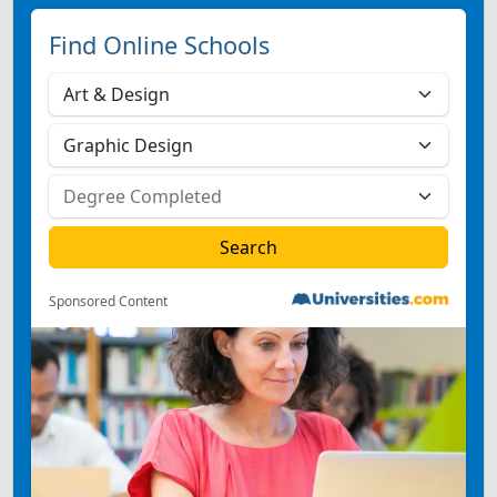
Find Online Schools
Sponsored Content