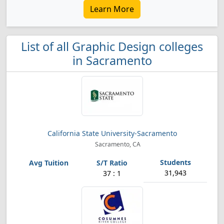
Learn More
List of all Graphic Design colleges
in Sacramento
California State University-Sacramento
Sacramento, CA
31,943
37 : 1