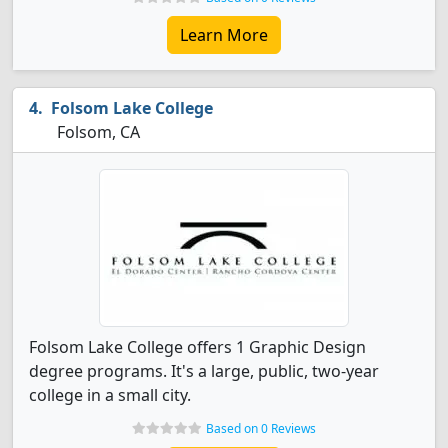
Learn More
Folsom Lake College
Folsom, CA
Folsom Lake College offers 1 Graphic Design
degree programs. It's a large, public, two-year
college in a small city.
Based on 0 Reviews