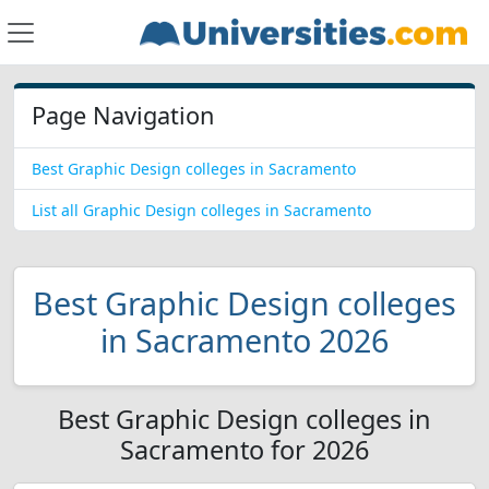
Page Navigation
Best Graphic Design colleges in Sacramento
List all Graphic Design colleges in Sacramento
Best Graphic Design colleges
in Sacramento 2026
Best Graphic Design colleges in
Sacramento for 2026