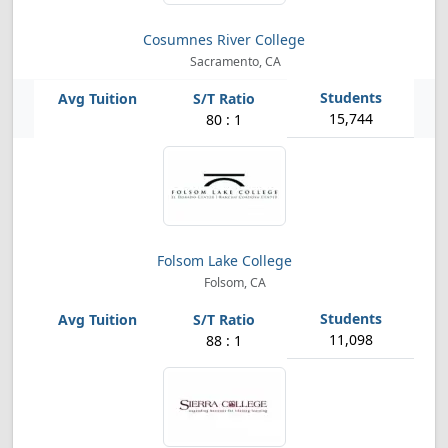
Cosumnes River College
Sacramento, CA
15,744
80 : 1
Folsom Lake College
Folsom, CA
11,098
88 : 1