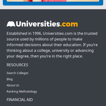
Established in 1996, Universities.com is the trusted
source used by millions of people to make
informed decisions about their education. If you’re
thinking about a college, university or advancing
your degree, then you’re in the right place.
RESOURCES
Search Colleges
Blog
About Us
Ranking Methodology
FINANCIAL AID