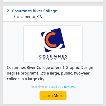
Cosumnes River College
Sacramento, CA
Cosumnes River College offers 1 Graphic Design
degree programs. It's a large, public, two-year
college in a large city.
Based on 0 Reviews
Learn More