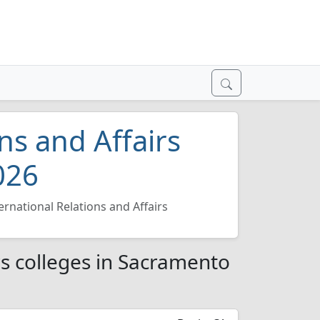
ns and Affairs
026
ernational Relations and Affairs
rs colleges in Sacramento