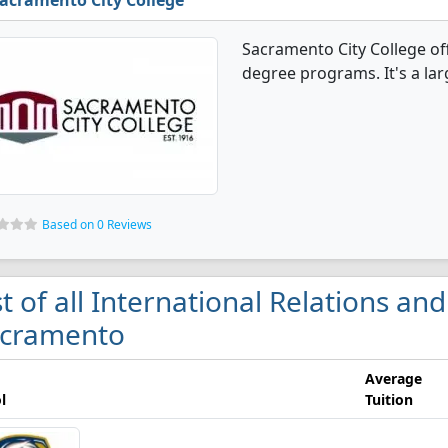
acramento City College
Sacramento City College off
degree programs. It's a larg
Based on 0 Reviews
st of all International Relations and
cramento
Average
l
Tuition