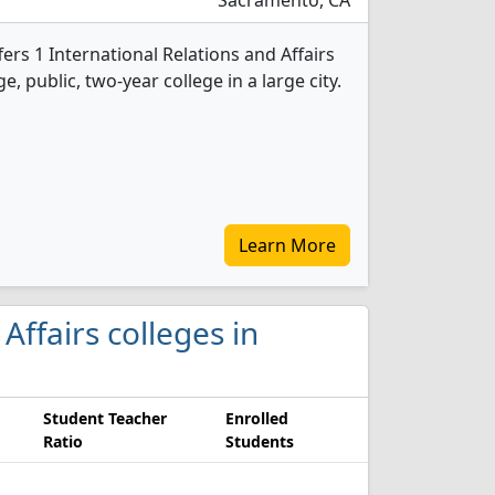
Sacramento, CA
ers 1 International Relations and Affairs
e, public, two-year college in a large city.
Learn More
 Affairs colleges in
Student Teacher
Enrolled
Ratio
Students