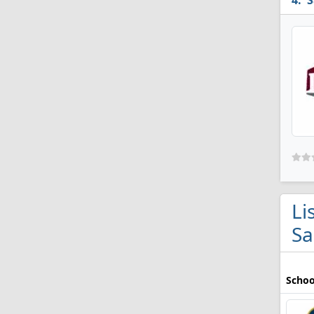
S
Li
Sa
Schoo