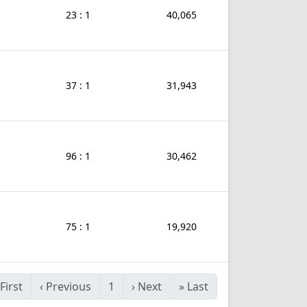
23 : 1
40,065
37 : 1
31,943
96 : 1
30,462
75 : 1
19,920
First
‹
Previous
1
›
Next
»
Last