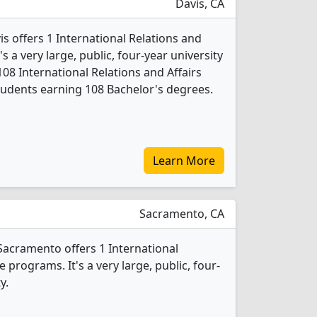
Davis, CA
is offers 1 International Relations and
s a very large, public, four-year university
108 International Relations and Affairs
udents earning 108 Bachelor's degrees.
Learn More
Sacramento, CA
-Sacramento offers 1 International
 programs. It's a very large, public, four-
y.