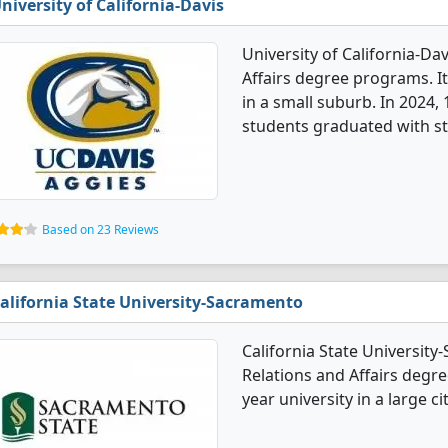
niversity of California-Davis
University of California-Dav
Affairs degree programs. It'
in a small suburb. In 2024, 
students graduated with st
Based on 23 Reviews
alifornia State University-Sacramento
California State University
Relations and Affairs degree
year university in a large cit