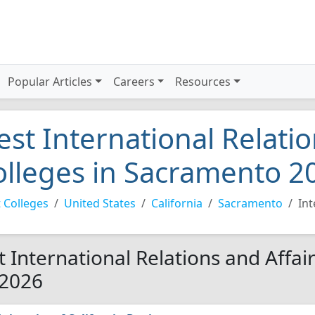
Popular Articles
Careers
Resources
est International Relatio
olleges in Sacramento 2
 Colleges
United States
California
Sacramento
Int
t International Relations and Affai
 2026