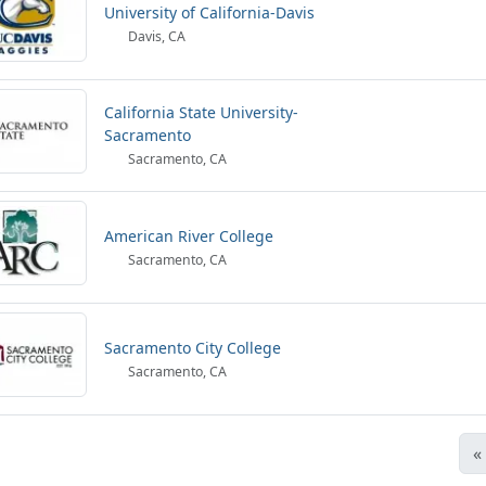
University of California-Davis
Davis, CA
California State University-
Sacramento
Sacramento, CA
American River College
Sacramento, CA
Sacramento City College
Sacramento, CA
«