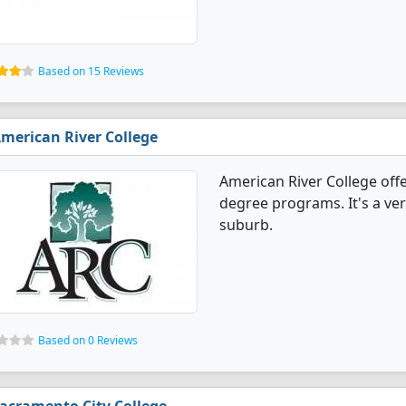
Based on 15 Reviews
merican River College
American River College offe
degree programs. It's a very
suburb.
Based on 0 Reviews