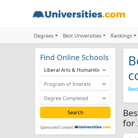
Degrees
Best Universities
Rankings
Find Online Schools
B
c
Best
Bes
for
Sponsored Content