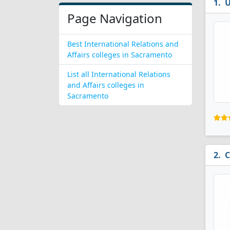
U
Page Navigation
Best International Relations and
Affairs colleges in Sacramento
List all International Relations
and Affairs colleges in
Sacramento
C