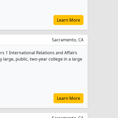
Learn More
Sacramento, CA
rs 1 International Relations and Affairs
 large, public, two-year college in a large
Learn More