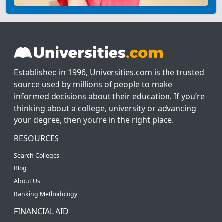
Established in 1996, Universities.com is the trusted
source used by millions of people to make
informed decisions about their education. If you’re
thinking about a college, university or advancing
your degree, then you’re in the right place.
RESOURCES
Search Colleges
Blog
About Us
Ranking Methodology
FINANCIAL AID