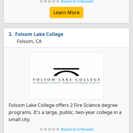
Based on 0 Reviews
Learn More
Folsom Lake College
Folsom, CA
Folsom Lake College offers 2 Fire Science degree
programs. It's a large, public, two-year college in a
small city.
Based on 0 Reviews