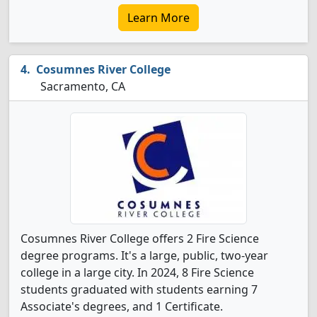
Learn More
Cosumnes River College
Sacramento, CA
Cosumnes River College offers 2 Fire Science
degree programs. It's a large, public, two-year
college in a large city. In 2024, 8 Fire Science
students graduated with students earning 7
Associate's degrees, and 1 Certificate.