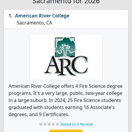
Sacramento for 2026
American River College
Sacramento, CA
American River College offers 4 Fire Science degree
programs. It's a very large, public, two-year college
in a large suburb. In 2024, 25 Fire Science students
graduated with students earning 16 Associate's
degrees, and 9 Certificates.
Based on 0 Reviews