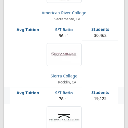
American River College
Sacramento, CA
30,462
96 : 1
Sierra College
Rocklin, CA
19,125
78 : 1