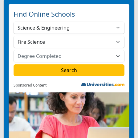
Find Online Schools
Sponsored Content