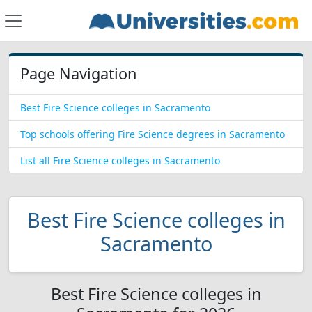
Page Navigation
Best Fire Science colleges in Sacramento
Top schools offering Fire Science degrees in Sacramento
List all Fire Science colleges in Sacramento
Best Fire Science colleges in
Sacramento
Best Fire Science colleges in