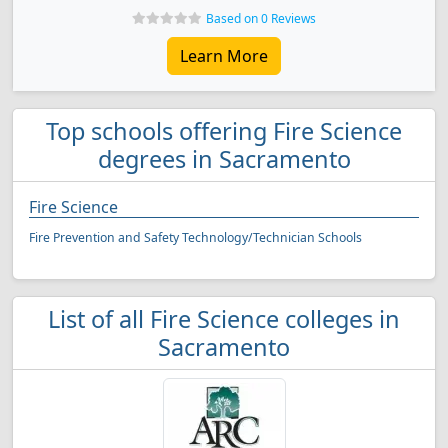
Based on 0 Reviews
Learn More
Top schools offering Fire Science
degrees in Sacramento
Fire Science
Fire Prevention and Safety Technology/Technician Schools
List of all Fire Science colleges in
Sacramento