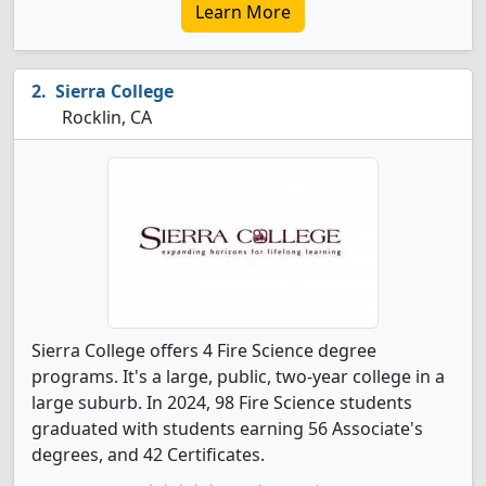
Learn More
Sierra College
Rocklin, CA
Sierra College offers 4 Fire Science degree
programs. It's a large, public, two-year college in a
large suburb. In 2024, 98 Fire Science students
graduated with students earning 56 Associate's
degrees, and 42 Certificates.