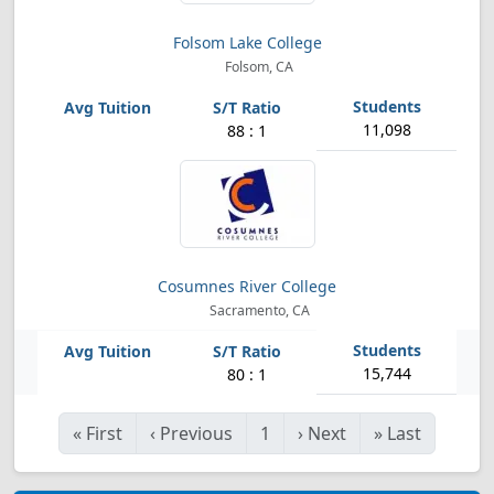
Folsom Lake College
Folsom, CA
11,098
88 : 1
Cosumnes River College
Sacramento, CA
15,744
80 : 1
«
First
‹
Previous
1
›
Next
»
Last