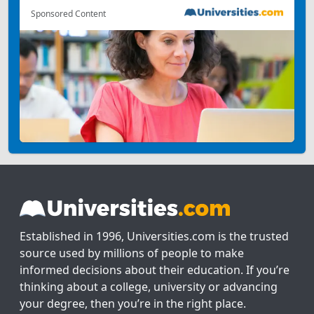
Sponsored Content
Established in 1996, Universities.com is the trusted
source used by millions of people to make
informed decisions about their education. If you’re
thinking about a college, university or advancing
your degree, then you’re in the right place.