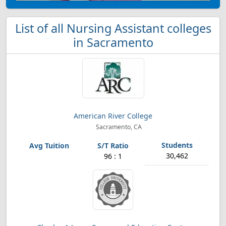
List of all Nursing Assistant colleges
in Sacramento
American River College
Sacramento, CA
30,462
96 : 1