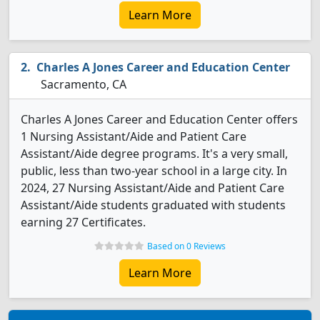
Learn More
Charles A Jones Career and Education Center
Sacramento, CA
Charles A Jones Career and Education Center offers
1 Nursing Assistant/Aide and Patient Care
Assistant/Aide degree programs. It's a very small,
public, less than two-year school in a large city. In
2024, 27 Nursing Assistant/Aide and Patient Care
Assistant/Aide students graduated with students
earning 27 Certificates.
Based on 0 Reviews
Learn More