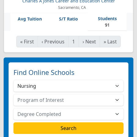
Charles A Jones Career and Education Center
Sacramento, CA
91
«
First
‹
Previous
1
›
Next
»
Last
Find Online Schools