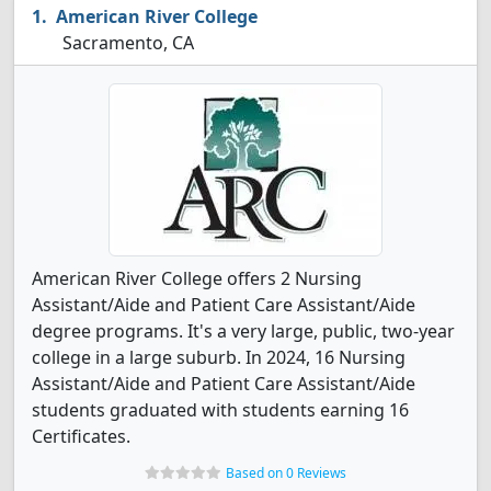
American River College
Sacramento, CA
American River College offers 2 Nursing
Assistant/Aide and Patient Care Assistant/Aide
degree programs. It's a very large, public, two-year
college in a large suburb. In 2024, 16 Nursing
Assistant/Aide and Patient Care Assistant/Aide
students graduated with students earning 16
Certificates.
Based on 0 Reviews