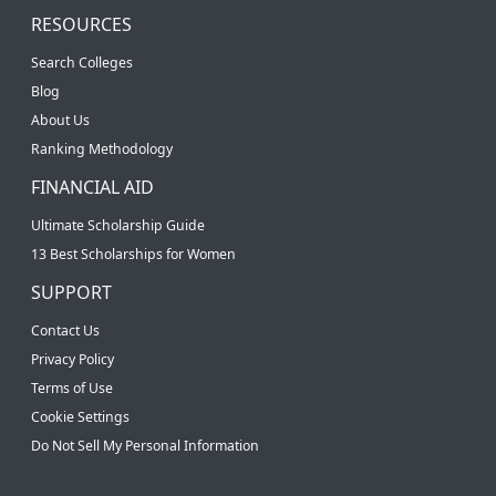
RESOURCES
Search Colleges
Blog
About Us
Ranking Methodology
FINANCIAL AID
Ultimate Scholarship Guide
13 Best Scholarships for Women
SUPPORT
Contact Us
Privacy Policy
Terms of Use
Cookie Settings
Do Not Sell My Personal Information