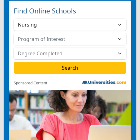
Find Online Schools
Sponsored Content