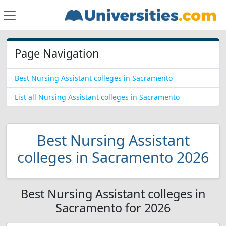
Page Navigation
Best Nursing Assistant colleges in Sacramento
List all Nursing Assistant colleges in Sacramento
Best Nursing Assistant
colleges in Sacramento 2026
Best Nursing Assistant colleges in
Sacramento for 2026