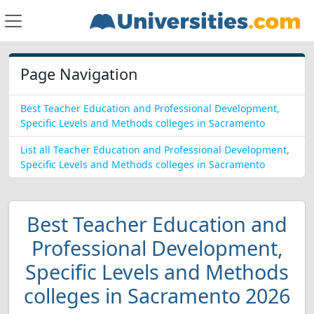
Page Navigation
Best Teacher Education and Professional Development,
Specific Levels and Methods colleges in Sacramento
List all Teacher Education and Professional Development,
Specific Levels and Methods colleges in Sacramento
Best Teacher Education and
Professional Development,
Specific Levels and Methods
colleges in Sacramento 2026