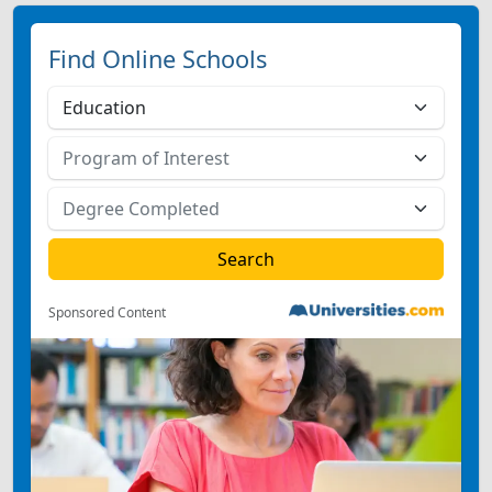
Find Online Schools
Sponsored Content