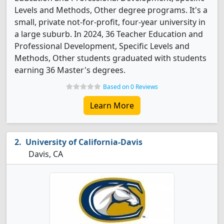
Levels and Methods, Other degree programs. It's a
small, private not-for-profit, four-year university in
a large suburb. In 2024, 36 Teacher Education and
Professional Development, Specific Levels and
Methods, Other students graduated with students
earning 36 Master's degrees.
Based on 0 Reviews
Learn More
University of California-Davis
Davis, CA