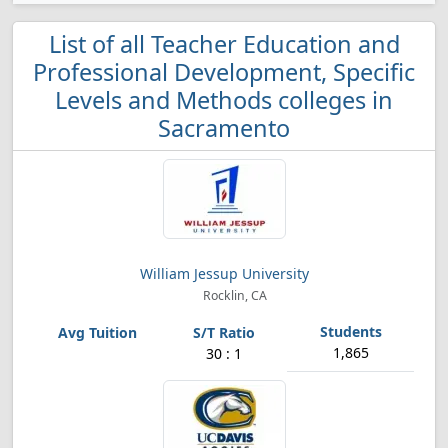
List of all Teacher Education and
Professional Development, Specific
Levels and Methods colleges in
Sacramento
William Jessup University
Rocklin, CA
1,865
30 : 1