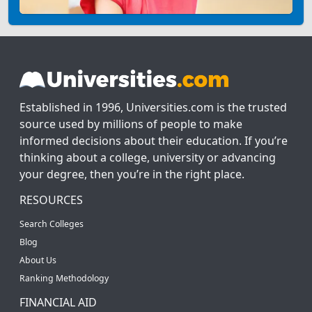
Established in 1996, Universities.com is the trusted
source used by millions of people to make
informed decisions about their education. If you’re
thinking about a college, university or advancing
your degree, then you’re in the right place.
RESOURCES
Search Colleges
Blog
About Us
Ranking Methodology
FINANCIAL AID