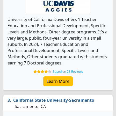
University of California-Davis offers 1 Teacher
Education and Professional Development, Specific
Levels and Methods, Other degree programs. It's a
very large, public, four-year university in a small
suburb. In 2024, 7 Teacher Education and
Professional Development, Specific Levels and
Methods, Other students graduated with students
earning 7 Doctoral degrees.
Based on 23 Reviews
Learn More
California State University-Sacramento
Sacramento, CA