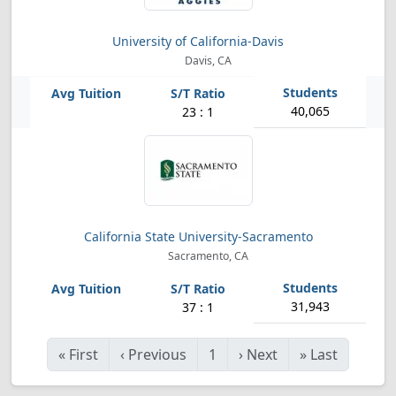
University of California-Davis
Davis, CA
40,065
23 : 1
California State University-Sacramento
Sacramento, CA
31,943
37 : 1
«
First
‹
Previous
1
›
Next
»
Last