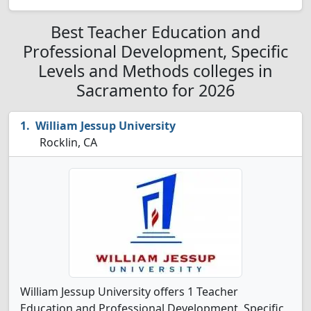
Best Teacher Education and
Professional Development, Specific
Levels and Methods colleges in
Sacramento for 2026
William Jessup University
Rocklin, CA
William Jessup University offers 1 Teacher
Education and Professional Development, Specific