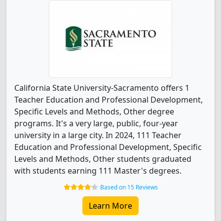
California State University-Sacramento offers 1
Teacher Education and Professional Development,
Specific Levels and Methods, Other degree
programs. It's a very large, public, four-year
university in a large city. In 2024, 111 Teacher
Education and Professional Development, Specific
Levels and Methods, Other students graduated
with students earning 111 Master's degrees.
Based on 15 Reviews
Learn More