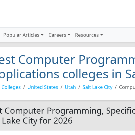
Popular Articles
Careers
Resources
est Computer Programmi
pplications colleges in S
 Colleges
United States
Utah
Salt Lake City
Comput
t Computer Programming, Specific 
t Lake City for 2026