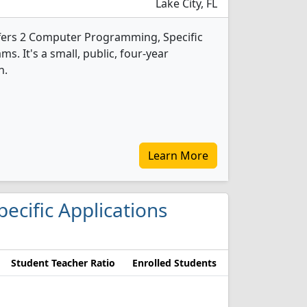
Lake City, FL
ffers 2 Computer Programming, Specific
s. It's a small, public, four-year
n.
Learn More
ecific Applications
Student Teacher Ratio
Enrolled Students