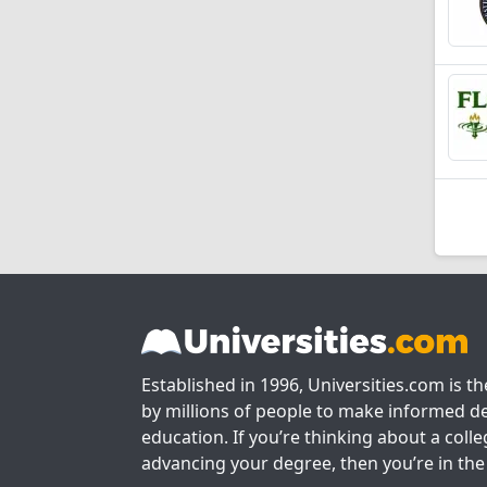
Established in 1996, Universities.com is t
by millions of people to make informed de
education. If you’re thinking about a colle
advancing your degree, then you’re in the 