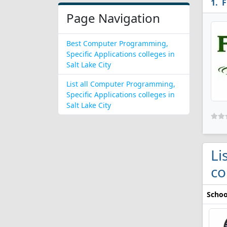
F
Page Navigation
Best Computer Programming,
Specific Applications colleges in
Salt Lake City
List all Computer Programming,
Specific Applications colleges in
Salt Lake City
Li
co
Schoo