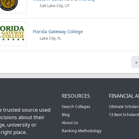
Salt Lake City, UT
Florida Gateway College
Lake City, FL
«
RESOURCES
FINANCIAL A
Search Colleges
Ultimate Scholar
he trusted source used
Blog
13 Best Scholar
cisions about their
About Us
ge, university or
Ranking Methodology
right place.