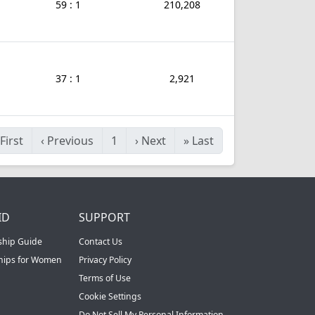
59 : 1
210,208
37 : 1
2,921
First
‹
Previous
1
›
Next
»
Last
ID
SUPPORT
ship Guide
Contact Us
ships for Women
Privacy Policy
Terms of Use
Cookie Settings
Do Not Sell My Personal Information