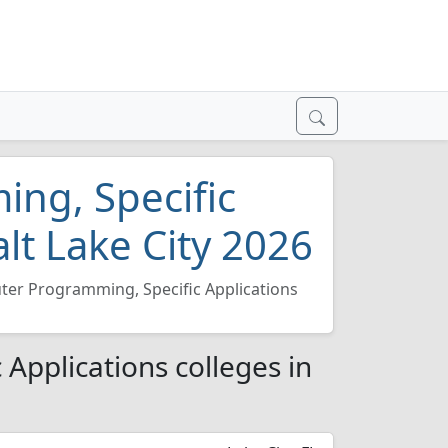
ng, Specific
alt Lake City 2026
er Programming, Specific Applications
Applications colleges in