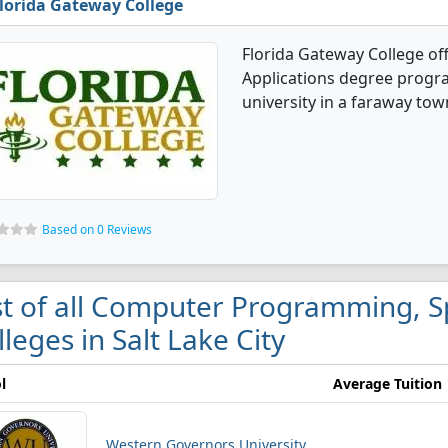
lorida Gateway College
Florida Gateway College o
Applications degree program
university in a faraway tow
Based on 0 Reviews
st of all Computer Programming, Sp
lleges in Salt Lake City
l
Average Tuition
Western Governors University