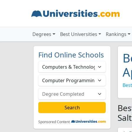
Degrees
Best Universities
Rankings
Find Online Schools
B
A
Best
Bes
Sal
Sponsored Content