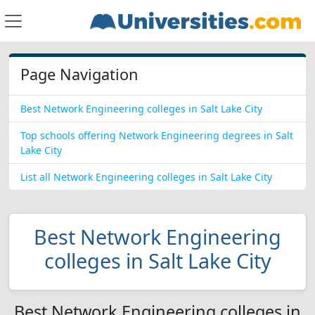
Page Navigation
Best Network Engineering colleges in Salt Lake City
Top schools offering Network Engineering degrees in Salt
Lake City
List all Network Engineering colleges in Salt Lake City
Best Network Engineering
colleges in Salt Lake City
Best Network Engineering colleges in