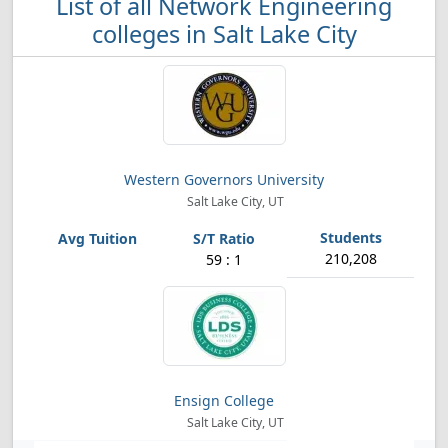
List of all Network Engineering
colleges in Salt Lake City
Western Governors University
Salt Lake City, UT
210,208
59 : 1
Ensign College
Salt Lake City, UT