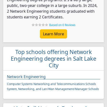
public, two-year college in a large suburb. In 2024,
2 Network Engineering students graduated with
students earning 2 Certificates.
Based on 0 Reviews
Learn More
Top schools offering Network
Engineering degrees in Salt Lake
City
Network Engineering
Computer Systems Networking and Telecommunications Schools
System, Networking, and Lan/Wan Management/Manager Schools