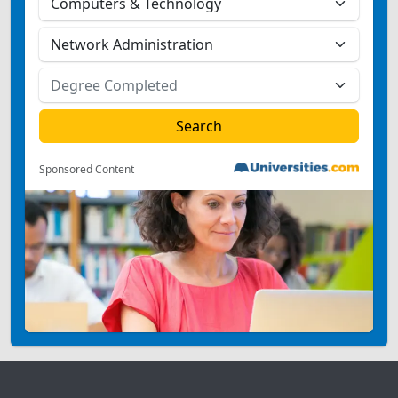
Sponsored Content