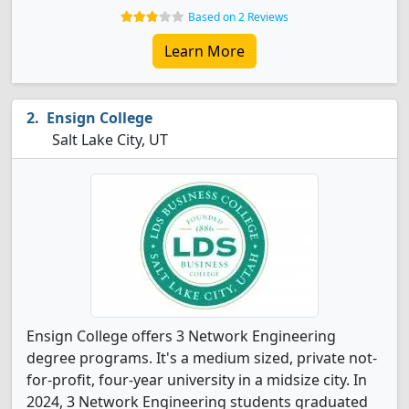
Based on 2 Reviews
Learn More
Ensign College
Salt Lake City, UT
Ensign College offers 3 Network Engineering
degree programs. It's a medium sized, private not-
for-profit, four-year university in a midsize city. In
2024, 3 Network Engineering students graduated