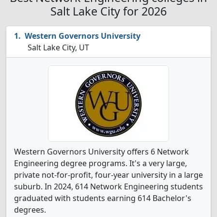
Salt Lake City for 2026
Western Governors University
Salt Lake City, UT
Western Governors University offers 6 Network
Engineering degree programs. It's a very large,
private not-for-profit, four-year university in a large
suburb. In 2024, 614 Network Engineering students
graduated with students earning 614 Bachelor's
degrees.