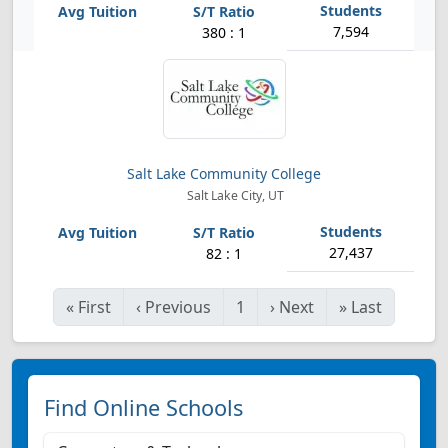
7,594
380 : 1
Salt Lake Community College
Salt Lake City, UT
27,437
82 : 1
«
First
‹
Previous
1
›
Next
»
Last
Find Online Schools