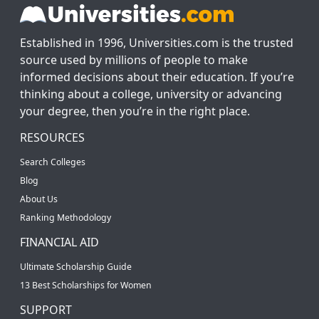
Established in 1996, Universities.com is the trusted
source used by millions of people to make
informed decisions about their education. If you’re
thinking about a college, university or advancing
your degree, then you’re in the right place.
RESOURCES
Search Colleges
Blog
About Us
Ranking Methodology
FINANCIAL AID
Ultimate Scholarship Guide
13 Best Scholarships for Women
SUPPORT