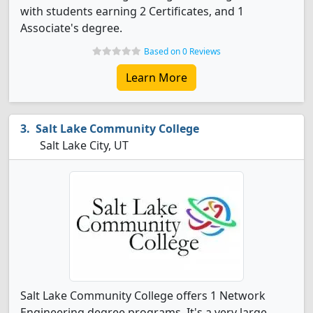
with students earning 2 Certificates, and 1
Associate's degree.
Based on 0 Reviews
Learn More
Salt Lake Community College
Salt Lake City, UT
Salt Lake Community College offers 1 Network
Engineering degree programs. It's a very large,