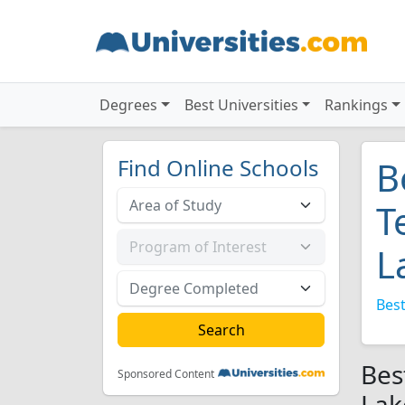
Degrees
Best Universities
Rankings
Find Online Schools
B
T
L
Best
Bes
Sponsored Content
Lak