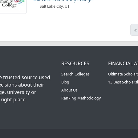
Salt Lake City, UT
«
RESOURCES
FINANCIAL A
Search Colleges
Ultimate Scholar
he trusted source used
Blog
13 Best Scholar
cisions about their
About Us
ge, university or
Ranking Methodology
right place.