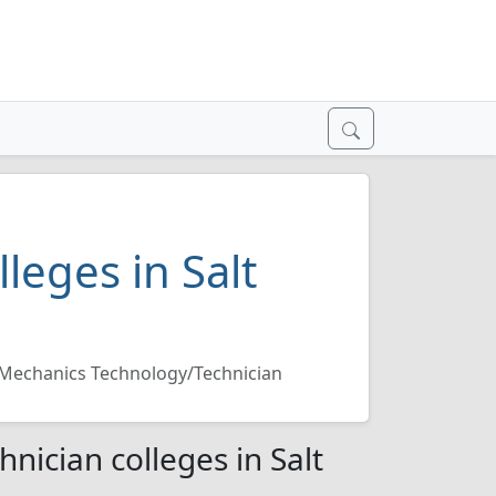
leges in Salt
 Mechanics Technology/Technician
nician colleges in Salt