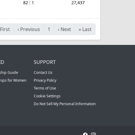
82 : 1
27,437
First
‹
Previous
1
›
Next
»
Last
ID
SUPPORT
ship Guide
Contact Us
ships for Women
Privacy Policy
Terms of Use
Cookie Settings
Do Not Sell My Personal Information