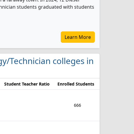
nician students graduated with students
Learn More
gy/Technician colleges in
Student Teacher Ratio
Enrolled Students
666