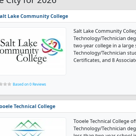
alt Lake Community College
Salt Lake Community Colleg
Technology/Technician degre
two-year college in a large
Technology/Technician stu
Certificates, and 8 Associat
Based on 0 Reviews
ooele Technical College
Tooele Technical College of
Technology/Technician degre
less than two-year school i