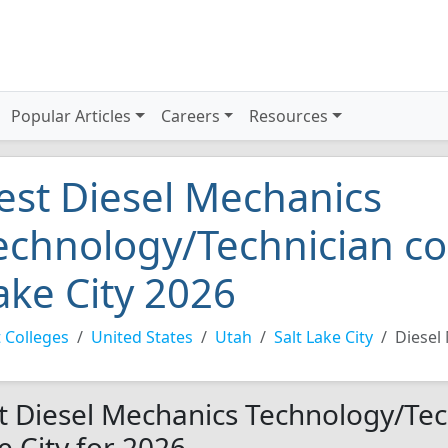
Popular Articles
Careers
Resources
est Diesel Mechanics
echnology/Technician col
ake City 2026
 Colleges
United States
Utah
Salt Lake City
Diesel
t Diesel Mechanics Technology/Tech
e City for 2026