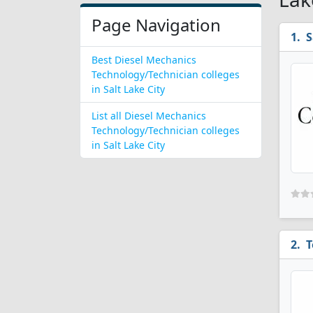
Page Navigation
S
Best Diesel Mechanics
Technology/Technician colleges
in Salt Lake City
List all Diesel Mechanics
Technology/Technician colleges
in Salt Lake City
T