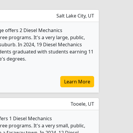
Salt Lake City, UT
e offers 2 Diesel Mechanics
e programs. It's a very large, public,
 suburb. In 2024, 19 Diesel Mechanics
dents graduated with students earning 11
e's degrees.
Learn More
Tooele, UT
fers 1 Diesel Mechanics
e programs. It's a very small, public,
n a faraway town. In 2024, 12 Diesel