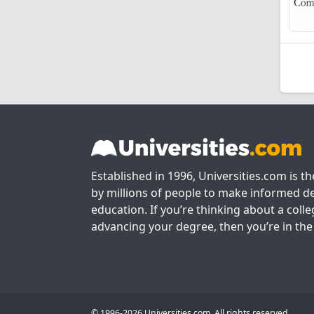
Established in 1996, Universities.com is t
by millions of people to make informed de
education. If you’re thinking about a colle
advancing your degree, then you’re in the 
© 1996-2026 Universities.com. All rights reserved.