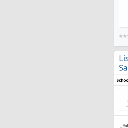
Li
Sa
Schoo