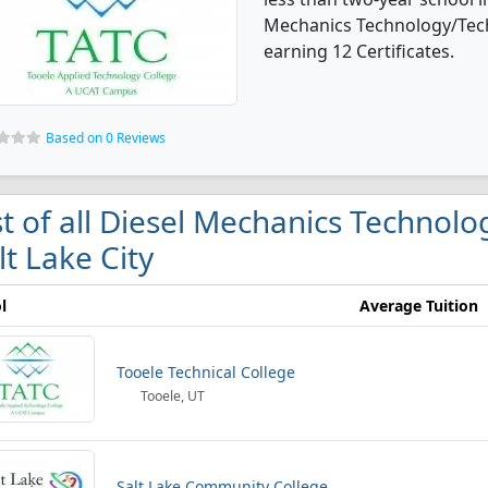
Mechanics Technology/Tech
earning 12 Certificates.
Based on 0 Reviews
st of all Diesel Mechanics Technolo
lt Lake City
l
Average Tuition
Tooele Technical College
Tooele, UT
Salt Lake Community College