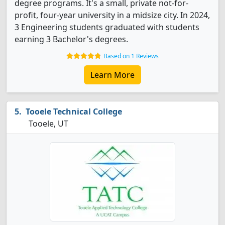
degree programs. It's a small, private not-for-
profit, four-year university in a midsize city. In 2024,
3 Engineering students graduated with students
earning 3 Bachelor's degrees.
Based on 1 Reviews
Learn More
Tooele Technical College
Tooele, UT