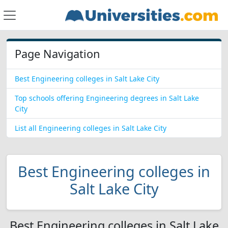
Page Navigation
Best Engineering colleges in Salt Lake City
Top schools offering Engineering degrees in Salt Lake
City
List all Engineering colleges in Salt Lake City
Best Engineering colleges in
Salt Lake City
Best Engineering colleges in Salt Lake