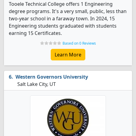
Tooele Technical College offers 1 Engineering
degree programs. It's a very small, public, less than
two-year school in a faraway town. In 2024, 15
Engineering students graduated with students
earning 15 Certificates.
Based on 0 Reviews
Learn More
Western Governors University
Salt Lake City, UT