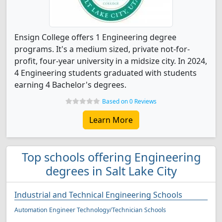
Ensign College offers 1 Engineering degree
programs. It's a medium sized, private not-for-
profit, four-year university in a midsize city. In 2024,
4 Engineering students graduated with students
earning 4 Bachelor's degrees.
Based on 0 Reviews
Learn More
Top schools offering Engineering
degrees in Salt Lake City
Industrial and Technical Engineering Schools
Automation Engineer Technology/Technician Schools