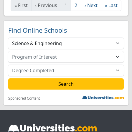
«
First
‹
Previous
1
2
›
Next
»
Last
Find Online Schools
Sponsored Content