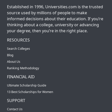
Established in 1996, Universities.com is the trusted
source used by millions of people to make
informed decisions about their education. If you’re
thinking about a college, university or advancing
your degree, then you’re in the right place.
RESOURCES
Search Colleges
Blog
About Us
Ranking Methodology
FINANCIAL AID
Ultimate Scholarship Guide
13 Best Scholarships for Women
SUPPORT
Contact Us