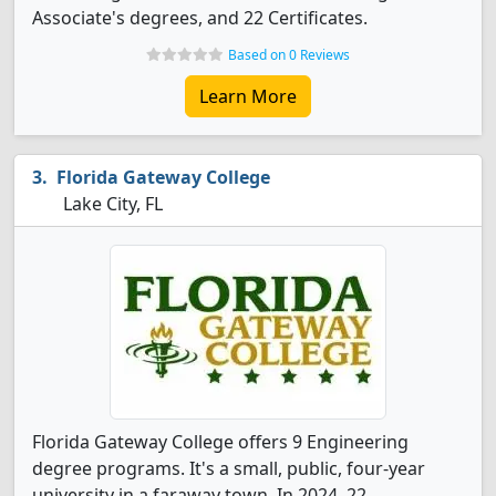
Associate's degrees, and 22 Certificates.
Based on 0 Reviews
Learn More
Florida Gateway College
Lake City, FL
Florida Gateway College offers 9 Engineering
degree programs. It's a small, public, four-year
university in a faraway town. In 2024, 22