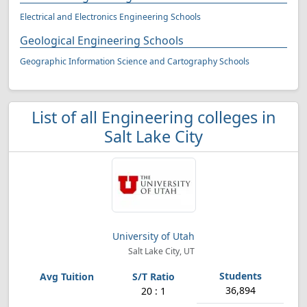
Electrical and Electronics Engineering Schools
Geological Engineering Schools
Geographic Information Science and Cartography Schools
List of all Engineering colleges in
Salt Lake City
University of Utah
Salt Lake City, UT
36,894
20 : 1