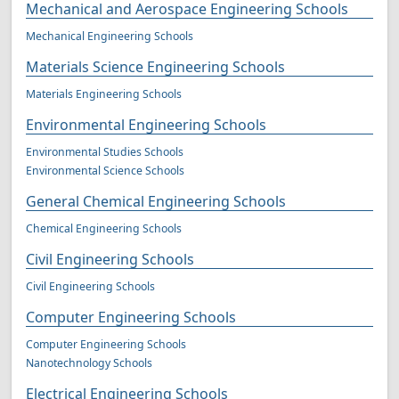
Mechanical and Aerospace Engineering Schools
Mechanical Engineering Schools
Materials Science Engineering Schools
Materials Engineering Schools
Environmental Engineering Schools
Environmental Studies Schools
Environmental Science Schools
General Chemical Engineering Schools
Chemical Engineering Schools
Civil Engineering Schools
Civil Engineering Schools
Computer Engineering Schools
Computer Engineering Schools
Nanotechnology Schools
Electrical Engineering Schools