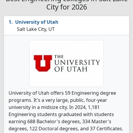
City for 2026
University of Utah
Salt Lake City, UT
University of Utah offers 59 Engineering degree
programs. It's a very large, public, four-year
university in a midsize city. In 2024, 1,181
Engineering students graduated with students
earning 688 Bachelor's degrees, 334 Master's
degrees, 122 Doctoral degrees, and 37 Certificates.