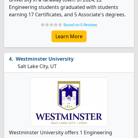
Engineering students graduated with students
earning 17 Certificates, and 5 Associate's degrees.
Based on 0 Reviews
Learn More
Westminster University
Salt Lake City, UT
Westminster University offers 1 Engineering