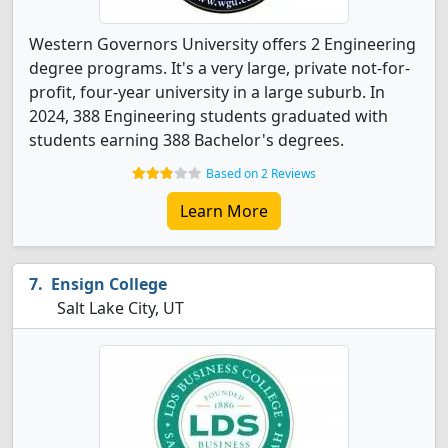
Western Governors University offers 2 Engineering
degree programs. It's a very large, private not-for-
profit, four-year university in a large suburb. In
2024, 388 Engineering students graduated with
students earning 388 Bachelor's degrees.
Based on 2 Reviews
Learn More
Ensign College
Salt Lake City, UT