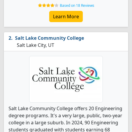
Based on 18 Reviews
Learn More
Salt Lake Community College
Salt Lake City, UT
Salt Lake Community College offers 20 Engineering
degree programs. It's a very large, public, two-year
college in a large suburb. In 2024, 90 Engineering
students graduated with students earning 68