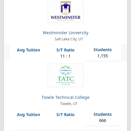
Westminster University
Salt Lake City, UT
1,155
11 : 1
Tooele Technical College
Tooele, UT
666