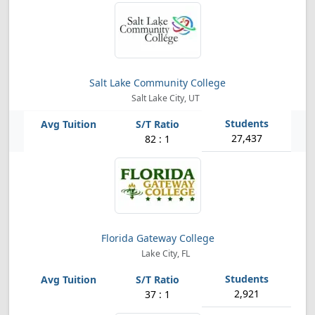
Salt Lake Community College
Salt Lake City, UT
27,437
82 : 1
Florida Gateway College
Lake City, FL
2,921
37 : 1