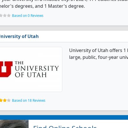
elor's degrees, and 1 Master's degree.
Based on 0 Reviews
niversity of Utah
University of Utah offers 1
large, public, four-year univ
Based on 18 Reviews