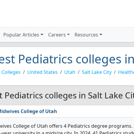
Popular Articles
Careers
Resources
est Pediatrics colleges in
 Colleges
United States
Utah
Salt Lake City
Health
t Pediatrics colleges in Salt Lake Ci
idwives College of Utah
ives College of Utah offers 4 Pediatrics degree programs. It'
-year university in a midsize city. In 2024, 41 Pediatrics s