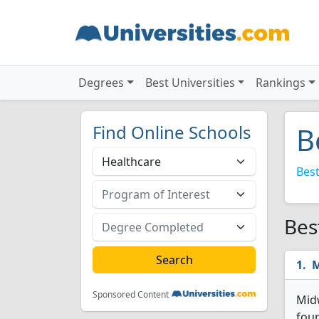
Degrees
Best Universities
Rankings
Find Online Schools
B
Best
Bes
M
Sponsored Content
Midw
four