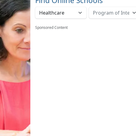
Find Online Schools
Sponsored Content