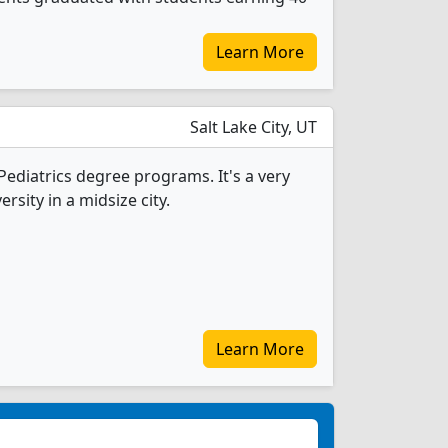
Learn More
Salt Lake City, UT
 Pediatrics degree programs. It's a very
ersity in a midsize city.
Learn More