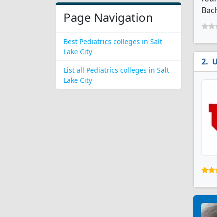
Bach
Page Navigation
Best Pediatrics colleges in Salt
Lake City
U
List all Pediatrics colleges in Salt
Lake City