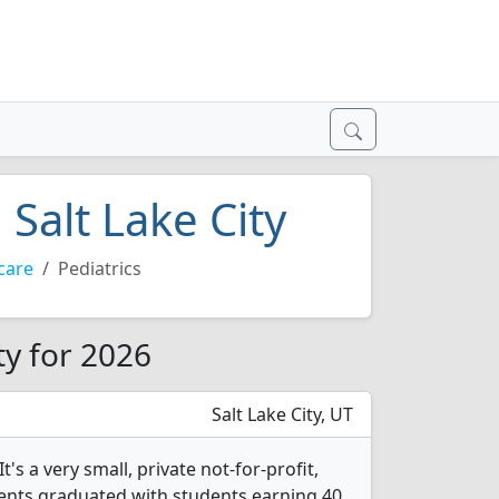
 Salt Lake City
care
Pediatrics
ty for 2026
Salt Lake City, UT
s a very small, private not-for-profit,
tudents graduated with students earning 40