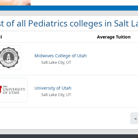
st of all Pediatrics colleges in Salt 
l
Average Tuition
Midwives College of Utah
Salt Lake City, UT
University of Utah
Salt Lake City, UT
«