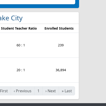
Lake City
Student Teacher Ratio
Enrolled Students
60 : 1
239
20 : 1
36,894
First
‹
Previous
1
›
Next
»
Last