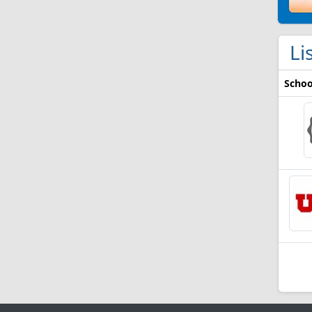
Li
Schoo