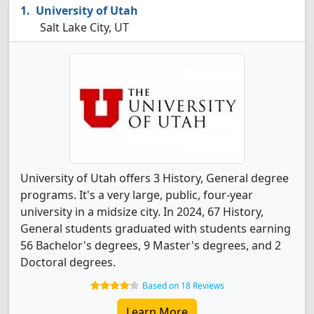
University of Utah
Salt Lake City, UT
University of Utah offers 3 History, General degree
programs. It's a very large, public, four-year
university in a midsize city. In 2024, 67 History,
General students graduated with students earning
56 Bachelor's degrees, 9 Master's degrees, and 2
Doctoral degrees.
Based on 18 Reviews
Learn More