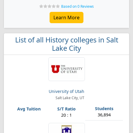
Based on 0 Reviews
Learn More
List of all History colleges in Salt
Lake City
University of Utah
Salt Lake City, UT
36,894
20 : 1