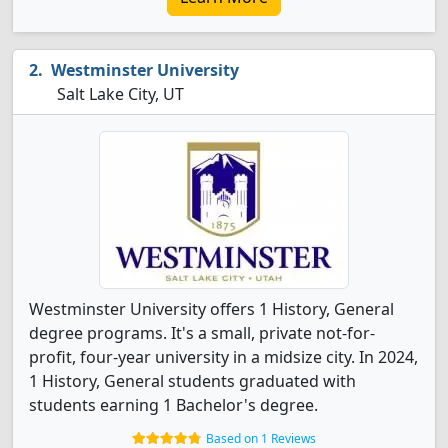
Westminster University
Salt Lake City, UT
Westminster University offers 1 History, General
degree programs. It's a small, private not-for-
profit, four-year university in a midsize city. In 2024,
1 History, General students graduated with
students earning 1 Bachelor's degree.
Based on 1 Reviews