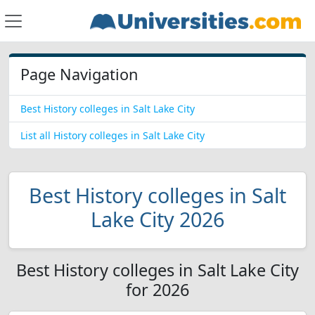
Page Navigation
Best History colleges in Salt Lake City
List all History colleges in Salt Lake City
Best History colleges in Salt
Lake City 2026
Best History colleges in Salt Lake City
for 2026