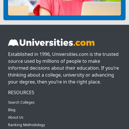
Established in 1996, Universities.com is the trusted
source used by millions of people to make
informed decisions about their education. If you’re
thinking about a college, university or advancing
your degree, then you’re in the right place.
RESOURCES
Search Colleges
Blog
About Us
Ranking Methodology