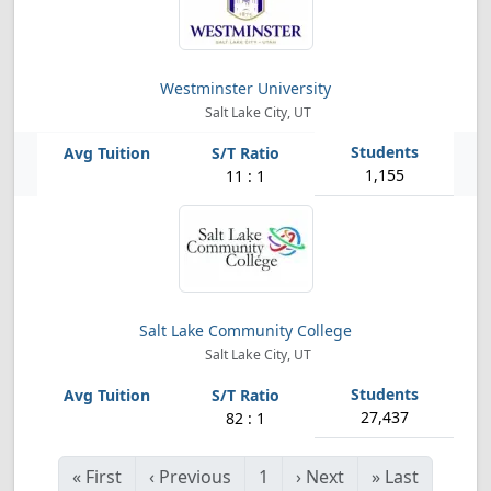
Westminster University
Salt Lake City, UT
1,155
11 : 1
Salt Lake Community College
Salt Lake City, UT
27,437
82 : 1
«
First
‹
Previous
1
›
Next
»
Last