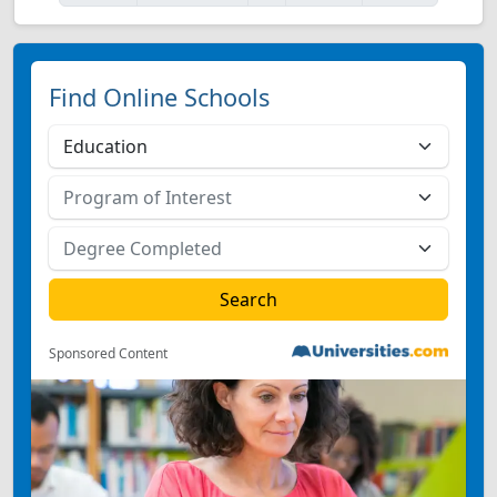
Find Online Schools
Sponsored Content