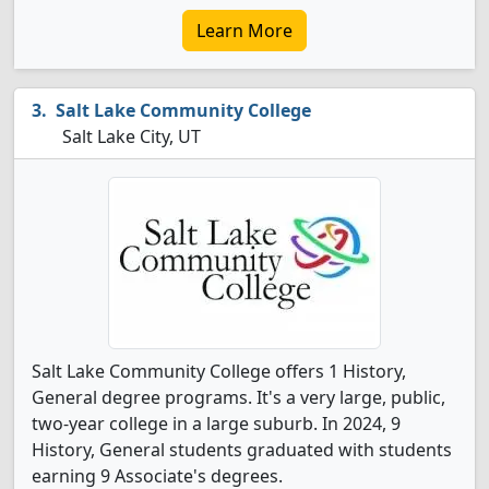
Learn More
Salt Lake Community College
Salt Lake City, UT
Salt Lake Community College offers 1 History,
General degree programs. It's a very large, public,
two-year college in a large suburb. In 2024, 9
History, General students graduated with students
earning 9 Associate's degrees.