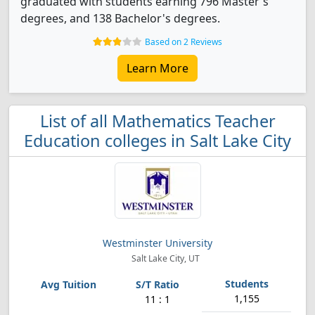
graduated with students earning 796 Master's
degrees, and 138 Bachelor's degrees.
Based on 2 Reviews
Learn More
List of all Mathematics Teacher
Education colleges in Salt Lake City
Westminster University
Salt Lake City, UT
1,155
11 : 1