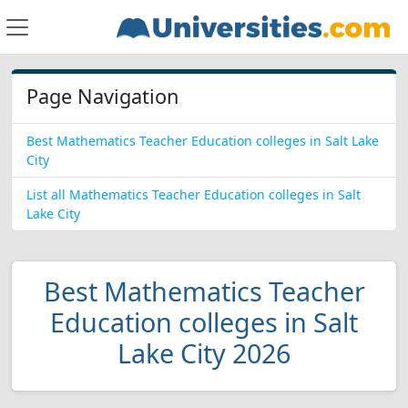
Page Navigation
Best Mathematics Teacher Education colleges in Salt Lake
City
List all Mathematics Teacher Education colleges in Salt
Lake City
Best Mathematics Teacher
Education colleges in Salt
Lake City 2026