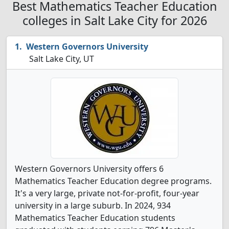
Best Mathematics Teacher Education
colleges in Salt Lake City for 2026
Western Governors University
Salt Lake City, UT
Western Governors University offers 6
Mathematics Teacher Education degree programs.
It's a very large, private not-for-profit, four-year
university in a large suburb. In 2024, 934
Mathematics Teacher Education students