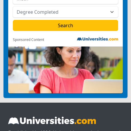
Sponsored Content