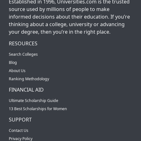
Established in 1996, Universities.com is the trusted
source used by millions of people to make
informed decisions about their education. If you’re
thinking about a college, university or advancing
your degree, then you’re in the right place.
RESOURCES
Search Colleges
Blog
About Us
Ranking Methodology
FINANCIAL AID
Ultimate Scholarship Guide
13 Best Scholarships for Women
SUPPORT
Contact Us
Privacy Policy