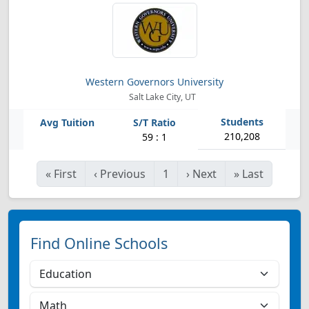
Western Governors University
Salt Lake City, UT
210,208
59 : 1
«
First
‹
Previous
1
›
Next
»
Last
Find Online Schools