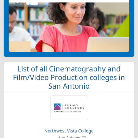
List of all Cinematography and
Film/Video Production colleges in
San Antonio
Northwest Vista College
San Antonio, TX