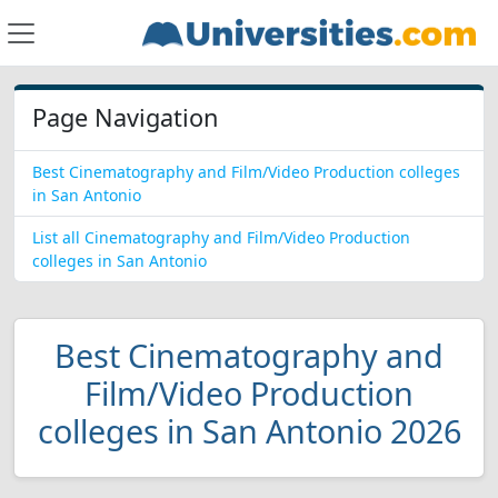
Page Navigation
Best Cinematography and Film/Video Production colleges
in San Antonio
List all Cinematography and Film/Video Production
colleges in San Antonio
Best Cinematography and
Film/Video Production
colleges in San Antonio 2026