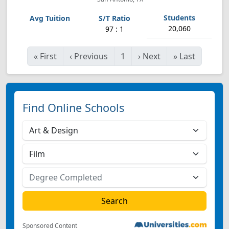
20,060
97 : 1
«
First
‹
Previous
1
›
Next
»
Last
Find Online Schools
Sponsored Content