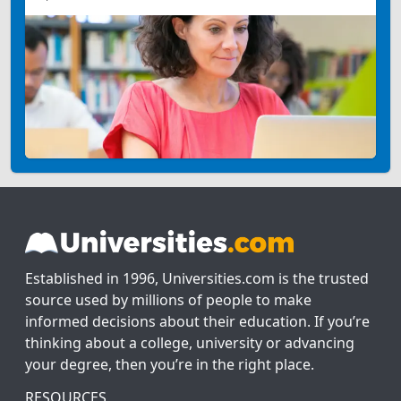
Established in 1996, Universities.com is the trusted
source used by millions of people to make
informed decisions about their education. If you’re
thinking about a college, university or advancing
your degree, then you’re in the right place.
RESOURCES