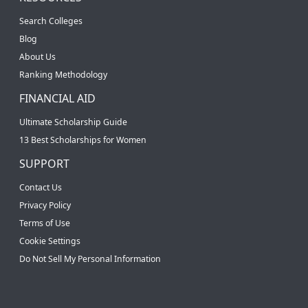
Search Colleges
Blog
About Us
Ranking Methodology
FINANCIAL AID
Ultimate Scholarship Guide
13 Best Scholarships for Women
SUPPORT
Contact Us
Privacy Policy
Terms of Use
Cookie Settings
Do Not Sell My Personal Information