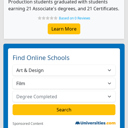
Production students graduated with students
earning 21 Associate's degrees, and 21 Certificates.
Based on 0 Reviews
Learn More
Find Online Schools
Sponsored Content