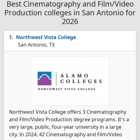
Best Cinematography and Film/Video
Production colleges in San Antonio for
2026
Northwest Vista College
San Antonio, TX
Northwest Vista College offers 3 Cinematography
and Film/Video Production degree programs. It's a
very large, public, four-year university in a large
city. In 2024, 42 Cinematography and Film/Video