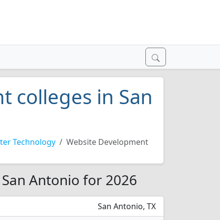
 colleges in San
er Technology
Website Development
 San Antonio for 2026
San Antonio, TX