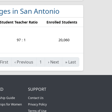
eges in San Antonio
Student Teacher Ratio
Enrolled Students
97 : 1
20,060
First
‹
Previous
1
›
Next
»
Last
ID
SUPPORT
ship Guide
Contact Us
ships for Women
Privacy Policy
Terms of Use