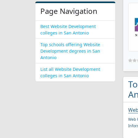
Page Navigation
Best Website Development
colleges in San Antonio
Top schools offering Website
Development degrees in San
Antonio
List all Website Development
colleges in San Antonio
To
An
Web
Web P
Infor