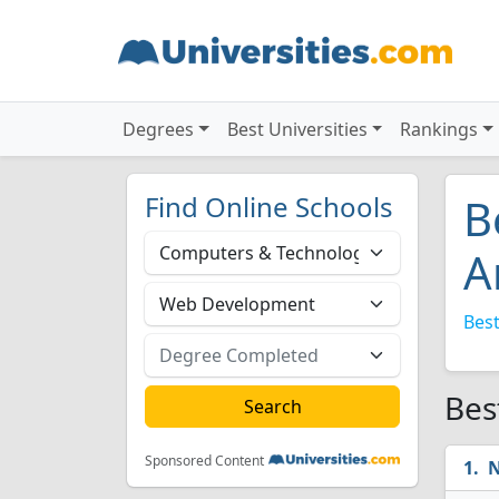
Degrees
Best Universities
Rankings
Find Online Schools
B
A
Best
Bes
Sponsored Content
N