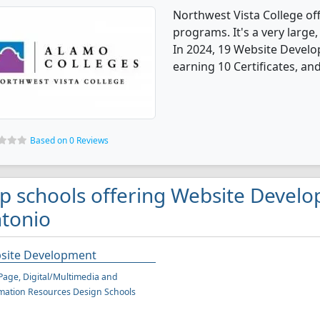
Northwest Vista College o
programs. It's a very large, 
In 2024, 19 Website Devel
earning 10 Certificates, an
Based on 0 Reviews
p schools offering Website Devel
tonio
site Development
age, Digital/Multimedia and
mation Resources Design Schools