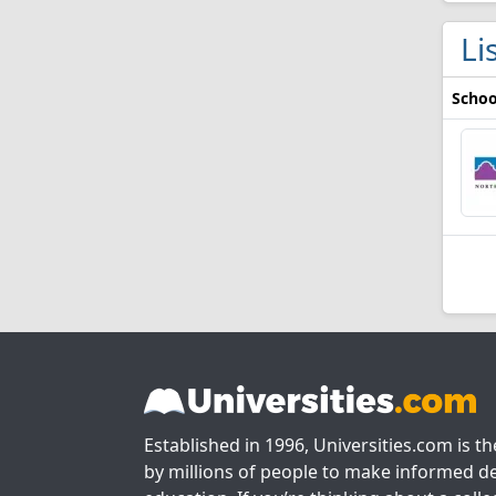
Li
Schoo
Established in 1996, Universities.com is t
by millions of people to make informed de