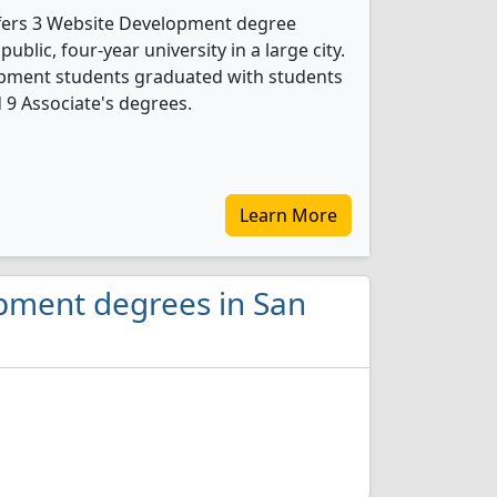
ffers 3 Website Development degree
public, four-year university in a large city.
opment students graduated with students
d 9 Associate's degrees.
Learn More
opment degrees in San