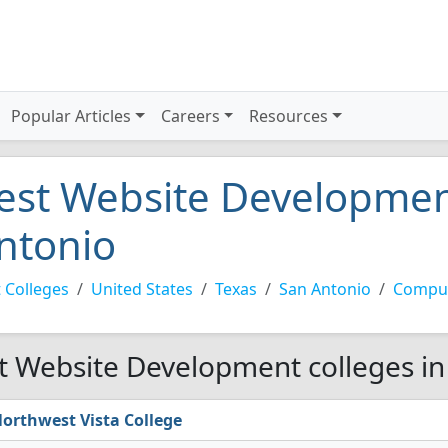
Popular Articles
Careers
Resources
est Website Development
ntonio
 Colleges
United States
Texas
San Antonio
Comput
t Website Development colleges in
orthwest Vista College