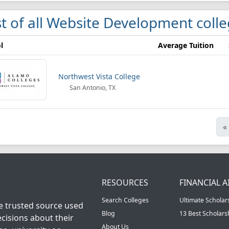
st of all Website Development coll
l
Average Tuition
Northwest Vista College
San Antonio, TX
«
RESOURCES
FINANCIAL A
Search Colleges
Ultimate Scholar
he trusted source used
Blog
13 Best Scholar
cisions about their
About Us