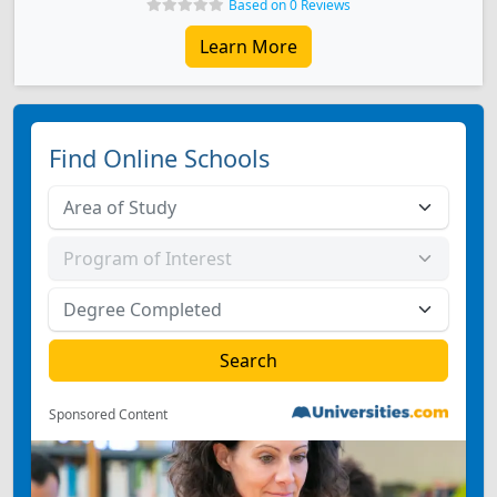
Based on 0 Reviews
Learn More
Find Online Schools
Sponsored Content