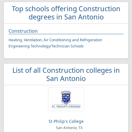
Top schools offering Construction
degrees in San Antonio
Construction
Heating, Ventilation, Air Conditioning and Refrigeration
Engineering Technology/Technician Schools
List of all Construction colleges in
San Antonio
St Philip's College
San Antonio, TX