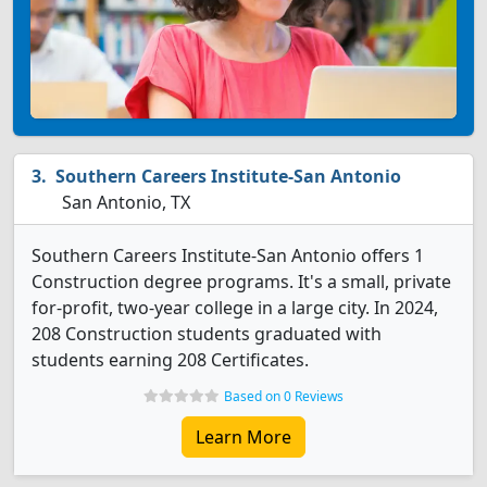
Southern Careers Institute-San Antonio
San Antonio, TX
Southern Careers Institute-San Antonio offers 1
Construction degree programs. It's a small, private
for-profit, two-year college in a large city. In 2024,
208 Construction students graduated with
students earning 208 Certificates.
Based on 0 Reviews
Learn More