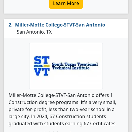
Learn More
Miller-Motte College-STVT-San Antonio
San Antonio, TX
Miller-Motte College-STVT-San Antonio offers 1
Construction degree programs. It's a very small,
private for-profit, less than two-year school in a
large city. In 2024, 67 Construction students
graduated with students earning 67 Certificates.