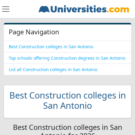
Page Navigation
Best Construction colleges in San Antonio
Top schools offering Construction degrees in San Antonio
List all Construction colleges in San Antonio
Best Construction colleges in
San Antonio
Best Construction colleges in San