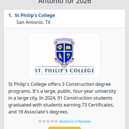
Antonio for 2026
St Philip's College
San Antonio, TX
St Philip's College offers 3 Construction degree
programs. It's a large, public, four-year university
in a large city. In 2024, 91 Construction students
graduated with students earning 73 Certificates,
and 18 Associate's degrees.
Based on 0 Reviews