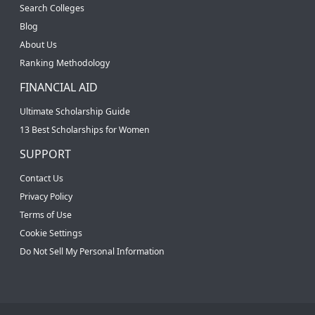
Search Colleges
Blog
About Us
Ranking Methodology
FINANCIAL AID
Ultimate Scholarship Guide
13 Best Scholarships for Women
SUPPORT
Contact Us
Privacy Policy
Terms of Use
Cookie Settings
Do Not Sell My Personal Information