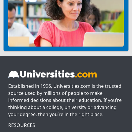
Established in 1996, Universities.com is the trusted
source used by millions of people to make
informed decisions about their education. If you’re
thinking about a college, university or advancing
your degree, then you’re in the right place.
RESOURCES