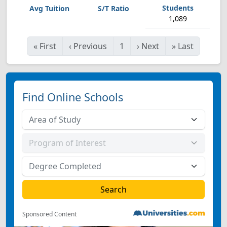
1,089
«
First
‹
Previous
1
›
Next
»
Last
Find Online Schools
Sponsored Content