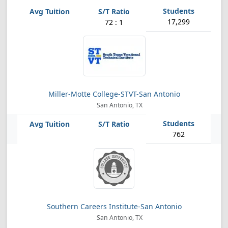
17,299
72 : 1
Miller-Motte College-STVT-San Antonio
San Antonio, TX
762
Southern Careers Institute-San Antonio
San Antonio, TX