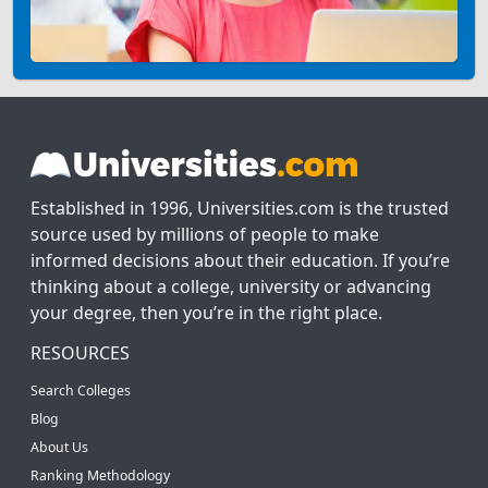
Established in 1996, Universities.com is the trusted
source used by millions of people to make
informed decisions about their education. If you’re
thinking about a college, university or advancing
your degree, then you’re in the right place.
RESOURCES
Search Colleges
Blog
About Us
Ranking Methodology