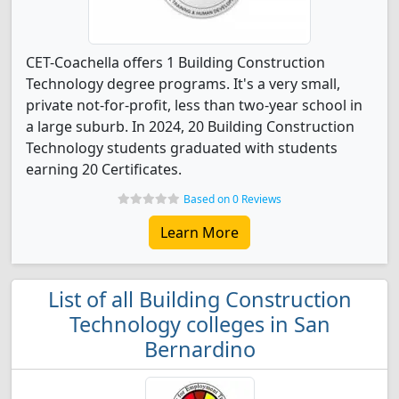
CET-Coachella offers 1 Building Construction
Technology degree programs. It's a very small,
private not-for-profit, less than two-year school in
a large suburb. In 2024, 20 Building Construction
Technology students graduated with students
earning 20 Certificates.
Based on 0 Reviews
Learn More
List of all Building Construction
Technology colleges in San
Bernardino