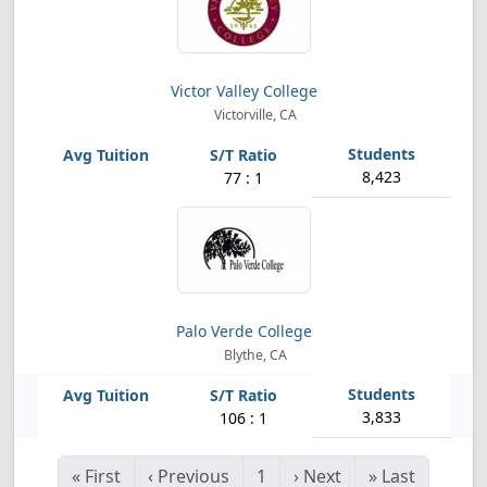
Victor Valley College
Victorville, CA
8,423
77 : 1
Palo Verde College
Blythe, CA
3,833
106 : 1
«
First
‹
Previous
1
›
Next
»
Last