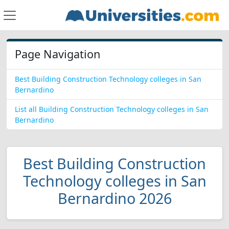
Page Navigation
Best Building Construction Technology colleges in San
Bernardino
List all Building Construction Technology colleges in San
Bernardino
Best Building Construction
Technology colleges in San
Bernardino 2026