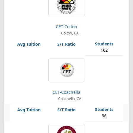
CET-Colton
Colton, CA
162
CET-Coachella
Coachella, CA
96