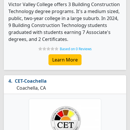
Victor Valley College offers 3 Building Construction
Technology degree programs. It's a medium sized,
public, two-year college in a large suburb. In 2024,
9 Building Construction Technology students
graduated with students earning 7 Associate's
degrees, and 2 Certificates.
Based on 0 Reviews
Learn More
CET-Coachella
Coachella, CA