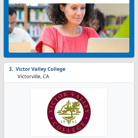
Victor Valley College
Victorville, CA