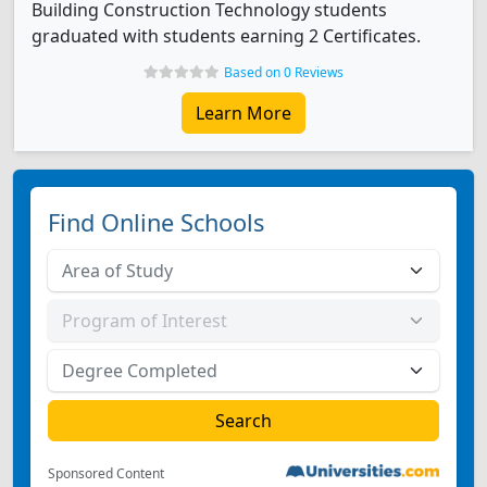
Building Construction Technology students
graduated with students earning 2 Certificates.
Based on 0 Reviews
Learn More
Find Online Schools
Sponsored Content