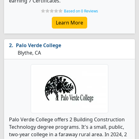
earning 7 Certificates.
Based on 0 Reviews
Learn More
Palo Verde College
Blythe, CA
Palo Verde College offers 2 Building Construction
Technology degree programs. It's a small, public,
two-year college in a faraway rural area. In 2024, 2