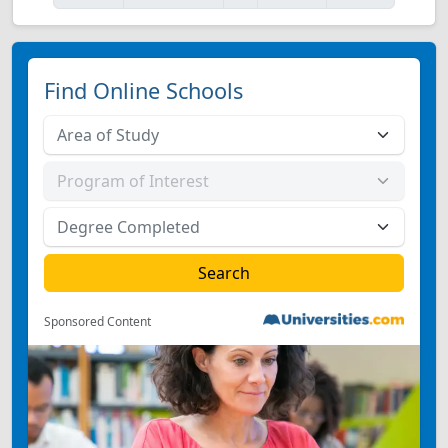
Find Online Schools
Sponsored Content