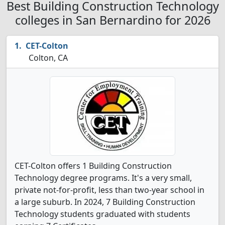
Best Building Construction Technology
colleges in San Bernardino for 2026
CET-Colton
Colton, CA
CET-Colton offers 1 Building Construction
Technology degree programs. It's a very small,
private not-for-profit, less than two-year school in
a large suburb. In 2024, 7 Building Construction
Technology students graduated with students