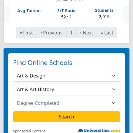
2,019
52 : 1
«
First
‹
Previous
1
›
Next
»
Last
Find Online Schools
Sponsored Content