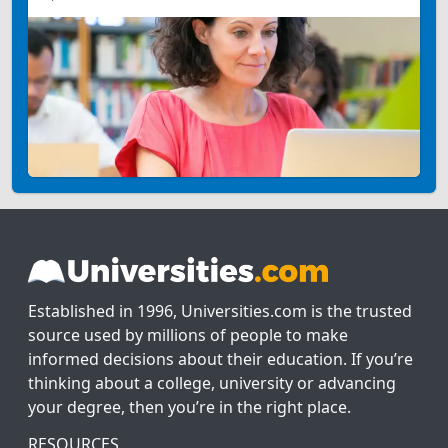
Established in 1996, Universities.com is the trusted
source used by millions of people to make
informed decisions about their education. If you’re
thinking about a college, university or advancing
your degree, then you’re in the right place.
RESOURCES