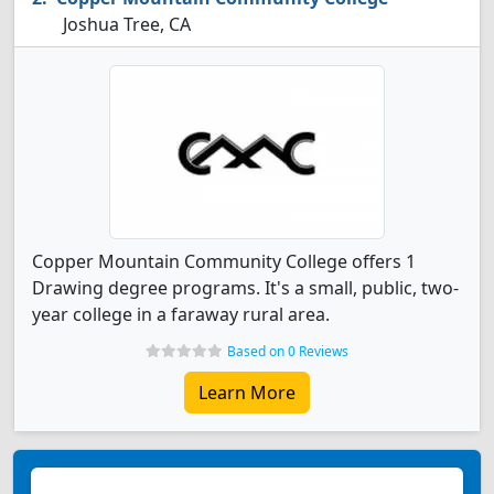
Joshua Tree, CA
Copper Mountain Community College offers 1
Drawing degree programs. It's a small, public, two-
year college in a faraway rural area.
Based on 0 Reviews
Learn More