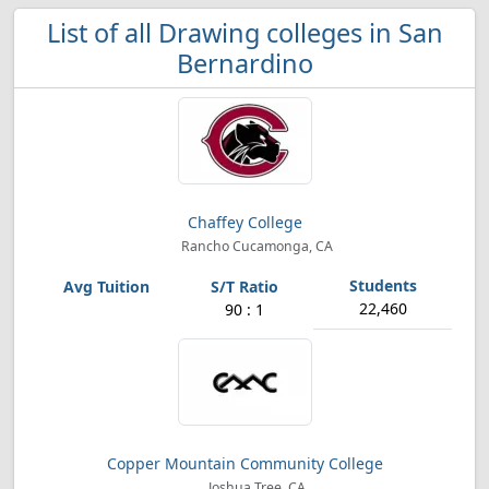
List of all Drawing colleges in San
Bernardino
Chaffey College
Rancho Cucamonga, CA
22,460
90 : 1
Copper Mountain Community College
Joshua Tree, CA