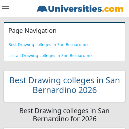
Page Navigation
Best Drawing colleges in San Bernardino
List all Drawing colleges in San Bernardino
Best Drawing colleges in San
Bernardino 2026
Best Drawing colleges in San
Bernardino for 2026