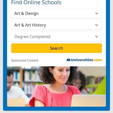
Find Online Schools
Sponsored Content