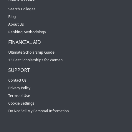
Search Colleges
Blog
About Us
Ranking Methodology
FINANCIAL AID
Ultimate Scholarship Guide
13 Best Scholarships for Women
SUPPORT
Contact Us
Privacy Policy
Terms of Use
Cookie Settings
Do Not Sell My Personal Information