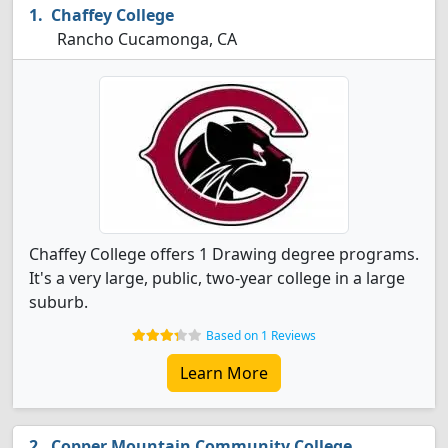
Chaffey College
Rancho Cucamonga, CA
Chaffey College offers 1 Drawing degree programs.
It's a very large, public, two-year college in a large
suburb.
Based on 1 Reviews
Learn More
Copper Mountain Community College