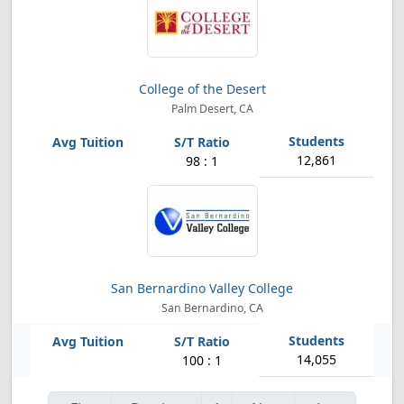
College of the Desert
Palm Desert, CA
12,861
98 : 1
San Bernardino Valley College
San Bernardino, CA
14,055
100 : 1