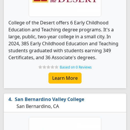
College of the Desert offers 6 Early Childhood
Education and Teaching degree programs. It's a
large, public, two-year college in a small city. In
2024, 385 Early Childhood Education and Teaching
students graduated with students earning 349
Certificates, and 36 Associate's degrees.
Based on 0 Reviews
Learn More
San Bernardino Valley College
San Bernardino, CA