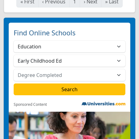
«
First
‹
Previous
1
›
Next
»
Last
Find Online Schools
Sponsored Content