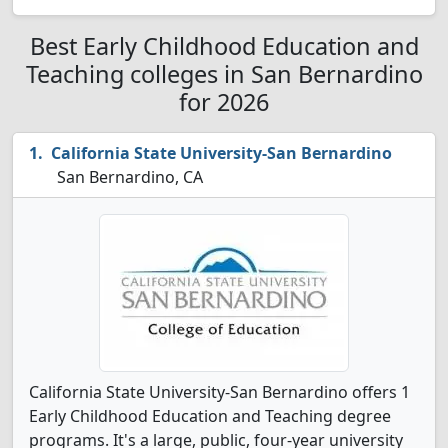
Best Early Childhood Education and
Teaching colleges in San Bernardino
for 2026
California State University-San Bernardino
San Bernardino, CA
California State University-San Bernardino offers 1
Early Childhood Education and Teaching degree
programs. It's a large, public, four-year university