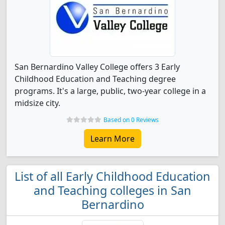
San Bernardino Valley College offers 3 Early
Childhood Education and Teaching degree
programs. It's a large, public, two-year college in a
midsize city.
Based on 0 Reviews
Learn More
List of all Early Childhood Education
and Teaching colleges in San
Bernardino