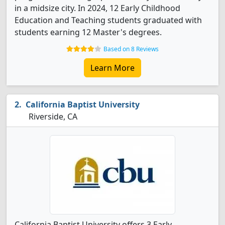
in a midsize city. In 2024, 12 Early Childhood
Education and Teaching students graduated with
students earning 12 Master's degrees.
Based on 8 Reviews
Learn More
California Baptist University
Riverside, CA
California Baptist University offers 3 Early