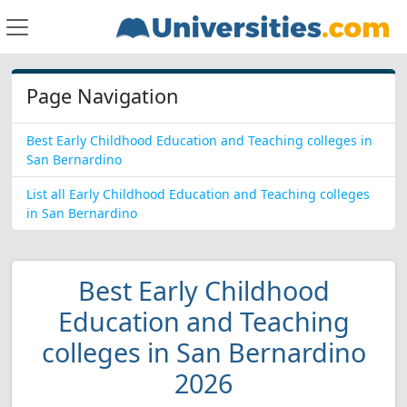
Page Navigation
Best Early Childhood Education and Teaching colleges in
San Bernardino
List all Early Childhood Education and Teaching colleges
in San Bernardino
Best Early Childhood
Education and Teaching
colleges in San Bernardino
2026