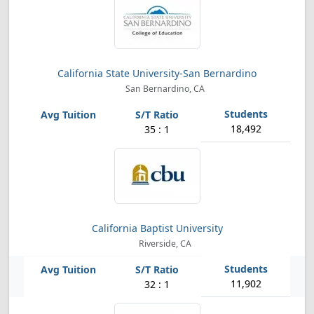
California State University-San Bernardino
San Bernardino, CA
18,492
35 : 1
California Baptist University
Riverside, CA
11,902
32 : 1