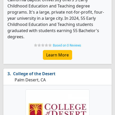
Childhood Education and Teaching degree
programs. It's a large, private not-for-profit, four-
year university in a large city. In 2024, 55 Early
Childhood Education and Teaching students
graduated with students earning 55 Bachelor's
degrees.
Based on 0 Reviews
Learn More
College of the Desert
Palm Desert, CA