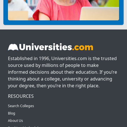
Established in 1996, Universities.com is the trusted
source used by millions of people to make
informed decisions about their education. If you’re
thinking about a college, university or advancing
your degree, then you’re in the right place.
RESOURCES
Search Colleges
Blog
About Us